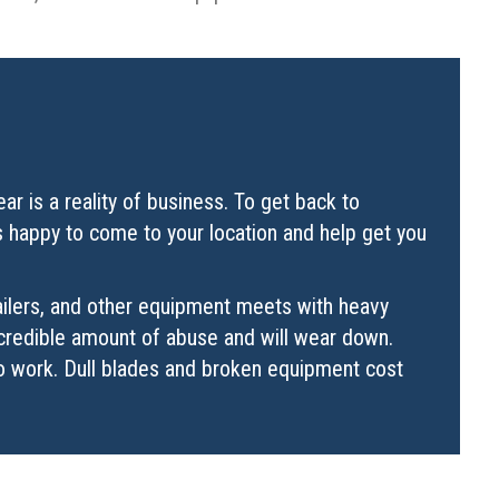
r is a reality of business. To get back to
is happy to come to your location and help get you
railers, and other equipment meets with heavy
incredible amount of abuse and will wear down.
to work. Dull blades and broken equipment cost