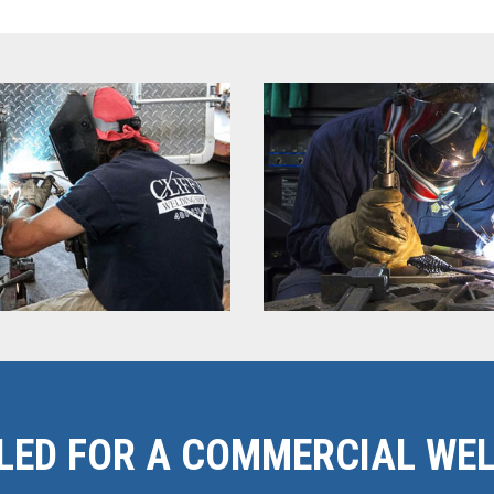
LED FOR A COMMERCIAL WEL