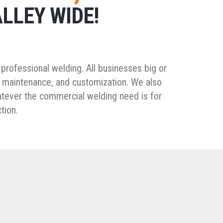
LLEY WIDE!
professional welding. All businesses big or
, maintenance, and customization. We also
atever the commercial welding need is for
tion.