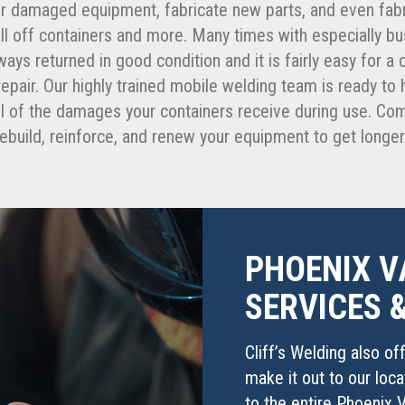
r damaged equipment, fabricate new parts, and even fabr
roll off containers and more. Many times with especially 
ways returned in good condition and it is fairly easy for a
epair. Our highly trained mobile welding team is ready t
 all of the damages your containers receive during use. C
e rebuild, reinforce, and renew your equipment to get longe
PHOENIX V
SERVICES 
Cliff’s Welding also of
make it out to our loc
to the entire Phoenix V