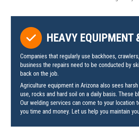
HEAVY EQUIPMENT 
Companies that regularly use backhoes, crawlers, 
business the repairs need to be conducted by skil
back on the job.
Agriculture equipment in Arizona also sees harsh 
use, rocks and hard soil on a daily basis. These
Our welding services can come to your location t
you time and money. Let us help you maintain you