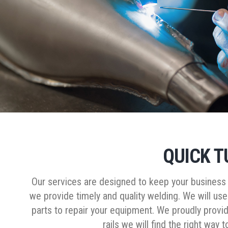
QUICK T
Our services are designed to keep your business m
we provide timely and quality welding. We will use
parts to repair your equipment. We proudly provid
rails we will find the right way