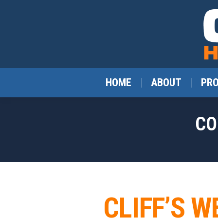
HOME
ABOUT
PR
CO
CLIFF’S W