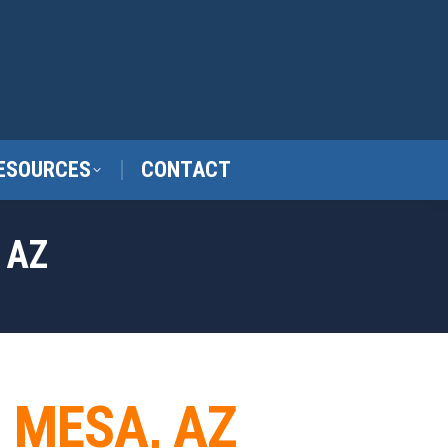
ESOURCES
CONTACT
 AZ
N MESA, AZ