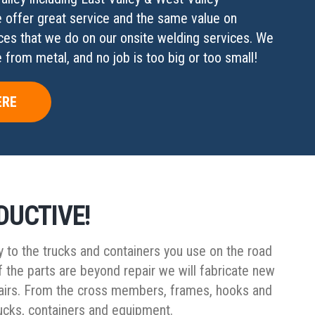
e offer great service and the same value on
ces that we do on our onsite welding services. We
from metal, and no job is too big or too small!
ERE
DUCTIVE!
y to the trucks and containers you use on the road
f the parts are beyond repair we will fabricate new
repairs. From the cross members, frames, hooks and
trucks, containers and equipment.