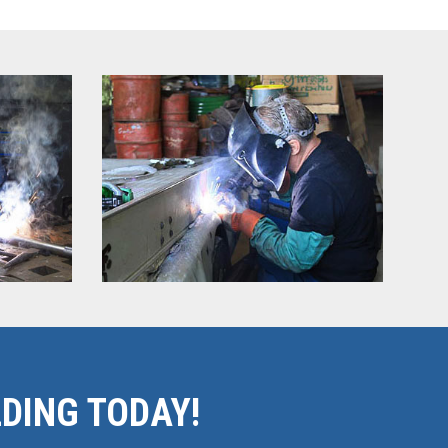
DING TODAY!