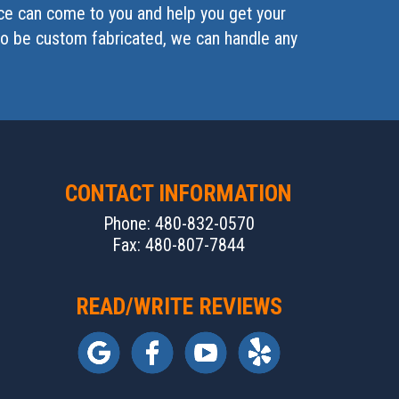
ice can come to you and help you get your
 to be custom fabricated, we can handle any
CONTACT INFORMATION
Phone: 480-832-0570
Fax: 480-807-7844
READ/WRITE REVIEWS