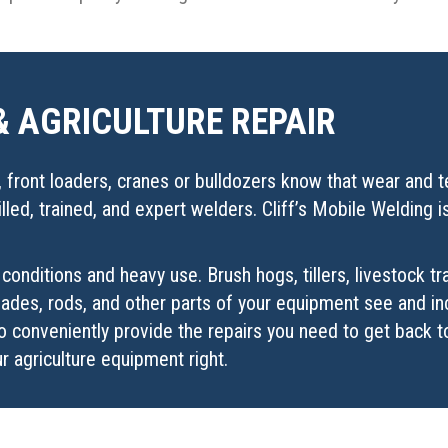
& AGRICULTURE REPAIR
front loaders, cranes or bulldozers know that wear and tea
led, trained, and expert welders. Cliff’s Mobile Welding 
conditions and heavy use. Brush hogs, tillers, livestock t
 blades, rods, and other parts of your equipment see and 
o conveniently provide the repairs you need to get back 
r agriculture equipment right.