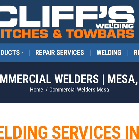
ODUCTS
REPAIR SERVICES
WELDING
R
MMERCIAL WELDERS | MESA,
You are here:
Home
Commercial Welders Mesa
ELDING SERVICES I