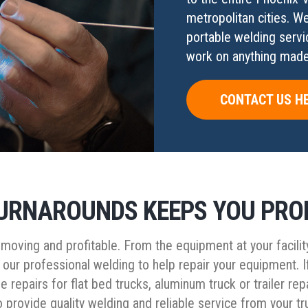
metropolitan cities. W
portable welding servi
work on anything made 
CONTACT US H
URNAROUNDS KEEPS YOU PRO
oving and profitable. From the equipment at your facilit
 our professional welding to help repair your equipment. I
e repairs for flat bed trucks, aluminum truck or trailer 
 to provide quality welding and reliable service from your 