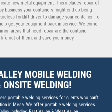
icate new metal equipment. This includes repair of
busy business your containers might end up being
 careless forklift driver to damage your container. To
o help get your equipment back in service. We come
ommon areas that need repair are the container
r life out of them, and save you money.
ALLEY MOBILE WELDING
& ONSITE WELDING!
fers portable welding services for clients who can’t
ation in Mesa. We offer portable welding services
alley including East Valley & West Valley