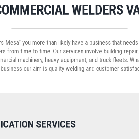
COMMERCIAL WELDERS VA
s Mesa” you more than likely have a business that needs 
s from time to time. Our services involve building repair
mmercial machinery, heavy equipment, and truck fleets. Wh
 business our aim is quality welding and customer satisfac
ICATION SERVICES