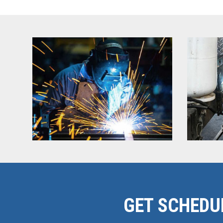
GET SCHEDU