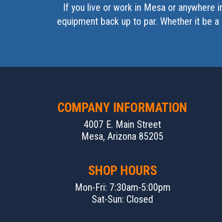
If you live or work in Mesa or anywhere 
equipment back up to par. Whether it be a 
COMPANY INFORMATION
4007 E. Main Street
Mesa, Arizona 85205
SHOP HOURS
Mon-Fri: 7:30am-5:00pm
Sat-Sun: Closed