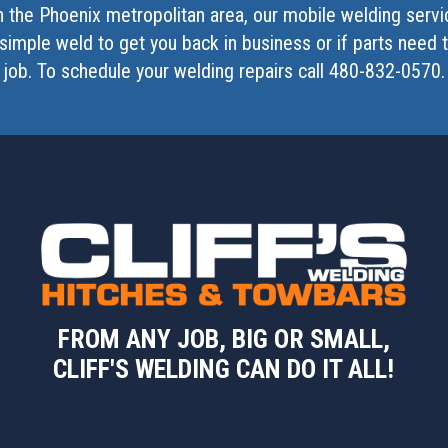
in the Phoenix metropolitan area, our mobile welding serv
simple weld to get you back in business or if parts need
job. To schedule your welding repairs call 480-832-0570.
FROM ANY JOB, BIG OR SMALL,
CLIFF'S WELDING CAN DO IT ALL!