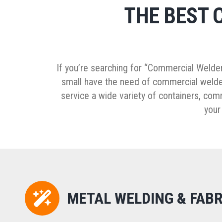
THE BEST 
If you’re searching for “Commercial Welder
small have the need of commercial welder
service a wide variety of containers, co
your
METAL WELDING & FABR