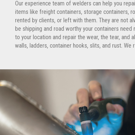
Our experience team of welders can help you repai
items like freight containers, storage containers, 
rented by clients, or left with them. They are not al
be shipping and road worthy your containers need r
to your location and repair the wear, the tear, and
walls, ladders, container hooks, slits, and rust. W