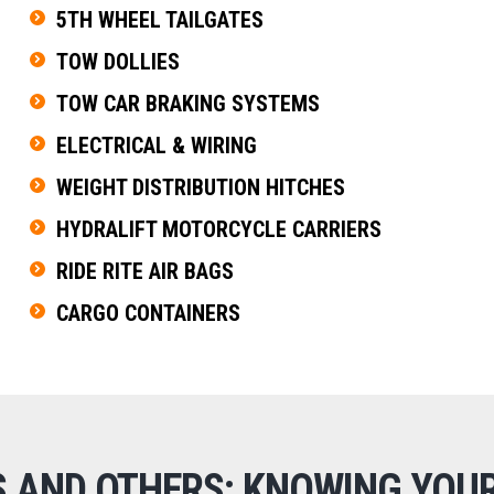
5TH WHEEL TAILGATES
TOW DOLLIES
TOW CAR BRAKING SYSTEMS
ELECTRICAL & WIRING
WEIGHT DISTRIBUTION HITCHES
HYDRALIFT MOTORCYCLE CARRIERS
RIDE RITE AIR BAGS
CARGO CONTAINERS
S AND OTHERS: KNOWING YOUR