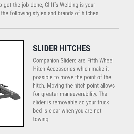
 get the job done, Cliff’s Welding is your
of the following styles and brands of hitches.
SLIDER HITCHES
Companion Sliders are Fifth Wheel
Hitch Accessories which make it
possible to move the point of the
hitch. Moving the hitch point allows
for greater maneuverability. The
slider is removable so your truck
bed is clear when you are not
towing.