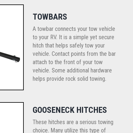
TOWBARS
A towbar connects your tow vehicle
to your RV. It is a simple yet secure
hitch that helps safely tow your
vehicle. Contact points from the bar
attach to the front of your tow
vehicle. Some additional hardware
helps provide rock solid towing.
GOOSENECK HITCHES
These hitches are a serious towing
choice. Many utilize this type of