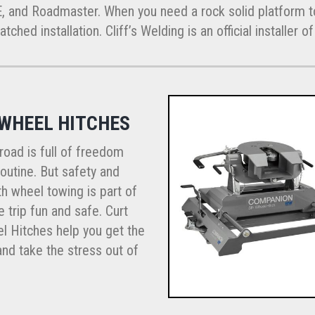
E, and Roadmaster. When you need a rock solid platform to
ched installation. Cliff’s Welding is an official installer 
 WHEEL HITCHES
road is full of freedom
outine. But safety and
th wheel towing is part of
 trip fun and safe. Curt
l Hitches help you get the
nd take the stress out of