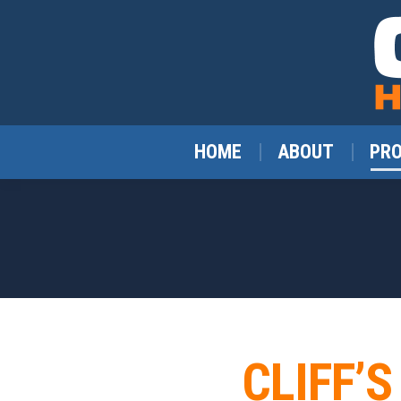
HOME
ABOUT
PR
CLIFF’