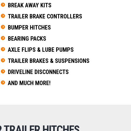
BREAK AWAY KITS
TRAILER BRAKE CONTROLLERS
BUMPER HITCHES
BEARING PACKS
AXLE FLIPS & LUBE PUMPS
TRAILER BRAKES & SUSPENSIONS
DRIVELINE DISCONNECTS
AND MUCH MORE!
 TRAILER HITCHES