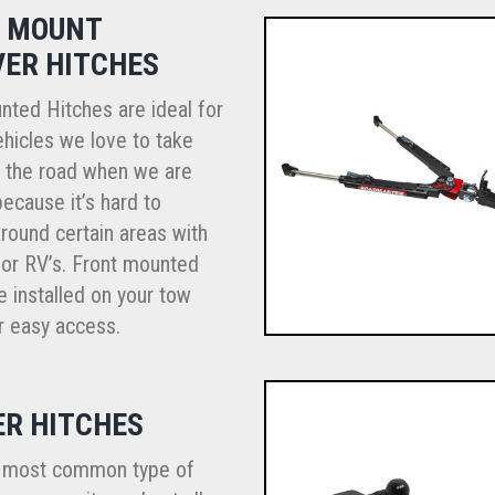
 MOUNT
VER HITCHES
nted Hitches are ideal for
hicles we love to take
n the road when we are
because it’s hard to
round certain areas with
r or RV’s. Front mounted
e installed on your tow
r easy access.
ER HITCHES
e most common type of