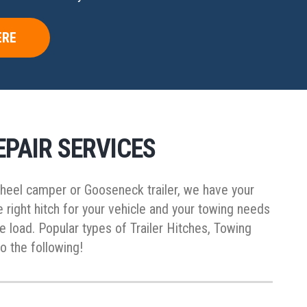
ERE
EPAIR SERVICES
 wheel camper or Gooseneck trailer, we have your
right hitch for your vehicle and your towing needs
he load. Popular types of Trailer Hitches, Towing
o the following!