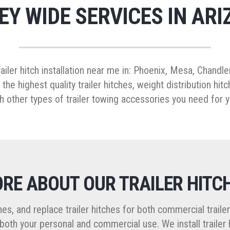
EY WIDE SERVICES IN ARI
trailer hitch installation near me in: Phoenix, Mesa, Chandl
 the highest quality trailer hitches, weight distribution h
h other types of trailer towing accessories you need for y
RE ABOUT OUR TRAILER HITC
itches, and replace trailer hitches for both commercial trail
oth your personal and commercial use. We install trailer 