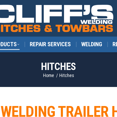
ODUCTS
REPAIR SERVICES
WELDING
R
HITCHES
You are here:
Home
Hitches
S WELDING TRAILER 