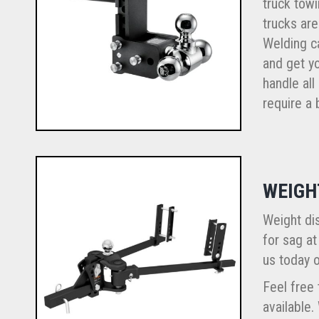
truck towi
trucks are
Welding ca
and get yo
handle all
require a b
WEIGH
Weight dis
for sag at
us today o
Feel free 
available.