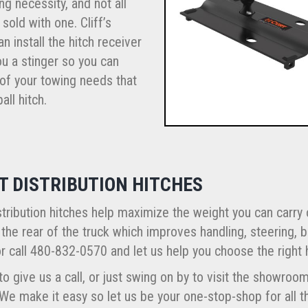
ng necessity, and not all
 sold with one. Cliff’s
n install the hitch receiver
u a stinger so you can
 of your towing needs that
all hitch.
T DISTRIBUTION HITCHES
tribution hitches help maximize the weight you can carry
 the rear of the truck which improves handling, steering, b
r call 480-832-0570 and let us help you choose the right 
to give us a call, or just swing on by to visit the showro
 We make it easy so let us be your one-stop-shop for all