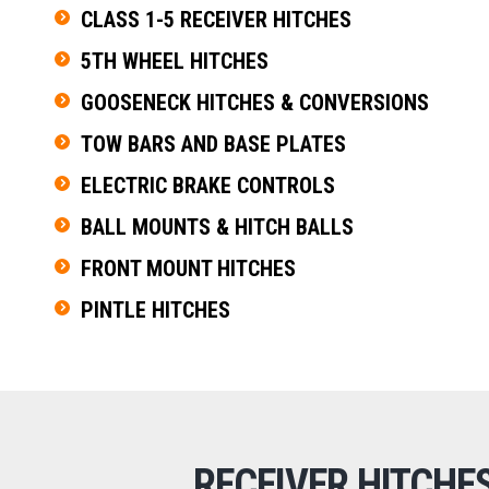
CLASS 1-5 RECEIVER HITCHES
5TH WHEEL HITCHES
GOOSENECK HITCHES & CONVERSIONS
TOW BARS AND BASE PLATES
ELECTRIC BRAKE CONTROLS
BALL MOUNTS & HITCH BALLS
FRONT MOUNT HITCHES
PINTLE HITCHES
RECEIVER HITCHE