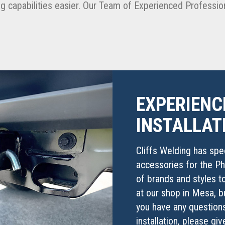
g capabilities easier. Our Team of Experienced Profession
EXPERIENC
INSTALLAT
Cliffs Welding has speci
accessories for the Ph
of brands and styles to
at our shop in Mesa, b
you have any questions
installation, please gi