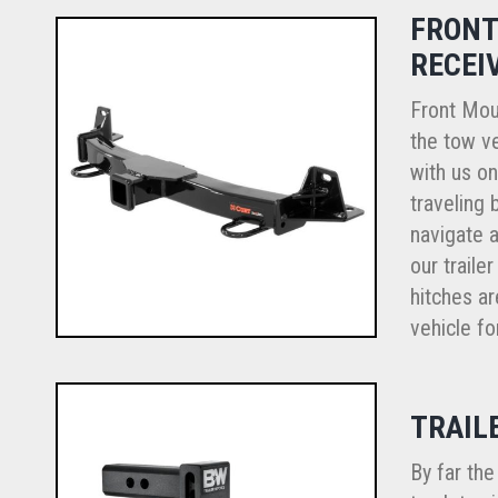
FRONT
RECEI
Front Mou
the tow ve
with us o
traveling 
navigate a
our traile
hitches ar
vehicle fo
TRAIL
By far th