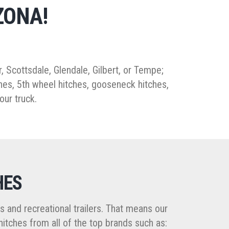
ZONA!
er, Scottsdale, Glendale, Gilbert, or Tempe;
itches, 5th wheel hitches, gooseneck hitches,
our truck.
HES
ers and recreational trailers. That means our
hitches from all of the top brands such as: