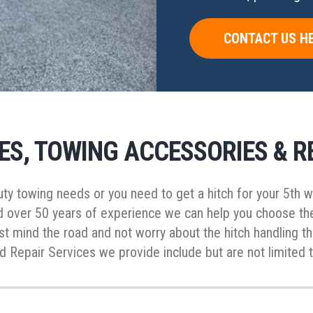
CONTACT US H
ES, TOWING ACCESSORIES & R
 duty towing needs or you need to get a hitch for your 5th
d over 50 years of experience we can help you choose the 
ust mind the road and not worry about the hitch handling t
 Repair Services we provide include but are not limited t