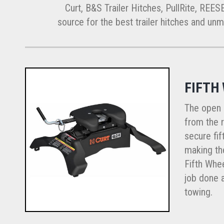
Curt, B&S Trailer Hitches, PullRite, REES
source for the best trailer hitches and unmat
FIFTH
The open 
from the r
secure fif
making the
Fifth Whee
job done a
towing.