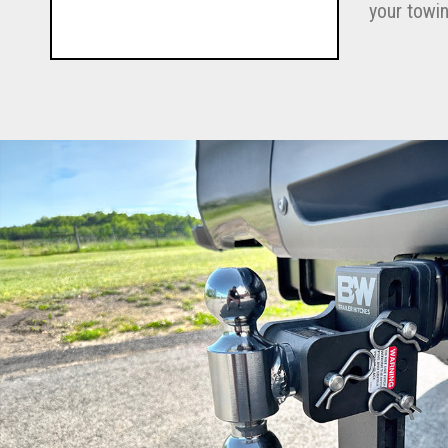
your towin