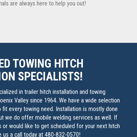
als are always here to help you out!
ED TOWING HITCH
ION SPECIALISTS!
alized in trailer hitch installation and towing
oenix Valley since 1964. We have a wide selection
 fit every towing need. Installation is mostly done
ut we do offer mobile welding services as well. If
 or would like to get scheduled for your next hitch
ve us a call today at 480-832-0570!