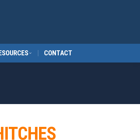
ESOURCES
CONTACT
HITCHES