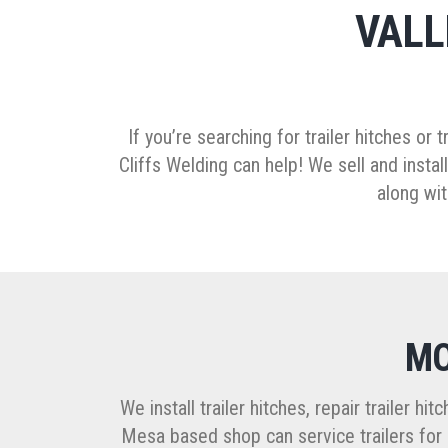
VALL
If you’re searching for trailer hitches or 
Cliffs Welding can help! We sell and install
along wit
MO
We install trailer hitches, repair trailer h
Mesa based shop can service trailers for b