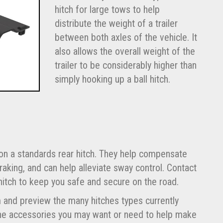
hitch for large tows to help
distribute the weight of a trailer
between both axles of the vehicle. It
also allows the overall weight of the
trailer to be considerably higher than
simply hooking up a ball hitch.
 on a standards rear hitch. They help compensate
raking, and can help alleviate sway control. Contact
hitch to keep you safe and secure on the road.
om and preview the many hitches types currently
 the accessories you may want or need to help make