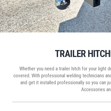
TRAILER HITCH
Whether you need a trailer hitch for your light
covered. With professional welding technicians an
and get it installed professionally so you can j
Accessories and