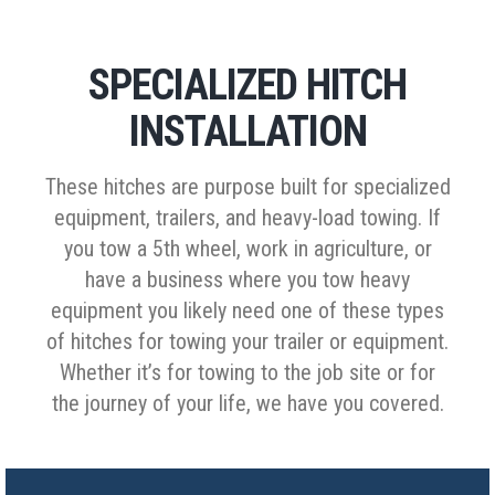
SPECIALIZED HITCH
INSTALLATION
These hitches are purpose built for specialized
equipment, trailers, and heavy-load towing. If
you tow a 5th wheel, work in agriculture, or
have a business where you tow heavy
equipment you likely need one of these types
of hitches for towing your trailer or equipment.
Whether it’s for towing to the job site or for
the journey of your life, we have you covered.