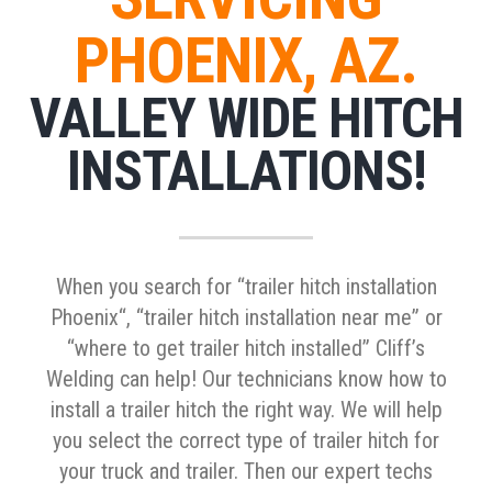
PHOENIX, AZ.
VALLEY WIDE HITCH
INSTALLATIONS!
When you search for “trailer hitch installation
Phoenix“, “trailer hitch installation near me” or
“where to get trailer hitch installed” Cliff’s
Welding can help! Our technicians know how to
install a trailer hitch the right way. We will help
you select the correct type of trailer hitch for
your truck and trailer. Then our expert techs