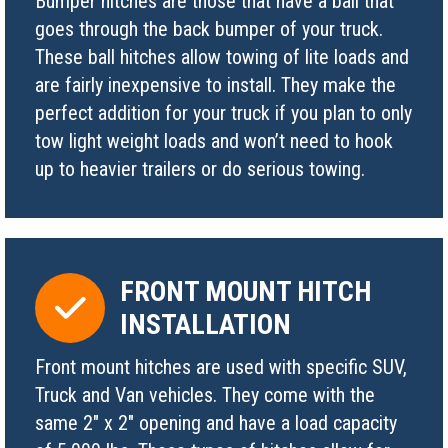
Bumper hitches are those that have a ball that
goes through the back bumper of your truck.
These ball hitches allow towing of lite loads and
are fairly inexpensive to install. They make the
perfect addition for your truck if you plan to only
tow light weight loads and won’t need to hook
up to heavier trailers or do serious towing.
FRONT MOUNT HITCH
INSTALLATION
Front mount hitches are used with specific SUV,
Truck and Van vehicles. They come with the
same 2″ x 2″ opening and have a load capacity