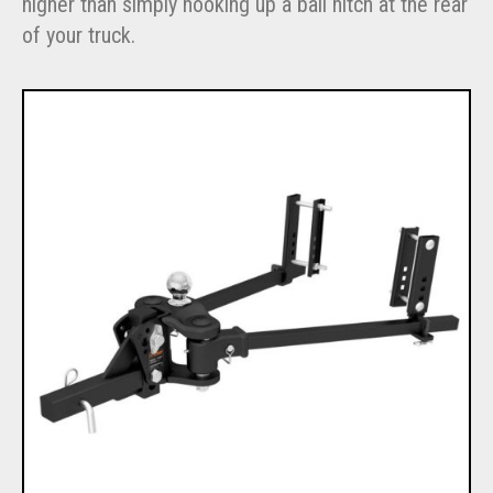
higher than simply hooking up a ball hitch at the rear
of your truck.