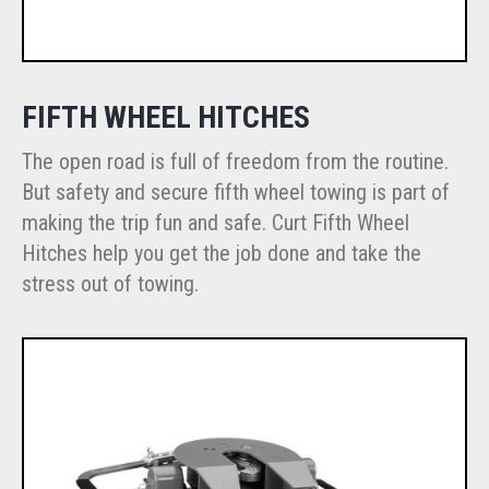
FIFTH WHEEL HITCHES
The open road is full of freedom from the routine.
But safety and secure fifth wheel towing is part of
making the trip fun and safe. Curt Fifth Wheel
Hitches help you get the job done and take the
stress out of towing.