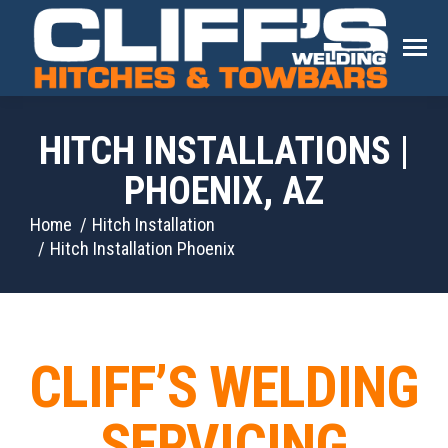
HITCH INSTALLATIONS |
PHOENIX, AZ
You are here:
Home
Hitch Installation
Hitch Installation Phoenix
CLIFF’S WELDING
SERVICING