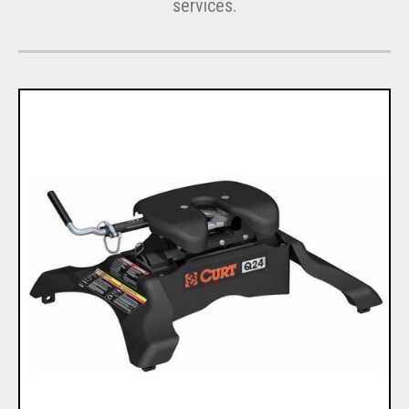
services.