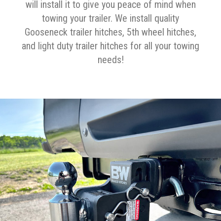
will install it to give you peace of mind when
towing your trailer. We install quality
Gooseneck trailer hitches, 5th wheel hitches,
and light duty trailer hitches for all your towing
needs!