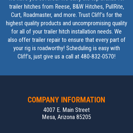
trailer hitches from Reese, B&W Hitches, PullRite,
Curt, Roadmaster, and more. Trust Cliff’s for the
highest quality products and uncompromising quality
for all of your trailer hitch installation needs. We
also offer trailer repair to ensure that every part of
your rig is roadworthy! Scheduling is easy with
Cliff’s, just give us a call at 480-832-0570!
COMPANY INFORMATION
4007 E. Main Street
Mesa, Arizona 85205