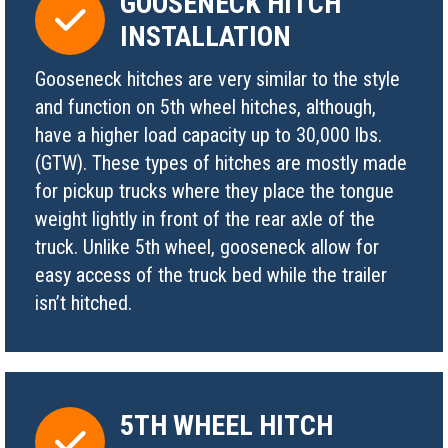
GOOSENECK HITCH
INSTALLATION
Gooseneck hitches are very similar to the style
and function on 5th wheel hitches, although,
have a higher load capacity up to 30,000 lbs.
(GTW). These types of hitches are mostly made
for pickup trucks where they place the tongue
weight lightly in front of the rear axle of the
truck. Unlike 5th wheel, gooseneck allow for
easy access of the truck bed while the trailer
isn’t hitched.
5TH WHEEL HITCH