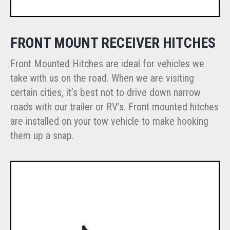
FRONT MOUNT RECEIVER HITCHES
Front Mounted Hitches are ideal for vehicles we
take with us on the road. When we are visiting
certain cities, it’s best not to drive down narrow
roads with our trailer or RV’s. Front mounted hitches
are installed on your tow vehicle to make hooking
them up a snap.