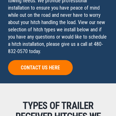
towing needs. We provide professional
installation to ensure you have peace of mind
while out on the road and never have to worry
about your hitch handling the load. View our new
selection of hitch types we install below and if
you have any questions or would like to schedule
a hitch installation, please give us a call at 480-
832-0570 today.
CONTACT US HERE
TYPES OF TRAILER