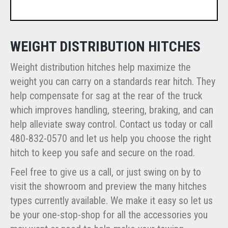
WEIGHT DISTRIBUTION HITCHES
Weight distribution hitches help maximize the
weight you can carry on a standards rear hitch. They
help compensate for sag at the rear of the truck
which improves handling, steering, braking, and can
help alleviate sway control. Contact us today or call
480-832-0570 and let us help you choose the right
hitch to keep you safe and secure on the road.
Feel free to give us a call, or just swing on by to
visit the showroom and preview the many hitches
types currently available. We make it easy so let us
be your one-stop-shop for all the accessories you