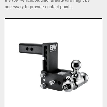
necessary to provide contact points.