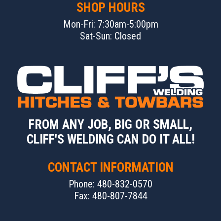
SHOP HOURS
Mon-Fri: 7:30am-5:00pm
Sat-Sun: Closed
FROM ANY JOB, BIG OR SMALL,
CLIFF'S WELDING CAN DO IT ALL!
CONTACT INFORMATION
Phone: 480-832-0570
Fax: 480-807-7844