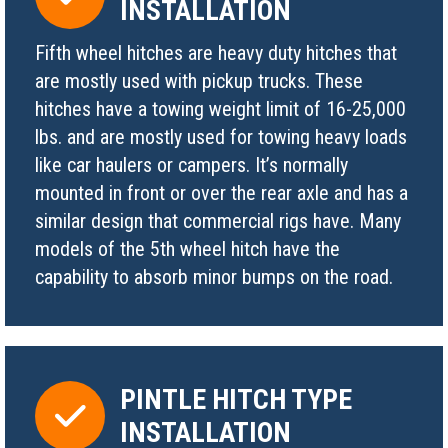
INSTALLATION
Fifth wheel hitches are heavy duty hitches that
are mostly used with pickup trucks. These
hitches have a towing weight limit of 16-25,000
lbs. and are mostly used for towing heavy loads
like car haulers or campers. It’s normally
mounted in front or over the rear axle and has a
similar design that commercial rigs have. Many
models of the 5th wheel hitch have the
capability to absorb minor bumps on the road.
PINTLE HITCH TYPE
INSTALLATION