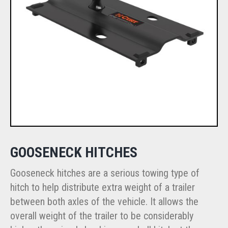
GOOSENECK HITCHES
Gooseneck hitches are a serious towing type of
hitch to help distribute extra weight of a trailer
between both axles of the vehicle. It allows the
overall weight of the trailer to be considerably