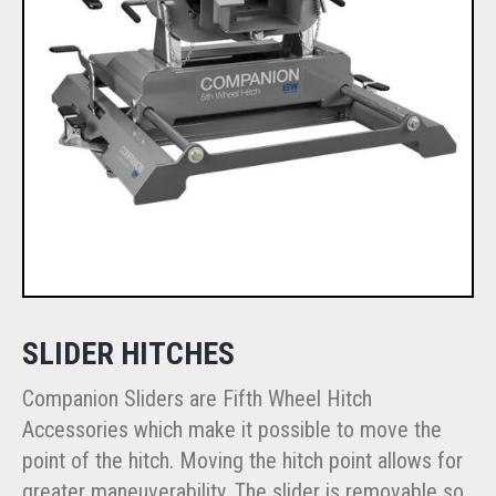
SLIDER HITCHES
Companion Sliders are Fifth Wheel Hitch
Accessories which make it possible to move the
point of the hitch. Moving the hitch point allows for
greater maneuverability. The slider is removable so