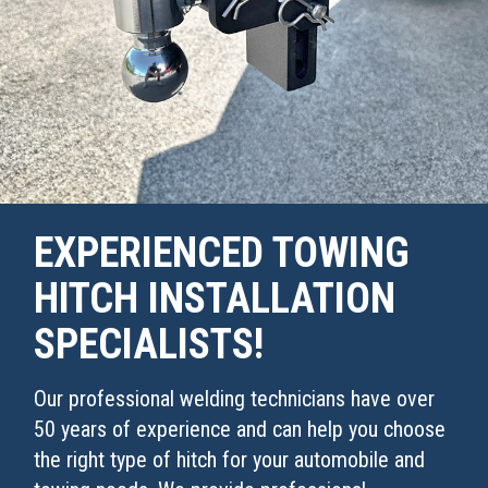
EXPERIENCED TOWING
HITCH INSTALLATION
SPECIALISTS!
Our professional welding technicians have over
50 years of experience and can help you choose
the right type of hitch for your automobile and