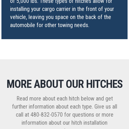
of 5,000 lbs. These types of hitches allow for
installing your cargo carrier in the front of your
vehicle, leaving you space on the back of the
automobile for other towing needs.
MORE ABOUT OUR HITCHES
Read more about each hitch below and get
further information about each type. Give us all
call at 480-832-0570 for questions or more
information about our hitch installation