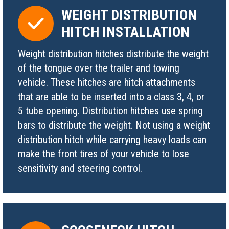
WEIGHT DISTRIBUTION
HITCH INSTALLATION
Weight distribution hitches distribute the weight
of the tongue over the trailer and towing
vehicle. These hitches are hitch attachments
that are able to be inserted into a class 3, 4, or
5 tube opening. Distribution hitches use spring
bars to distribute the weight. Not using a weight
distribution hitch while carrying heavy loads can
make the front tires of your vehicle to lose
sensitivity and steering control.