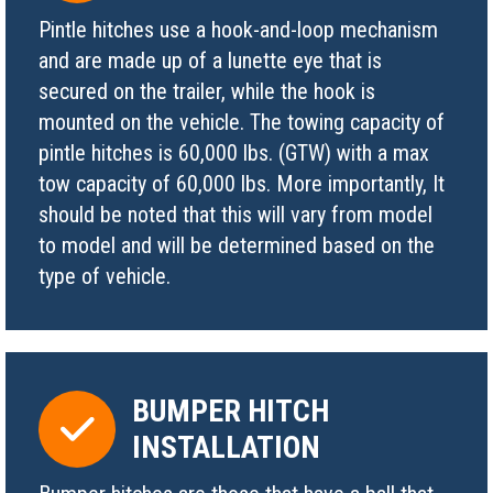
Pintle hitches use a hook-and-loop mechanism
and are made up of a lunette eye that is
secured on the trailer, while the hook is
mounted on the vehicle. The towing capacity of
pintle hitches is 60,000 lbs. (GTW) with a max
tow capacity of 60,000 lbs. More importantly, It
should be noted that this will vary from model
to model and will be determined based on the
type of vehicle.
BUMPER HITCH
INSTALLATION