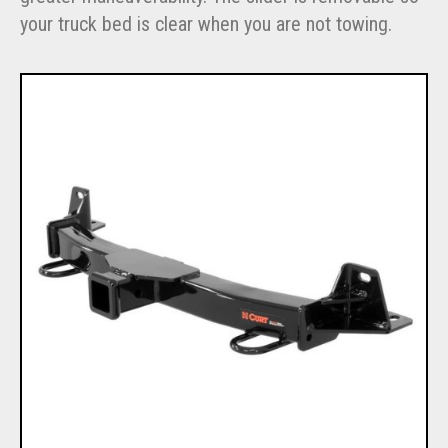
your truck bed is clear when you are not towing.