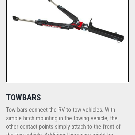
TOWBARS
Tow bars connect the RV to tow vehicles. With
simple hitch mounting in the towing vehicle, the
other contact points simply attach to the front of
the tow vehicle. Additional hardware might be