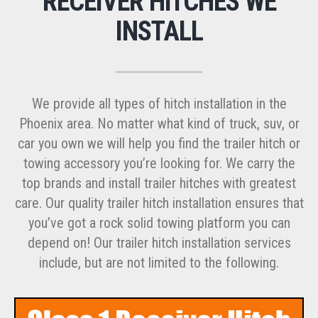
RECEIVER HITCHES WE
INSTALL
We provide all types of hitch installation in the
Phoenix area. No matter what kind of truck, suv, or
car you own we will help you find the trailer hitch or
towing accessory you’re looking for. We carry the
top brands and install trailer hitches with greatest
care. Our quality trailer hitch installation ensures that
you’ve got a rock solid towing platform you can
depend on! Our trailer hitch installation services
include, but are not limited to the following.