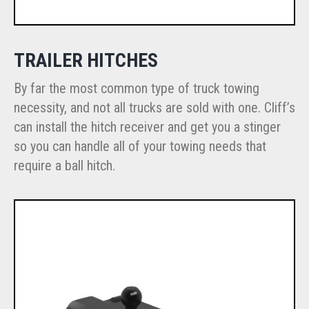
TRAILER HITCHES
By far the most common type of truck towing
necessity, and not all trucks are sold with one. Cliff’s
can install the hitch receiver and get you a stinger
so you can handle all of your towing needs that
require a ball hitch.