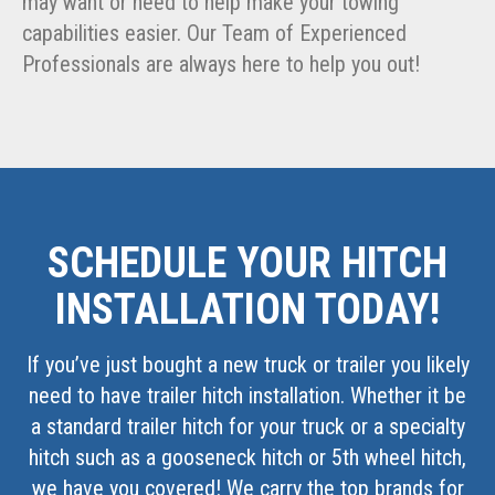
may want or need to help make your towing
capabilities easier. Our Team of Experienced
Professionals are always here to help you out!
SCHEDULE YOUR HITCH
INSTALLATION TODAY!
If you’ve just bought a new truck or trailer you likely
need to have trailer hitch installation. Whether it be
a standard trailer hitch for your truck or a specialty
hitch such as a gooseneck hitch or 5th wheel hitch,
we have you covered! We carry the top brands for