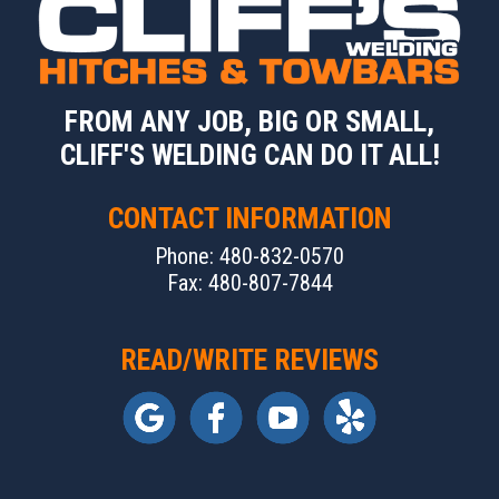
FROM ANY JOB, BIG OR SMALL,
CLIFF'S WELDING CAN DO IT ALL!
CONTACT INFORMATION
Phone: 480-832-0570
Fax: 480-807-7844
READ/WRITE REVIEWS