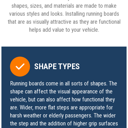
shapes, sizes, and materials are made to make
various styles and looks. Installing running boards
that are as visually attractive as they are functional
helps add value to your vehicle.
SHAPE TYPES
Running boards come in all sorts of shapes. The
shape can affect the visual appearance of the
vehicle, but can also affect how functional they
are. Wider, more flat steps are appropriate for
harsh weather or elderly passengers. The wider
the step and the addition of higher grip surfaces