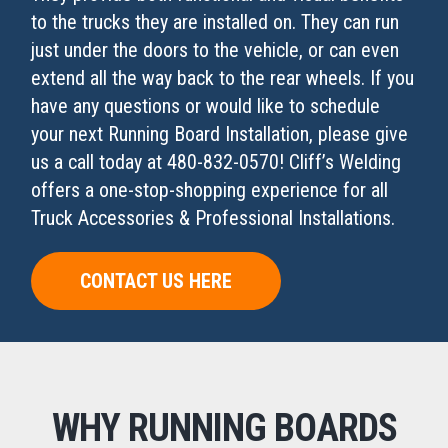
to the trucks they are installed on. They can run
just under the doors to the vehicle, or can even
extend all the way back to the rear wheels. If you
have any questions or would like to schedule
your next Running Board Installation, please give
us a call today at 480-832-0570! Cliff’s Welding
offers a one-stop-shopping experience for all
Truck Accessories & Professional Installations.
CONTACT US HERE
WHY RUNNING BOARDS