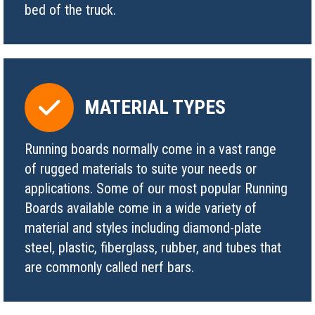
bed of the truck.
MATERIAL TYPES
Running boards normally come in a vast range
of rugged materials to suite your needs or
applications. Some of our most popular Running
Boards available come in a wide variety of
material and styles including diamond-plate
steel, plastic, fiberglass, rubber, and tubes that
are commonly called nerf bars.