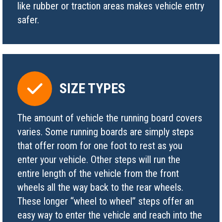
like rubber or traction areas makes vehicle entry
safer.
SIZE TYPES
The amount of vehicle the running board covers
varies. Some running boards are simply steps
that offer room for one foot to rest as you
enter your vehicle. Other steps will run the
entire length of the vehicle from the front
wheels all the way back to the rear wheels.
These longer “wheel to wheel” steps offer an
easy way to enter the vehicle and reach into the