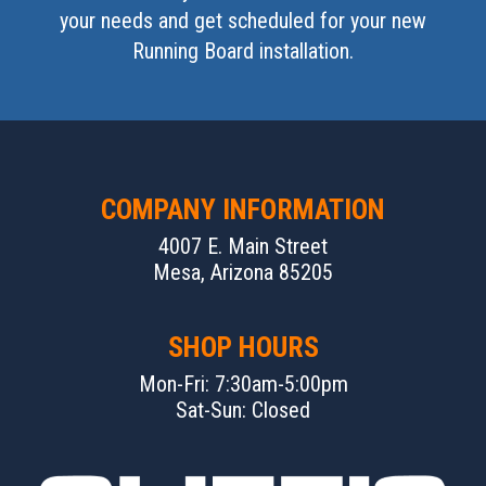
your needs and get scheduled for your new
Running Board installation.
COMPANY INFORMATION
4007 E. Main Street
Mesa, Arizona 85205
SHOP HOURS
Mon-Fri: 7:30am-5:00pm
Sat-Sun: Closed