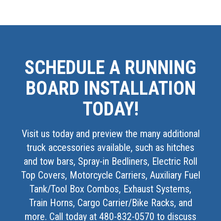
SCHEDULE A RUNNING
BOARD INSTALLATION
TODAY!
Visit us today and preview the many additional
truck accessories available, such as hitches
and tow bars, Spray-in Bedliners, Electric Roll
Top Covers, Motorcycle Carriers, Auxiliary Fuel
Tank/Tool Box Combos, Exhaust Systems,
Train Horns, Cargo Carrier/Bike Racks, and
more. Call today at 480-832-0570 to discuss