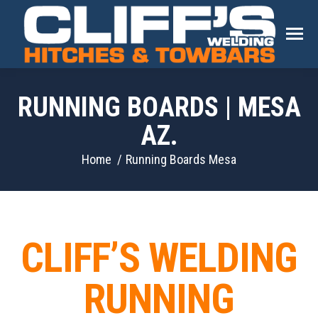
RUNNING BOARDS | MESA
AZ.
You are here:
Home
Running Boards Mesa
CLIFF’S WELDING
RUNNING