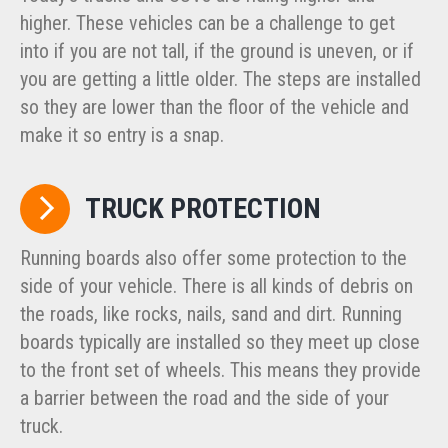
higher. These vehicles can be a challenge to get
into if you are not tall, if the ground is uneven, or if
you are getting a little older. The steps are installed
so they are lower than the floor of the vehicle and
make it so entry is a snap.
TRUCK PROTECTION
Running boards also offer some protection to the
side of your vehicle. There is all kinds of debris on
the roads, like rocks, nails, sand and dirt. Running
boards typically are installed so they meet up close
to the front set of wheels. This means they provide
a barrier between the road and the side of your
truck.