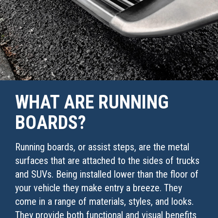
WHAT ARE RUNNING
BOARDS?
Running boards, or assist steps, are the metal
surfaces that are attached to the sides of trucks
and SUVs. Being installed lower than the floor of
your vehicle they make entry a breeze. They
come in a range of materials, styles, and looks.
They provide both functional and visual benefits