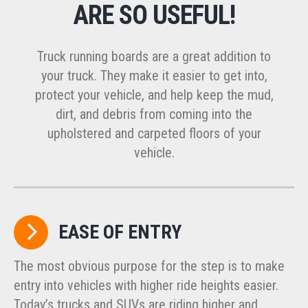
ARE SO USEFUL!
Truck running boards are a great addition to
your truck. They make it easier to get into,
protect your vehicle, and help keep the mud,
dirt, and debris from coming into the
upholstered and carpeted floors of your
vehicle.
EASE OF ENTRY
The most obvious purpose for the step is to make
entry into vehicles with higher ride heights easier.
Today’s trucks and SUVs are riding higher and