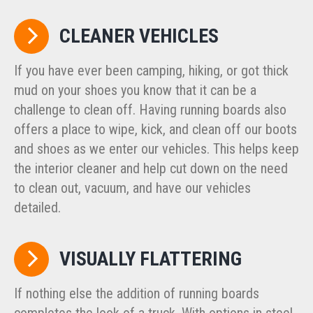
CLEANER VEHICLES
If you have ever been camping, hiking, or got thick
mud on your shoes you know that it can be a
challenge to clean off. Having running boards also
offers a place to wipe, kick, and clean off our boots
and shoes as we enter our vehicles. This helps keep
the interior cleaner and help cut down on the need
to clean out, vacuum, and have our vehicles
detailed.
VISUALLY FLATTERING
If nothing else the addition of running boards
completes the look of a truck. With options in steel,