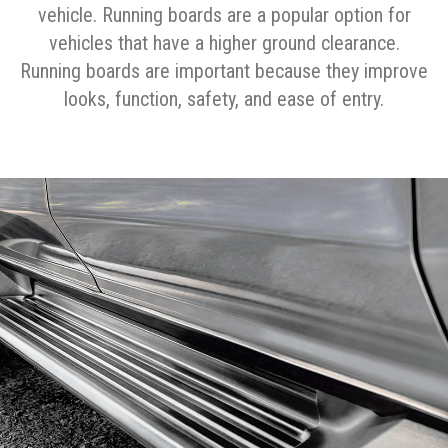
vehicle. Running boards are a popular option for
vehicles that have a higher ground clearance.
Running boards are important because they improve
looks, function, safety, and ease of entry.