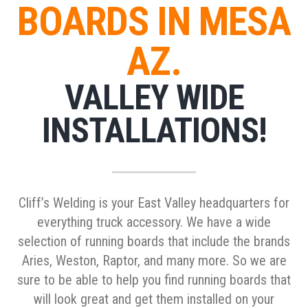
BOARDS IN MESA
AZ.
VALLEY WIDE
INSTALLATIONS!
Cliff’s Welding is your East Valley headquarters for
everything truck accessory. We have a wide
selection of running boards that include the brands
Aries, Weston, Raptor, and many more. So we are
sure to be able to help you find running boards that
will look great and get them installed on your