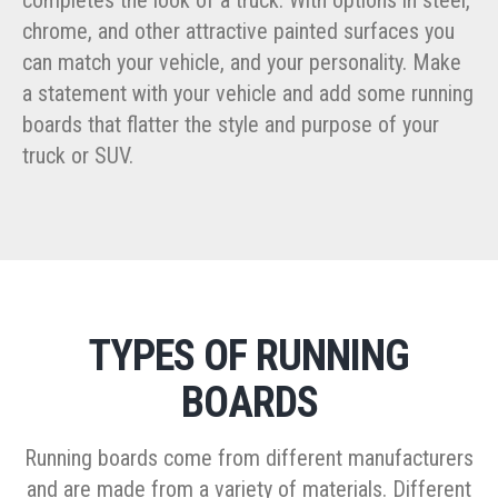
chrome, and other attractive painted surfaces you
can match your vehicle, and your personality. Make
a statement with your vehicle and add some running
boards that flatter the style and purpose of your
truck or SUV.
TYPES OF RUNNING
BOARDS
Running boards come from different manufacturers
and are made from a variety of materials. Different