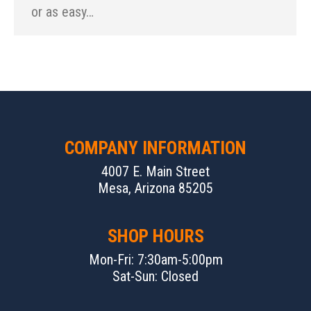
or as easy…
COMPANY INFORMATION
4007 E. Main Street
Mesa, Arizona 85205
SHOP HOURS
Mon-Fri: 7:30am-5:00pm
Sat-Sun: Closed