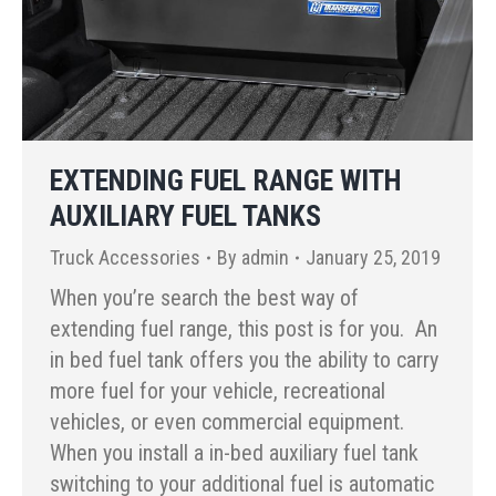
EXTENDING FUEL RANGE WITH
AUXILIARY FUEL TANKS
Truck Accessories
By
admin
January 25, 2019
When you’re search the best way of
extending fuel range, this post is for you. An
in bed fuel tank offers you the ability to carry
more fuel for your vehicle, recreational
vehicles, or even commercial equipment.
When you install a in-bed auxiliary fuel tank
switching to your additional fuel is automatic