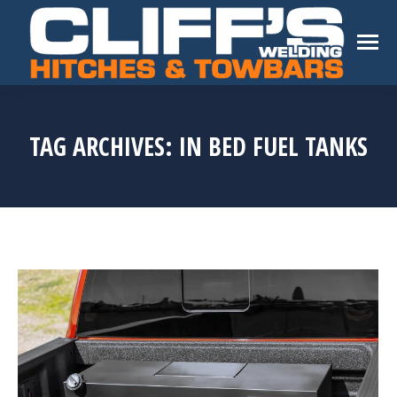
TAG ARCHIVES:
IN BED FUEL TANKS
You are here: