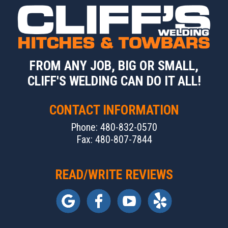
FROM ANY JOB, BIG OR SMALL,
CLIFF'S WELDING CAN DO IT ALL!
CONTACT INFORMATION
Phone: 480-832-0570
Fax: 480-807-7844
READ/WRITE REVIEWS