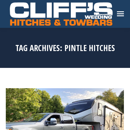
TAG ARCHIVES:
PINTLE HITCHES
You are here: