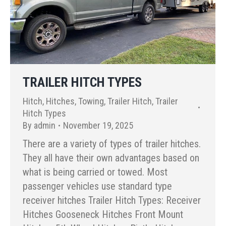
TRAILER HITCH TYPES
Hitch
,
Hitches
,
Towing
,
Trailer Hitch
,
Trailer
Hitch Types
By
admin
November 19, 2025
There are a variety of types of trailer hitches.
They all have their own advantages based on
what is being carried or towed. Most
passenger vehicles use standard type
receiver hitches Trailer Hitch Types: Receiver
Hitches Gooseneck Hitches Front Mount