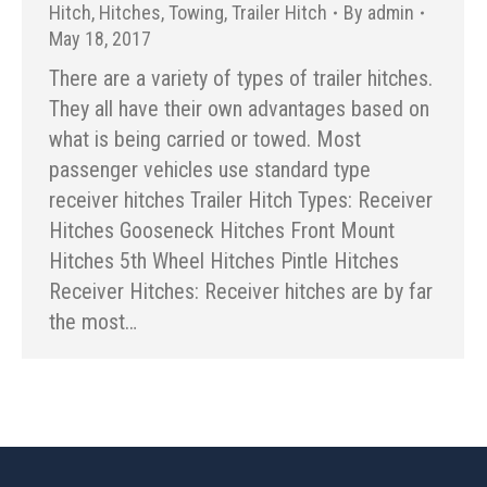
Hitch
,
Hitches
,
Towing
,
Trailer Hitch
By
admin
May 18, 2017
There are a variety of types of trailer hitches.
They all have their own advantages based on
what is being carried or towed. Most
passenger vehicles use standard type
receiver hitches Trailer Hitch Types: Receiver
Hitches Gooseneck Hitches Front Mount
Hitches 5th Wheel Hitches Pintle Hitches
Receiver Hitches: Receiver hitches are by far
the most…