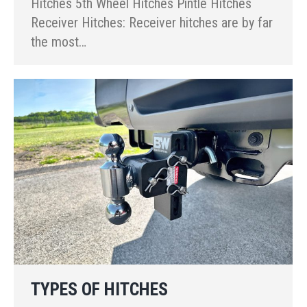
Hitches 5th Wheel Hitches Pintle Hitches
Receiver Hitches: Receiver hitches are by far
the most…
TYPES OF HITCHES