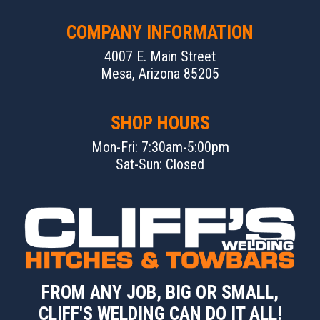
COMPANY INFORMATION
4007 E. Main Street
Mesa, Arizona 85205
SHOP HOURS
Mon-Fri: 7:30am-5:00pm
Sat-Sun: Closed
FROM ANY JOB, BIG OR SMALL,
CLIFF'S WELDING CAN DO IT ALL!