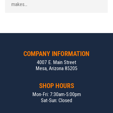
makes…
COMPANY INFORMATION
4007 E. Main Street
Mesa, Arizona 85205
SHOP HOURS
Mon-Fri: 7:30am-5:00pm
Sat-Sun: Closed