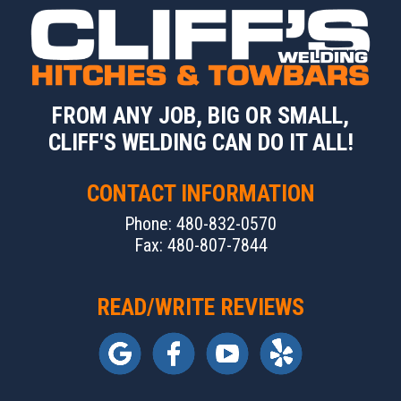
FROM ANY JOB, BIG OR SMALL,
CLIFF'S WELDING CAN DO IT ALL!
CONTACT INFORMATION
Phone: 480-832-0570
Fax: 480-807-7844
READ/WRITE REVIEWS