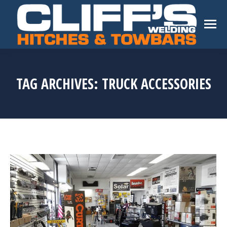
TAG ARCHIVES:
TRUCK ACCESSORIES
You are here: