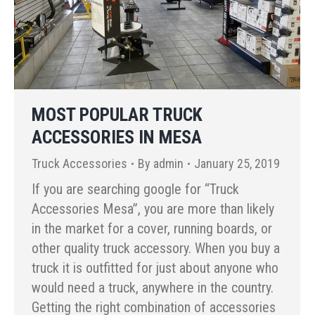
MOST POPULAR TRUCK
ACCESSORIES IN MESA
Truck Accessories
By
admin
January 25, 2019
If you are searching google for “Truck
Accessories Mesa”, you are more than likely
in the market for a cover, running boards, or
other quality truck accessory. When you buy a
truck it is outfitted for just about anyone who
would need a truck, anywhere in the country.
Getting the right combination of accessories