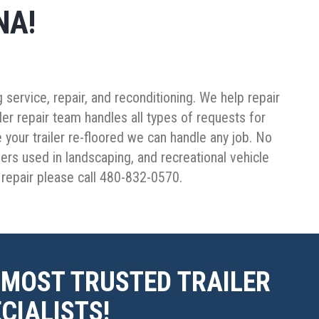
NA!
service, repair, and reconditioning. We help repair
iler repair team handles all types of requests for
 your trailer re-floored we can handle any job. No
ailers used in landscaping, and recreational vehicle
r repair please call 480-832-0570.
 MOST TRUSTED TRAILER
CIALISTS!