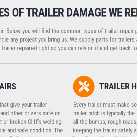
ES OF TRAILER DAMAGE WE RE
ir. Below you will find the common types of trailer repair 
dle any project you bring us. We supply parts for trailers a
 trailer repaired right so you can rely on it and get back to
AIRS
TRAILER H
at give your trailer
Every trailer must make se
, and other drivers safe on
trailer hitch is typically t
t or broken Cliff’s welding
all the bumps, rough roads,
ble and safe condition. The
keeping the trailer safely 