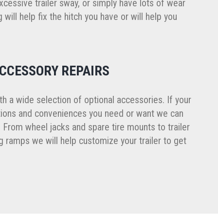
cessive trailer sway, or simply have lots of wear
 will help fix the hitch you have or will help you
ACCESSORY REPAIRS
ith a wide selection of optional accessories. If your
ptions and conveniences you need or want we can
. From wheel jacks and spare tire mounts to trailer
 ramps we will help customize your trailer to get