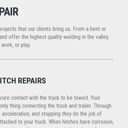
PAIR
projects that our clients bring us. From a bent or
nd offer the highest quality welding in the valley.
 work, or play.
ITCH REPAIRS
cure contact with the truck to be towed. Your
he only thing connecting the truck and trailer. Through
 acceleration, and stopping they do the job of
attached to your truck. When hitches have corrosion,