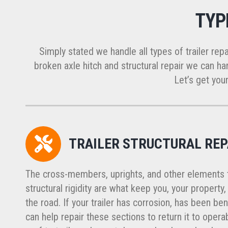
TYP
Simply stated we handle all types of trailer repa
broken axle hitch and structural repair we can han
Let’s get your
TRAILER STRUCTURAL REP
The cross-members, uprights, and other elements th
structural rigidity are what keep you, your property
the road. If your trailer has corrosion, has been ben
can help repair these sections to return it to opera