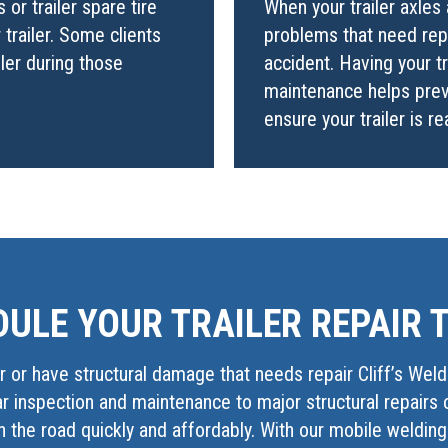
or trailer spare tire
When your trailer axles 
trailer. Some clients
problems that need repa
iler during those
accident. Having your t
maintenance helps prev
ensure your trailer is r
ULE YOUR TRAILER REPAIR 
 or have structural damage that needs repair Cliff’s Weld
lar inspection and maintenance to major structural repairs 
 the road quickly and affordably. With our mobile weldin