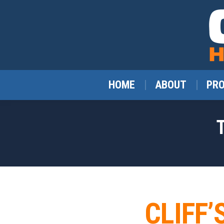
HOME
ABOUT
PR
CLIFF’