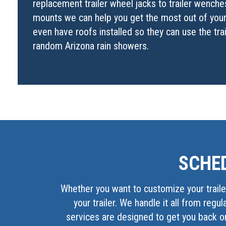
replacement trailer wheel jacks to trailer wenches 
mounts we can help you get the most out of your 
even have roofs installed so they can use the tra
random Arizona rain showers.
SCHED
Whether you want to customize your trailer
your trailer. We handle it all from regu
services are designed to get you back on