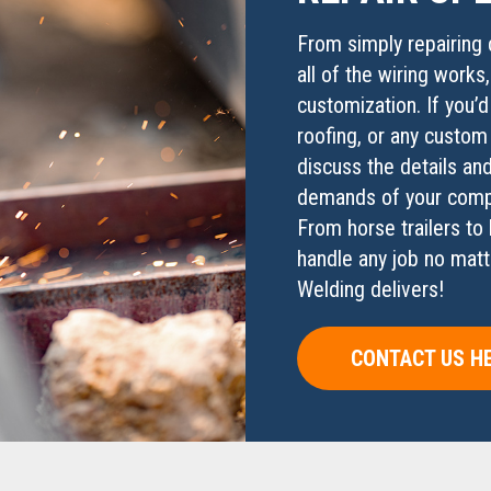
From simply repairing 
all of the wiring works
customization. If you’d
roofing, or any custom
discuss the details and
demands of your compa
From horse trailers to 
handle any job no matt
Welding delivers!
CONTACT US H