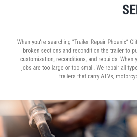
SE
When you’re searching “Trailer Repair Phoenix” Cli
broken sections and recondition the trailer to pu
customization, reconditions, and rebuilds. When y
jobs are too large or too small. We repair all type
trailers that carry ATVs, motorcy