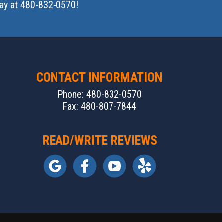
oday at 480-832-0570!
CONTACT INFORMATION
Phone: 480-832-0570
Fax: 480-807-7844
READ/WRITE REVIEWS