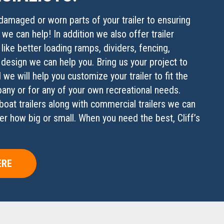
damaged or worn parts of your trailer to ensuring
, we can help! In addition we also offer trailer
 like better loading ramps, dividers, fencing,
 design we can help you. Bring us your project to
 we will help you customize your trailer to fit the
ny or for any of your own recreational needs.
boat trailers along with commercial trailers we can
er how big or small. When you need the best, Cliff’s
ERE