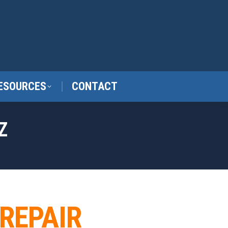
ESOURCES
CONTACT
Z
 REPAIR