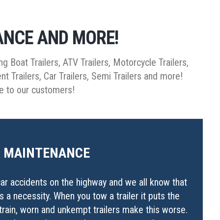
ANCE AND MORE!
ng Boat Trailers, ATV Trailers, Motorcycle Trailers,
ent Trailers, Car Trailers, Semi Trailers and more!
de to our customers!
R MAINTENANCE
ar accidents on the highway and we all know that
 is a necessity. When you tow a trailer it puts the
strain, worn and unkempt trailers make this worse.