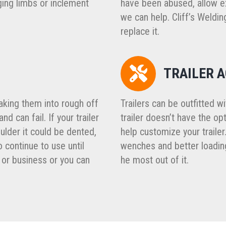
ging limbs or inclement
have been abused, allow ex
we can help. Cliff’s Welding
replace it.
TRAILER 
aking them into rough off
Trailers can be outfitted w
d can fail. If your trailer
trailer doesn’t have the o
ulder it could be dented,
help customize your trailer
 continue to use until
wenches and better loading
or business or you can
he most out of it.