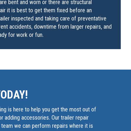
are bent and worn or there are structural
ir it is best to get them fixed before an
railer inspected and taking care of preventative
ent accidents, downtime from larger repairs, and
eady for work or fun.
TODAY!
ing is here to help you get the most out of
or adding accessories. Our trailer repair
g team we can perform repairs where it is