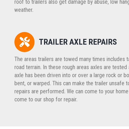
roof to trailers also get damage by abuse, low han
weather.
TRAILER AXLE REPAIRS
The areas trailers are towed many times includes t
road terrain. In these rough areas axles are tested an
axle has been driven into or over a large rock or bo
bent, or warped. This can make the trailer unsafe to
repairs are performed. We can come to your home 
come to our shop for repair.