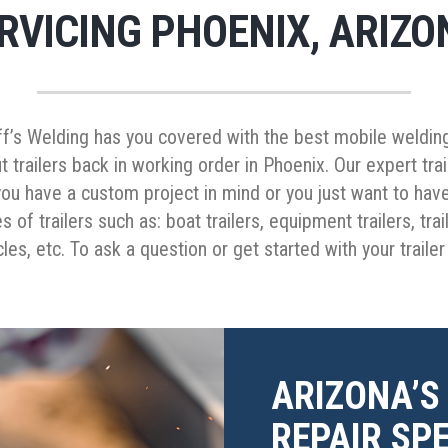
RVICING PHOENIX, ARIZO
ff’s Welding has you covered with the best mobile welding 
t trailers back in working order in Phoenix. Our expert tra
ou have a custom project in mind or you just want to have
s of trailers such as: boat trailers, equipment trailers, tr
cles, etc. To ask a question or get started with your traile
ARIZONA’S
REPAIR SPE