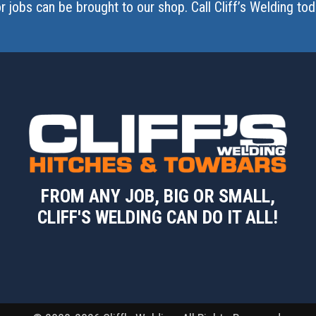
r jobs can be brought to our shop. Call Cliff’s Welding t
FROM ANY JOB, BIG OR SMALL,
CLIFF'S WELDING CAN DO IT ALL!