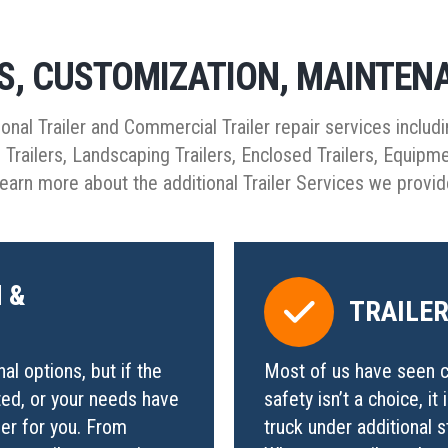
RS, CUSTOMIZATION, MAINTEN
ional Trailer and Commercial Trailer repair services includi
go Trailers, Landscaping Trailers, Enclosed Trailers, Equipm
earn more about the additional Trailer Services we provi
 &
TRAILE
l options, but if the
Most of us have seen c
ed, or your needs have
safety isn’t a choice, it
ler for you. From
truck under additional 