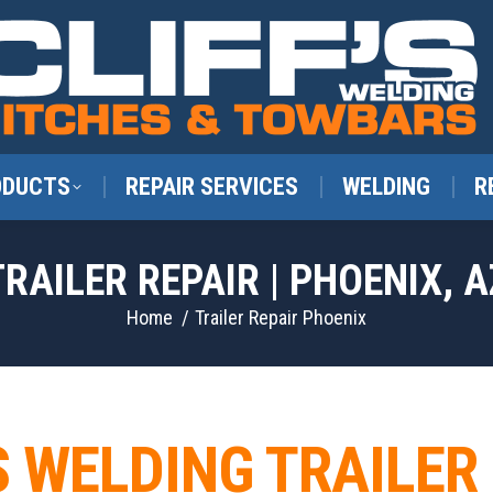
ODUCTS
REPAIR SERVICES
WELDING
R
TRAILER REPAIR | PHOENIX, A
You are here:
Home
Trailer Repair Phoenix
S WELDING TRAILER