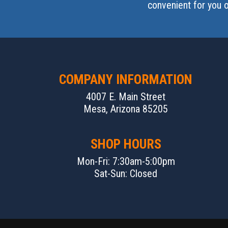
convenient for you o
COMPANY INFORMATION
4007 E. Main Street
Mesa, Arizona 85205
SHOP HOURS
Mon-Fri: 7:30am-5:00pm
Sat-Sun: Closed