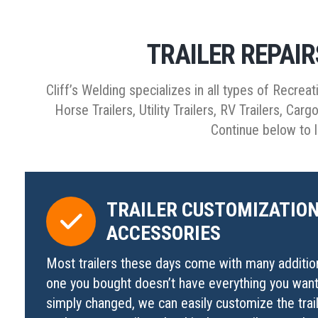
TRAILER REPAI
Cliff’s Welding specializes in all types of Recreat
Horse Trailers, Utility Trailers, RV Trailers, Car
Continue below to l
TRAILER CUSTOMIZATION
ACCESSORIES
Most trailers these days come with many additiona
one you bought doesn’t have everything you want
simply changed, we can easily customize the trai