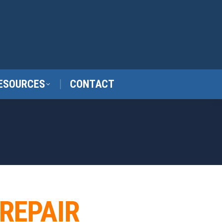
ESOURCES
CONTACT
 REPAIR