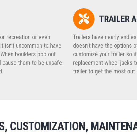
TRAILER 
for recreation or even
Trailers have nearly endle
 it isn’t uncommon to have
doesn’t have the options o
 When boulders pop out
customize your trailer so i
and cause them to be unsafe
replacement wheel jacks to
d.
trailer to get the most out o
RS, CUSTOMIZATION, MAINTEN