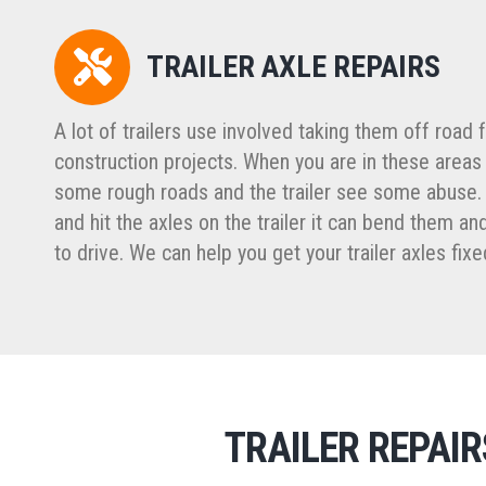
TRAILER AXLE REPAIRS
A lot of trailers use involved taking them off road 
construction projects. When you are in these areas
some rough roads and the trailer see some abuse.
and hit the axles on the trailer it can bend them 
to drive. We can help you get your trailer axles fixe
TRAILER REPAI