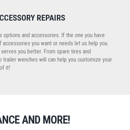
ACCESSORY REPAIRS
ss options and accessories. If the one you have
f accessories you want or needs let us help you
t serves you better. From spare tires and
 trailer wenches will can help you customize your
f it!
ANCE AND MORE!