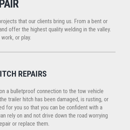
PAIR
projects that our clients bring us. From a bent or
nd offer the highest quality welding in the valley.
 work, or play.
ITCH REPAIRS
s on a bulletproof connection to the tow vehicle
f the trailer hitch has been damaged, is rusting, or
xed for you so that you can be confident with a
 can rely on and not drive down the road worrying
repair or replace them.