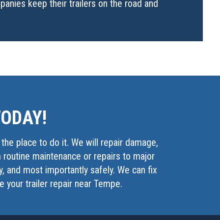
anies keep their trailers on the road and
TODAY!
s the place to do it. We will repair damage,
m routine maintenance or repairs to major
ly, and most importantly safely. We can fix
le your trailer repair near Tempe.