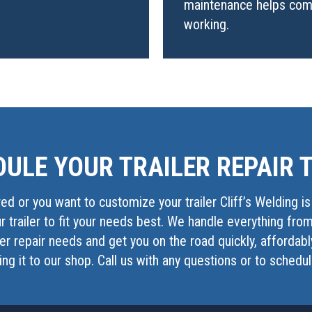
maintenance helps comp
working.
ULE YOUR TRAILER REPAIR 
red or you want to customize your trailer Cliff’s Welding i
 trailer to fit your needs best. We handle everything fro
iler repair needs and get you on the road quickly, affordab
ring it to our shop. Call us with any questions or to schedu