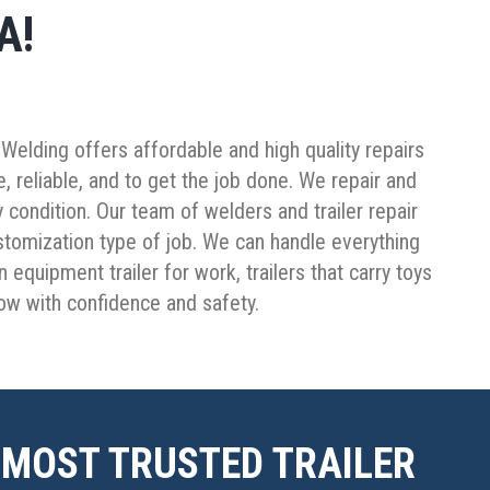
A!
’s Welding offers affordable and high quality repairs
 reliable, and to get the job done. We repair and
y condition. Our team of welders and trailer repair
ustomization type of job. We can handle everything
 equipment trailer for work, trailers that carry toys
tow with confidence and safety.
 MOST TRUSTED TRAILER