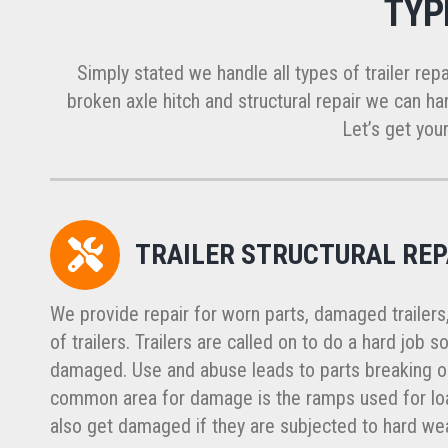
TYP
Simply stated we handle all types of trailer repa
broken axle hitch and structural repair we can han
Let’s get your
TRAILER STRUCTURAL REP
We provide repair for worn parts, damaged trailers
of trailers. Trailers are called on to do a hard job
damaged. Use and abuse leads to parts breaking or
common area for damage is the ramps used for load
also get damaged if they are subjected to hard wea