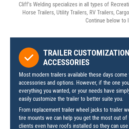
Cliff’s Welding specializes in all types of Recreat
Horse Trailers, Utility Trailers, RV Trailers, Car
Continue below to l
TRAILER CUSTOMIZATION
ACCESSORIES
Most modern trailers available these days come 
accessories and options. However, if the one yo
everything you wanted, or your needs have simp
easily customize the trailer to better suite you.
From replacement trailer wheel jacks to trailer w
tire mounts we can help you get the most out of 
clients even have roofs installed so they can use 