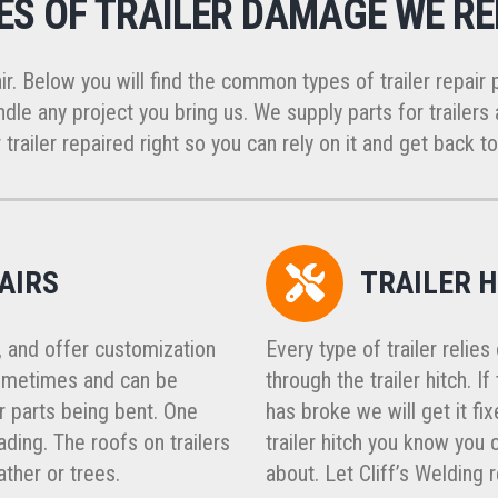
ES OF TRAILER DAMAGE WE RE
ir. Below you will find the common types of trailer repair 
dle any project you bring us. We supply parts for trailers a
 trailer repaired right so you can rely on it and get back to
AIRS
TRAILER H
, and offer customization
Every type of trailer relie
 sometimes and can be
through the trailer hitch. I
 parts being bent. One
has broke we will get it fi
ing. The roofs on trailers
trailer hitch you know you
ther or trees.
about. Let Cliff’s Welding 