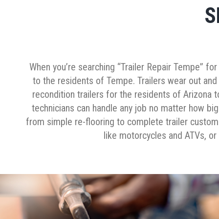
S
When you’re searching “Trailer Repair Tempe” for you
to the residents of Tempe. Trailers wear out and
recondition trailers for the residents of Arizona 
technicians can handle any job no matter how big 
from simple re-flooring to complete trailer customiz
like motorcycles and ATVs, or 