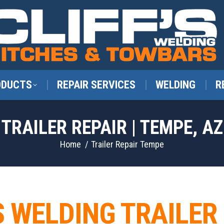
ODUCTS
REPAIR SERVICES
WELDING
R
TRAILER REPAIR | TEMPE, AZ
You are here:
Home
Trailer Repair Tempe
S WELDING TRAILER