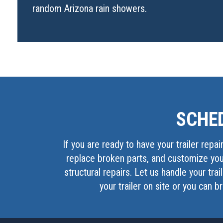
random Arizona rain showers.
SCHED
If you are ready to have your trailer repai
replace broken parts, and customize your
structural repairs. Let us handle your tra
your trailer on site or you can b