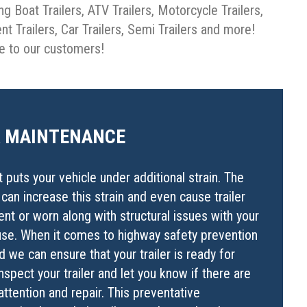
ng Boat Trailers, ATV Trailers, Motorcycle Trailers,
ent Trailers, Car Trailers, Semi Trailers and more!
de to our customers!
R MAINTENANCE
t puts your vehicle under additional strain. The
r can increase this strain and even cause trailer
nt or worn along with structural issues with your
to use. When it comes to highway safety prevention
 we can ensure that your trailer is ready for
spect your trailer and let you know if there are
attention and repair. This preventative