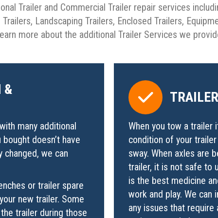
ional Trailer and Commercial Trailer repair services includi
go Trailers, Landscaping Trailers, Enclosed Trailers, Equipm
earn more about the additional Trailer Services we provi
 &
TRAILE
with many additional
When you tow a trailer i
u bought doesn’t have
condition of your traile
ly changed, we can
sway. When axles are be
trailer, it is not safe 
is the best medicine and
enches or trailer spare
work and play. We can in
your new trailer. Some
any issues that require 
the trailer during those