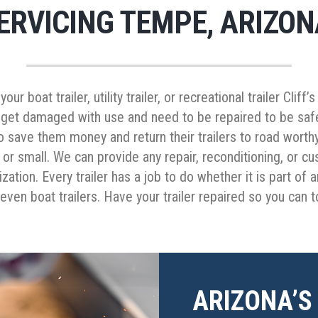
ERVICING TEMPE, ARIZON
r boat trailer, utility trailer, or recreational trailer Cliff
 get damaged with use and need to be repaired to be safe,
to save them money and return their trailers to road worth
or small. We can provide any repair, reconditioning, or c
ation. Every trailer has a job to do whether it is part of an
even boat trailers. Have your trailer repaired so you can 
ARIZONA’S