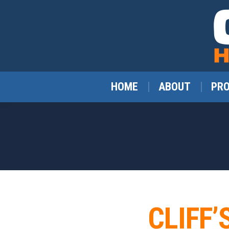
HOME
ABOUT
PR
CLIFF’