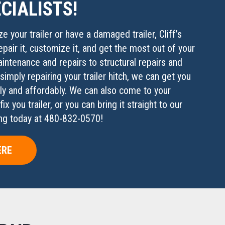
CIALISTS!
e your trailer or have a damaged trailer, Cliff’s
epair it, customize it, and get the most out of your
aintenance and repairs to structural repairs and
imply repairing your trailer hitch, we can get you
ly and affordably. We can also come to your
x you trailer, or you can bring it straight to our
ding today at 480-832-0570!
ERE