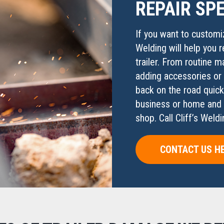
REPAIR SPE
If you want to customiz
Welding will help you r
trailer. From routine m
adding accessories or s
back on the road quick
business or home and fi
shop. Call Cliff’s Wel
CONTACT US H