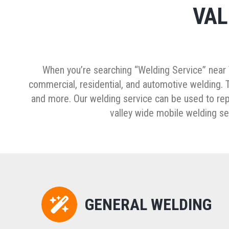
VAL
When you’re searching “Welding Service” near T
commercial, residential, and automotive welding. Th
and more. Our welding service can be used to repai
valley wide mobile welding ser
GENERAL WELDING