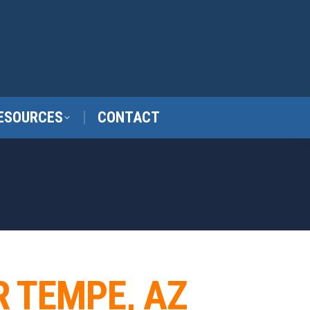
ESOURCES
CONTACT
R TEMPE, AZ