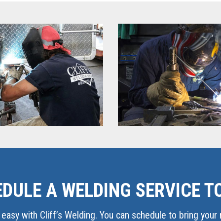
DULE A WELDING SERVICE T
easy with Cliff’s Welding. You can schedule to bring your r