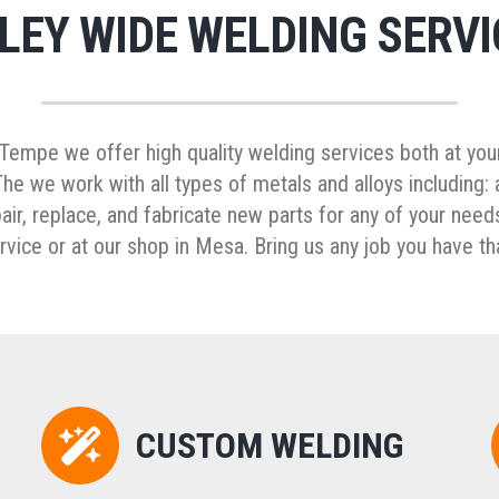
LEY WIDE WELDING SERVI
empe we offer high quality welding services both at your
e we work with all types of metals and alloys including: a
r, replace, and fabricate new parts for any of your needs
vice or at our shop in Mesa. Bring us any job you have th
CUSTOM WELDING