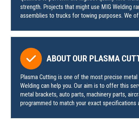
strength. Projects that might use MIG Welding ra
assemblies to trucks for towing purposes. We offe
ABOUT OUR PLASMA CUTT
Plasma Cutting is one of the most precise metal c
Welding can help you. Our aim is to offer this se
metal brackets, auto parts, machinery parts, aircr
programmed to match your exact specifications a