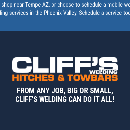
ng shop near Tempe AZ, or choose to schedule a mobile we
ding services in the Phoenix Valley. Schedule a service to
FROM ANY JOB, BIG OR SMALL,
CLIFF'S WELDING CAN DO IT ALL!