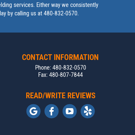
lding services. Either way we consistently
day by calling us at 480-832-0570.
CONTACT INFORMATION
Phone: 480-832-0570
Fax: 480-807-7844
READ/WRITE REVIEWS