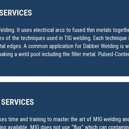
 SERVICES
lding. It uses electrical arcs to fused thin metals toget
es of the techniques used in TIG welding. Each technique
metal edges. A common application for Dabber Welding is
king a weld pool including the filler metal. Pulsed-Conten
 SERVICES
akes time and training to master the art of MIG welding a
ding available. MIG does not use “flux” which can contami