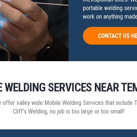
portable welding servi
work on anything made 
CONTACT US H
 WELDING SERVICES NEAR TE
 offer valley wide Mobile Welding Services that include 
Cliff’s Welding, no job is too large or too small!