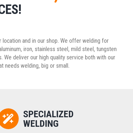
CES!
 location and in our shop. We offer welding for
luminum, iron, stainless steel, mild steel, tungsten
. We deliver our high quality service both with our
at needs welding, big or small.
SPECIALIZED
WELDING