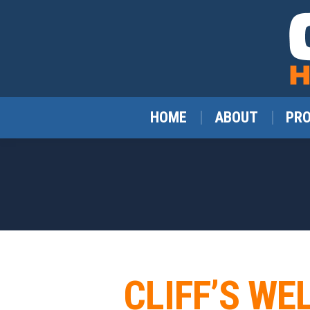
HOME
ABOUT
PR
CLIFF’S WE