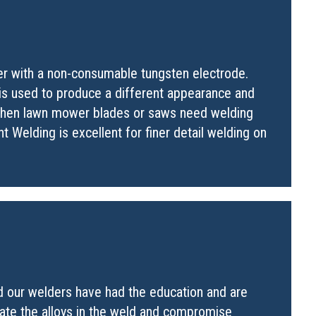
her with a non-consumable tungsten electrode.
 is used to produce a different appearance and
 when lawn mower blades or saws need welding
t Welding is excellent for finer detail welding on
nd our welders have had the education and are
nate the alloys in the weld and compromise