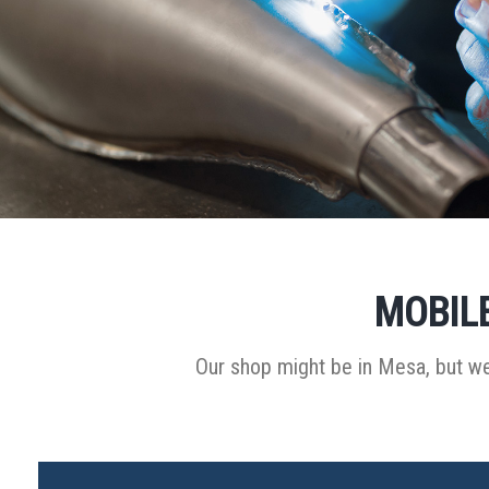
MOBILE
Our shop might be in Mesa, but we