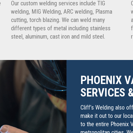
e
Our custom welding services include TIG
welding, MIG Welding, ARC welding, Plasma
cutting, torch blazing. We can weld many
different types of metal including stainless
steel, aluminum, cast iron and mild steel.
PHOENIX V
SERVICES 
Cliff’s Welding also of
make it out to our loc
to the entire Phoenix V
metropolitan cities. W