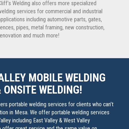
Cliff’s Welding also offers more specialized
welding services for commercial and industrial
applications including automotive parts, gates,
fences, pipes, metal framing, new construction,
renovation and much more!
ALLEY MOBILE WELDING
& ONSITE WELDING!
fers portable welding services for clients who can’t
ation in Mesa. We offer portable welding services
alley including East Valley & West Valley
e offer great service and the same value on