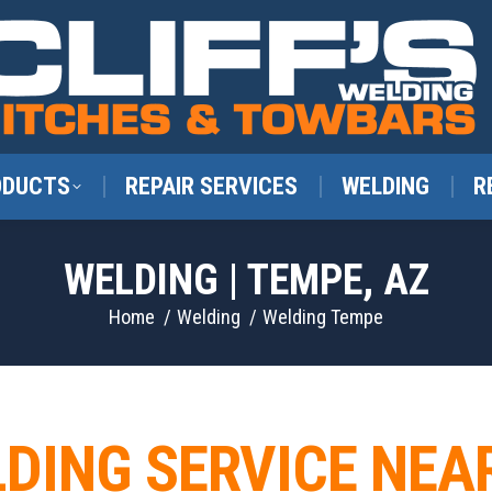
ODUCTS
REPAIR SERVICES
WELDING
R
WELDING | TEMPE, AZ
You are here:
Home
Welding
Welding Tempe
LDING SERVICE NEA