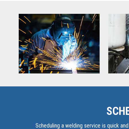
SCHE
Scheduling a welding service is quick and 