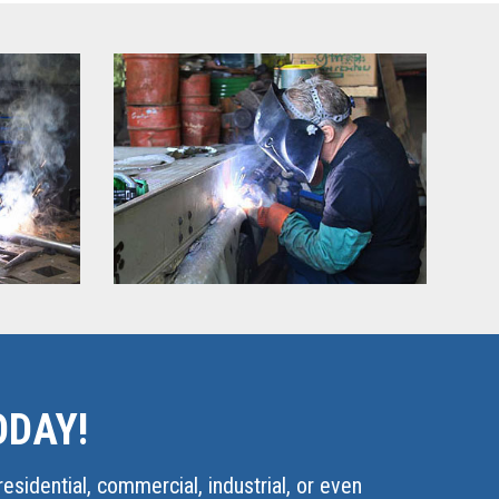
ODAY!
esidential, commercial, industrial, or even