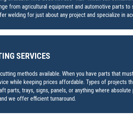
nge from agricultural equipment and automotive parts to s
r welding for just about any project and specialize in ac
ING SERVICES
utting methods available. When you have parts that must b
rvice while keeping prices affordable. Types of projects t
aft parts, trays, signs, panels, or anything where absolute 
nd we offer efficient turnaround.