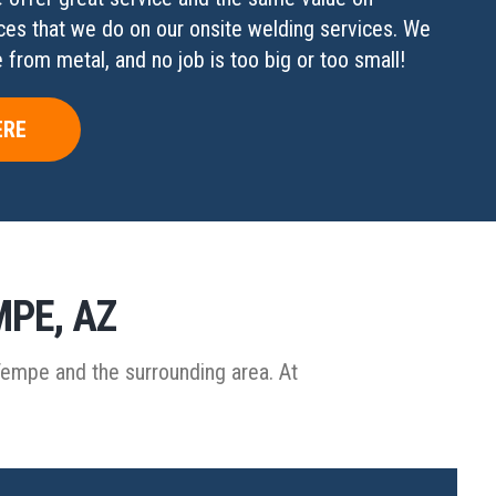
ces that we do on our onsite welding services. We
from metal, and no job is too big or too small!
ERE
MPE, AZ
Tempe and the surrounding area. At