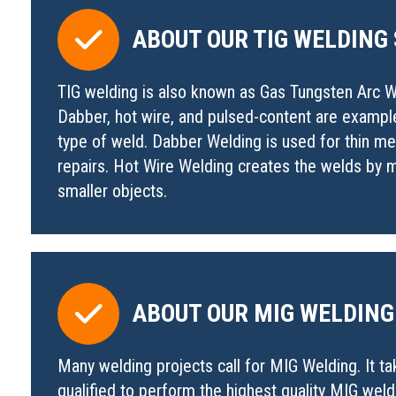
ABOUT OUR TIG WELDING
TIG welding is also known as Gas Tungsten Arc We
Dabber, hot wire, and pulsed-content are exampl
type of weld. Dabber Welding is used for thin 
repairs. Hot Wire Welding creates the welds by ma
smaller objects.
ABOUT OUR MIG WELDING
Many welding projects call for MIG Welding. It t
qualified to perform the highest quality MIG wel