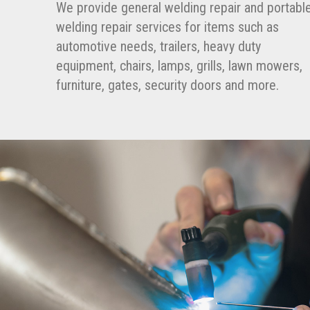
We provide general welding repair and portabl
welding repair services for items such as
automotive needs, trailers, heavy duty
equipment, chairs, lamps, grills, lawn mowers,
furniture, gates, security doors and more.