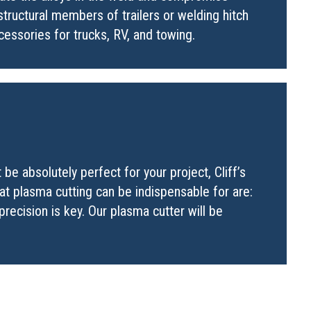
tructural members of trailers or welding hitch
cessories for trucks, RV, and towing.
e absolutely perfect for your project, Cliff’s
hat plasma cutting can be indispensable for are:
precision is key. Our plasma cutter will be