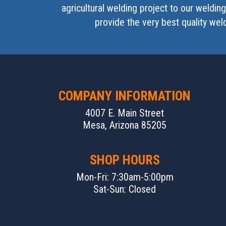
agricultural welding project to our weldi
provide the very best quality wel
COMPANY INFORMATION
4007 E. Main Street
Mesa, Arizona 85205
SHOP HOURS
Mon-Fri: 7:30am-5:00pm
Sat-Sun: Closed