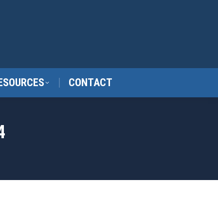
ESOURCES
CONTACT
4