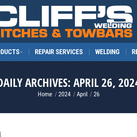
ODUCTS
REPAIR SERVICES
WELDING
R
DAILY ARCHIVES:
APRIL 26, 202
You are here:
Home
2024
April
26