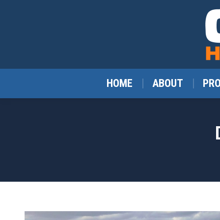
HOME
ABOUT
PR