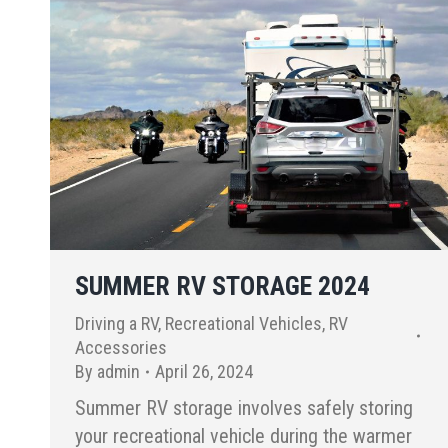
SUMMER RV STORAGE 2024
Driving a RV
,
Recreational Vehicles
,
RV
Accessories
By
admin
April 26, 2024
Summer RV storage involves safely storing
your recreational vehicle during the warmer