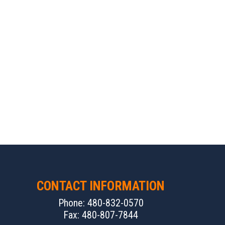
CONTACT INFORMATION
Phone: 480-832-0570
Fax: 480-807-7844