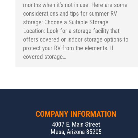
months when it’s not in use. Here are some
considerations and tips for summer RV
storage: Choose a Suitable Storage
Location: Look for a storage facility that
offers covered or indoor storage options to
protect your RV from the elements. If
covered storage…
COMPANY INFORMATION
4007 E. Main Street
Mesa, Arizona 85205