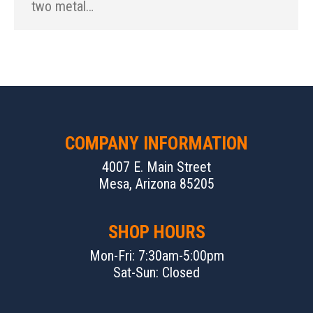
two metal…
COMPANY INFORMATION
4007 E. Main Street
Mesa, Arizona 85205
SHOP HOURS
Mon-Fri: 7:30am-5:00pm
Sat-Sun: Closed