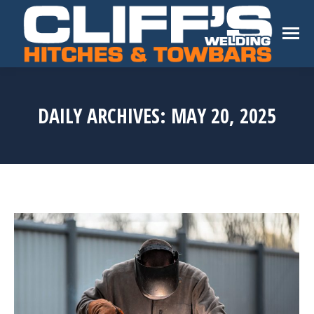
DAILY ARCHIVES:
MAY 20, 2025
You are here: