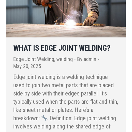
WHAT IS EDGE JOINT WELDING?
Edge Joint Welding
,
welding
By
admin
May 20, 2025
Edge joint welding is a welding technique
used to join two metal parts that are placed
side by side with their edges parallel. It’s
typically used when the parts are flat and thin,
like sheet metal or plates. Here’s a
breakdown:
Definition: Edge joint welding
involves welding along the shared edge of