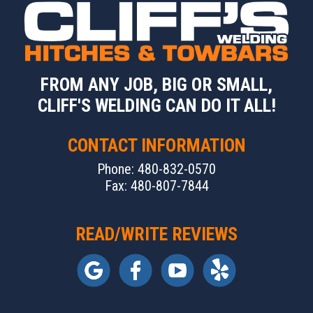
FROM ANY JOB, BIG OR SMALL,
CLIFF'S WELDING CAN DO IT ALL!
CONTACT INFORMATION
Phone: 480-832-0570
Fax: 480-807-7844
READ/WRITE REVIEWS