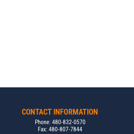
CONTACT INFORMATION
Phone: 480-832-0570
Fax: 480-807-7844