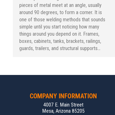
pieces of metal meet at an angle, usually
around 90 degrees, to form a corner. It is
one of those welding methods that sounds
simple until you start noticing how many
things around you depend on it. Frames,
boxes, cabinets, tanks, brackets, railings,
guards, trailers, and structural supports…
COMPANY INFORMATION
4007 E. Main Street
Mesa, Arizona 85205