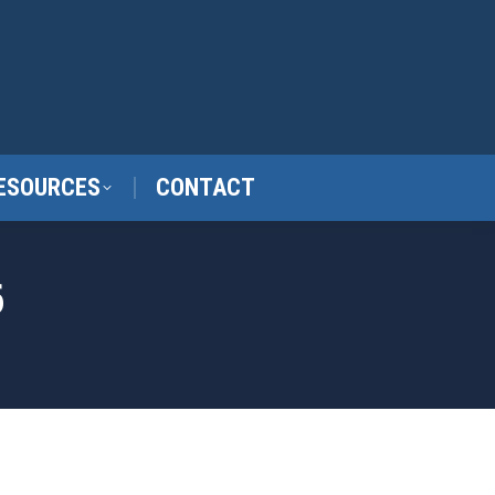
ESOURCES
CONTACT
6