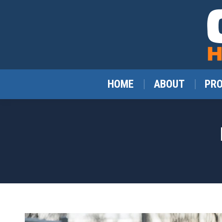
HOME
ABOUT
PR