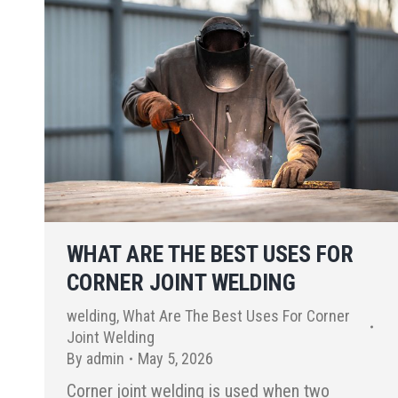
WHAT ARE THE BEST USES FOR
CORNER JOINT WELDING
welding
,
What Are The Best Uses For Corner
Joint Welding
By
admin
May 5, 2026
Corner joint welding is used when two