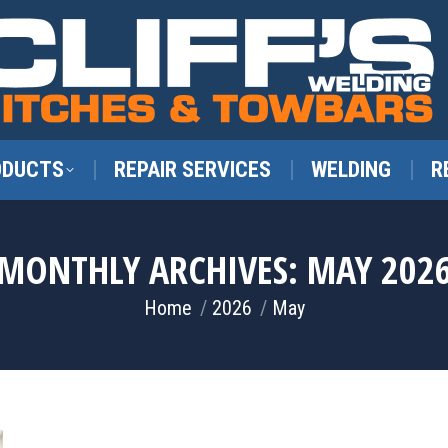
ODUCTS
REPAIR SERVICES
WELDING
R
MONTHLY ARCHIVES:
MAY 202
You are here:
Home
2026
May