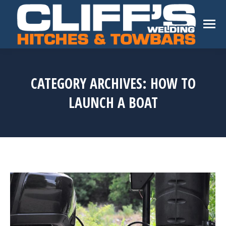
CATEGORY ARCHIVES:
HOW TO
LAUNCH A BOAT
You are here: