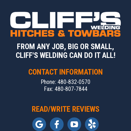
FROM ANY JOB, BIG OR SMALL,
CLIFF'S WELDING CAN DO IT ALL!
CONTACT INFORMATION
Phone: 480-832-0570
Fax: 480-807-7844
READ/WRITE REVIEWS