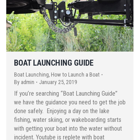
BOAT LAUNCHING GUIDE
Boat Launching
,
How to Launch a Boat
By
admin
January 25, 2019
If you’re searching “Boat Launching Guide”
we have the guidance you need to get the job
done safely. Enjoying a day on the lake
fishing, water skiing, or wakeboarding starts
with getting your boat into the water without
incident. Youtube is replete with boat