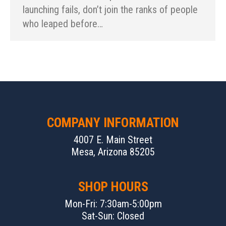
launching fails, don’t join the ranks of people
who leaped before…
COMPANY INFORMATION
4007 E. Main Street
Mesa, Arizona 85205
SHOP HOURS
Mon-Fri: 7:30am-5:00pm
Sat-Sun: Closed