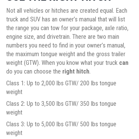
Not all vehicles or hitches are created equal. Each
truck and SUV has an owner’s manual that will list
the range you can tow for your package, axle ratio,
engine size, and drivetrain. There are two main
numbers you need to find in your owner’s manual,
the maximum tongue weight and the gross trailer
weight (GTW). When you know what your truck
can
do you can choose the
right hitch
.
Class 1: Up to 2,000 lbs GTW/ 200 lbs tongue
weight
Class 2: Up to 3,500 lbs GTW/ 350 lbs tongue
weight
Class 3: Up to 5,000 lbs GTW/ 500 lbs tongue
weight