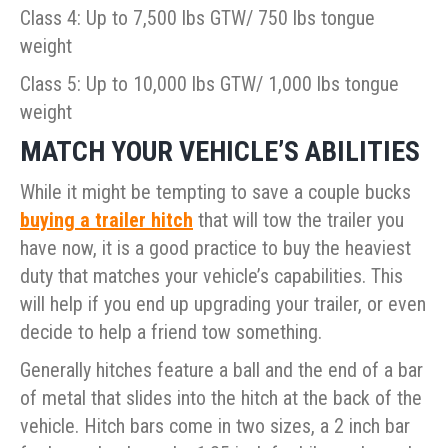
Class 4: Up to 7,500 lbs GTW/ 750 lbs tongue
weight
Class 5: Up to 10,000 lbs GTW/ 1,000 lbs tongue
weight
MATCH YOUR VEHICLE’S ABILITIES
While it might be tempting to save a couple bucks
buying a trailer hitch
that will tow the trailer you
have now, it is a good practice to buy the heaviest
duty that matches your vehicle’s capabilities. This
will help if you end up upgrading your trailer, or even
decide to help a friend tow something.
Generally hitches feature a ball and the end of a bar
of metal that slides into the hitch at the back of the
vehicle. Hitch bars come in two sizes, a 2 inch bar