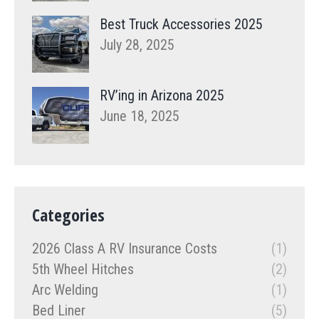
Best Truck Accessories 2025
July 28, 2025
RV’ing in Arizona 2025
June 18, 2025
Categories
2026 Class A RV Insurance Costs
(1)
5th Wheel Hitches
(2)
Arc Welding
(1)
Bed Liner
(5)