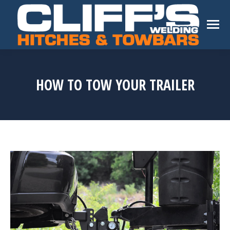
HOW TO TOW YOUR TRAILER
You are here: