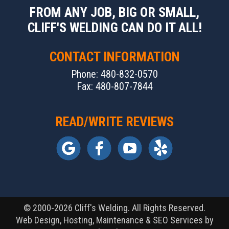
FROM ANY JOB, BIG OR SMALL,
CLIFF'S WELDING CAN DO IT ALL!
CONTACT INFORMATION
Phone: 480-832-0570
Fax: 480-807-7844
READ/WRITE REVIEWS
© 2000-2026 Cliff's Welding. All Rights Reserved.
Web Design, Hosting, Maintenance & SEO Services by