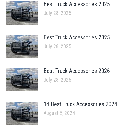
Best Truck Accessories 2025
July 28, 2025
Best Truck Accessories 2025
July 28, 2025
Best Truck Accessories 2026
July 28, 2025
14 Best Truck Accessories 2024
August 5, 2024