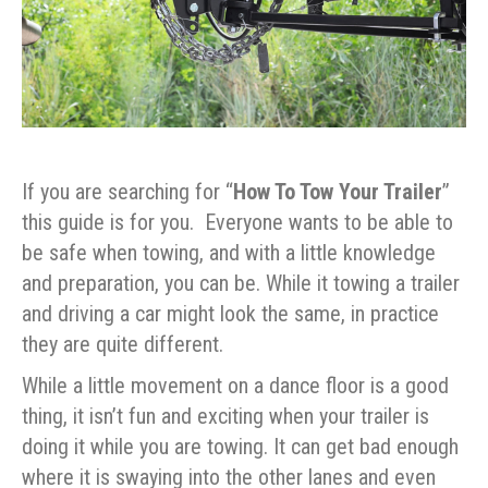
If you are searching for “
How To Tow Your Trailer
”
this guide is for you. Everyone wants to be able to
be safe when towing, and with a little knowledge
and preparation, you can be. While it towing a trailer
and driving a car might look the same, in practice
they are quite different.
While a little movement on a dance floor is a good
thing, it isn’t fun and exciting when your trailer is
doing it while you are towing. It can get bad enough
where it is swaying into the other lanes and even