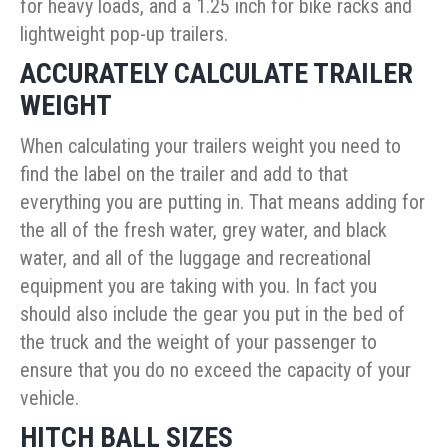
for heavy loads, and a 1.25 inch for bike racks and
lightweight pop-up trailers.
ACCURATELY CALCULATE TRAILER
WEIGHT
When calculating your trailers weight you need to
find the label on the trailer and add to that
everything you are putting in. That means adding for
the all of the fresh water, grey water, and black
water, and all of the luggage and recreational
equipment you are taking with you. In fact you
should also include the gear you put in the bed of
the truck and the weight of your passenger to
ensure that you do no exceed the capacity of your
vehicle.
HITCH BALL SIZES