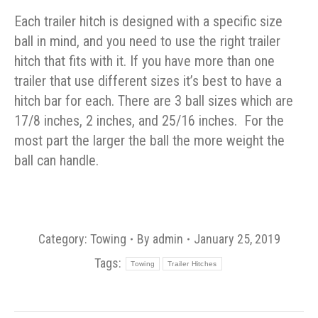
Each trailer hitch is designed with a specific size
ball in mind, and you need to use the right trailer
hitch that fits with it. If you have more than one
trailer that use different sizes it’s best to have a
hitch bar for each. There are 3 ball sizes which are
17/8 inches, 2 inches, and 25/16 inches. For the
most part the larger the ball the more weight the
ball can handle.
Category:
Towing
By
admin
January 25, 2019
Tags:
Towing
Trailer Hitches