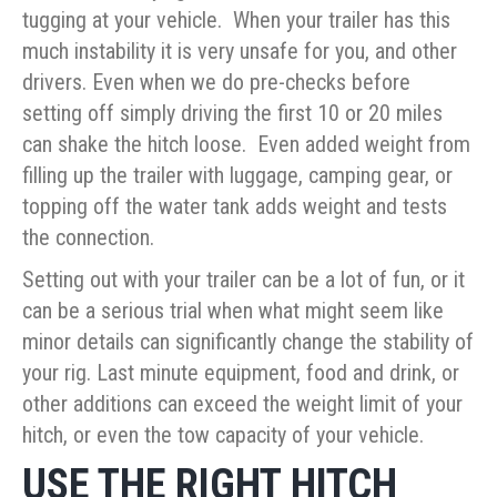
tugging at your vehicle. When your trailer has this
much instability it is very unsafe for you, and other
drivers. Even when we do pre-checks before
setting off simply driving the first 10 or 20 miles
can shake the hitch loose. Even added weight from
filling up the trailer with luggage, camping gear, or
topping off the water tank adds weight and tests
the connection.
Setting out with your trailer can be a lot of fun, or it
can be a serious trial when what might seem like
minor details can significantly change the stability of
your rig. Last minute equipment, food and drink, or
other additions can exceed the weight limit of your
hitch, or even the tow capacity of your vehicle.
USE THE RIGHT HITCH