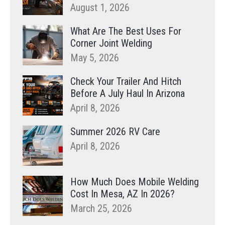
August 1, 2026
What Are The Best Uses For
Corner Joint Welding
May 5, 2026
Check Your Trailer And Hitch
Before A July Haul In Arizona
April 8, 2026
Summer 2026 RV Care
April 8, 2026
How Much Does Mobile Welding
Cost In Mesa, AZ In 2026?
March 25, 2026