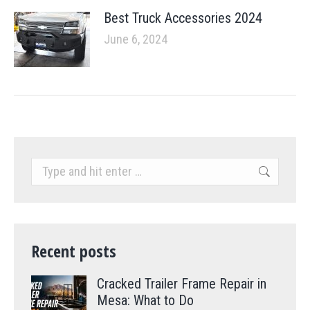
Best Truck Accessories 2024
June 6, 2024
Search:
Recent posts
Cracked Trailer Frame Repair in
Mesa: What to Do