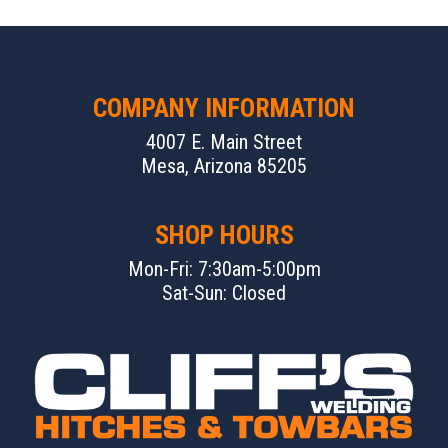
COMPANY INFORMATION
4007 E. Main Street
Mesa, Arizona 85205
SHOP HOURS
Mon-Fri: 7:30am-5:00pm
Sat-Sun: Closed