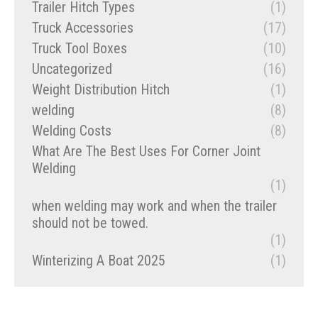
Trailer Hitch Types
(1)
Truck Accessories
(17)
Truck Tool Boxes
(10)
Uncategorized
(16)
Weight Distribution Hitch
(1)
welding
(8)
Welding Costs
(8)
What Are The Best Uses For Corner Joint
Welding
(1)
when welding may work and when the trailer
should not be towed.
(1)
Winterizing A Boat 2025
(1)