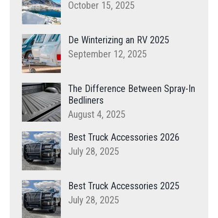
October 15, 2025
De Winterizing an RV 2025
September 12, 2025
The Difference Between Spray-In
Bedliners
August 4, 2025
Best Truck Accessories 2026
July 28, 2025
Best Truck Accessories 2025
July 28, 2025