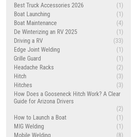
Best Truck Accessories 2026
(1)
Boat Launching
(1)
Boat Maintenance
(4)
De Winterizing an RV 2025
(1)
Driving a RV
(33)
Edge Joint Welding
(1)
Grille Guard
(1)
Headache Racks
(2)
Hitch
(3)
Hitches
(3)
How Does a Gooseneck Hitch Work? A Clear
Guide for Arizona Drivers
(2)
How to Launch a Boat
(1)
MIG Welding
(1)
Mobile Welding
(8)