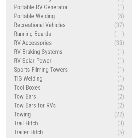
Portable RV Generator
(1)
Portable Welding
(8)
Recreational Vehicles
(37)
Running Boards
(11)
RV Accessories
(33)
RV Braking Systems
(1)
RV Solar Power
(1)
Sports Filming Towers
(1)
TIG Welding
(1)
Tool Boxes
(2)
Tow Bars
(2)
Tow Bars for RVs
(2)
Towing
(22)
Trail Hitch
(3)
Trailer Hitch
(5)