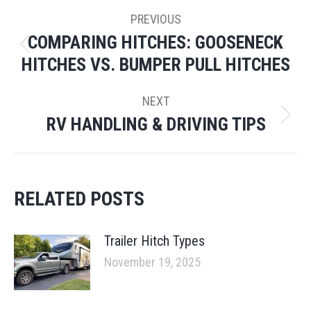
POST
PREVIOUS
NAVIGATION
COMPARING HITCHES: GOOSENECK
Previous
HITCHES VS. BUMPER PULL HITCHES
post:
NEXT
RV HANDLING & DRIVING TIPS
Next
post:
RELATED POSTS
Trailer Hitch Types
November 19, 2025