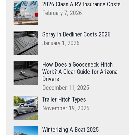
2026 Class A RV Insurance Costs
February 7, 2026
Spray In Bedliner Costs 2026
January 1, 2026
How Does a Gooseneck Hitch
Work? A Clear Guide for Arizona
Drivers
December 11, 2025
Trailer Hitch Types
November 19, 2025
Winterizing A Boat 2025