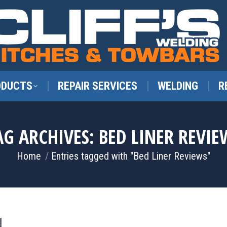
ODUCTS
REPAIR SERVICES
WELDING
R
AG ARCHIVES:
BED LINER REVIE
You are here:
Home
Entries tagged with "Bed Liner Reviews"