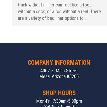
truck without a liner can feel like a foot
without a sock, or a rod without a reel. There
are a variety of bed liner options to…
COMPANY INFORMATION
4007 E. Main Street
Mesa, Arizona 85205
SHOP HOURS
Mon-Fri: 7:30am-5:00pm
Sat-Sun: Closed