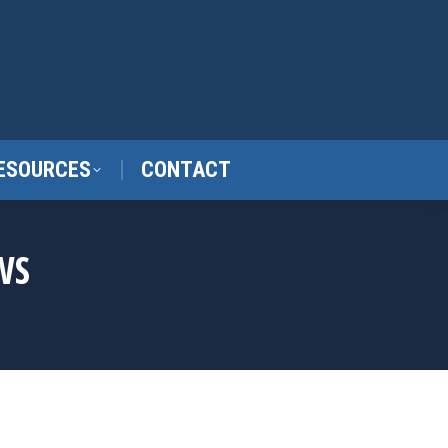
ESOURCES
CONTACT
WS