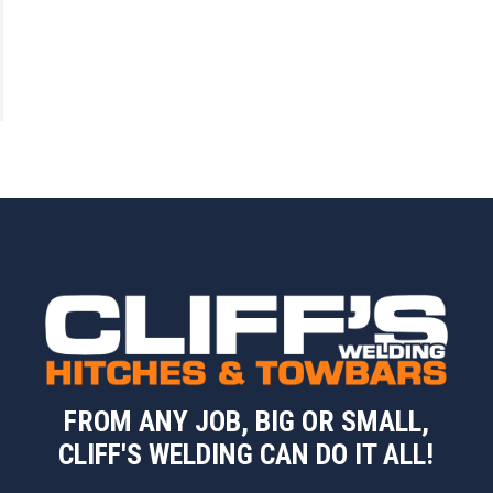
FROM ANY JOB, BIG OR SMALL,
CLIFF'S WELDING CAN DO IT ALL!