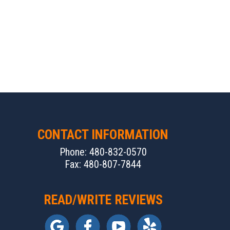
CONTACT INFORMATION
Phone: 480-832-0570
Fax: 480-807-7844
READ/WRITE REVIEWS