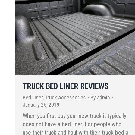
TRUCK BED LINER REVIEWS
Bed Liner
,
Truck Accessories
By
admin
January 25, 2019
When you first buy your new truck it typically
does not have a bed liner. For people who
use their truck and haul with their truck bed a