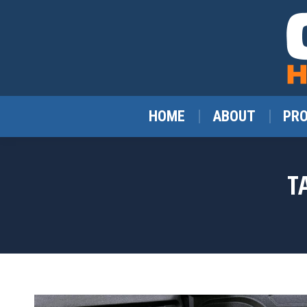
HOME
ABOUT
PR
T