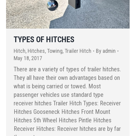
TYPES OF HITCHES
Hitch
,
Hitches
,
Towing
,
Trailer Hitch
By
admin
May 18, 2017
There are a variety of types of trailer hitches.
They all have their own advantages based on
what is being carried or towed. Most
passenger vehicles use standard type
receiver hitches Trailer Hitch Types: Receiver
Hitches Gooseneck Hitches Front Mount
Hitches 5th Wheel Hitches Pintle Hitches
Receiver Hitches: Receiver hitches are by far