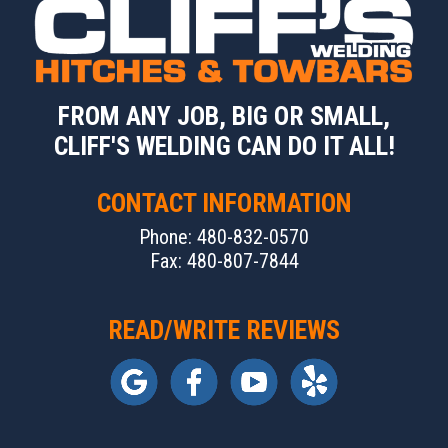
FROM ANY JOB, BIG OR SMALL,
CLIFF'S WELDING CAN DO IT ALL!
CONTACT INFORMATION
Phone: 480-832-0570
Fax: 480-807-7844
READ/WRITE REVIEWS