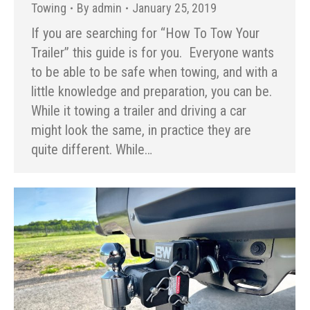
Towing
By
admin
January 25, 2019
If you are searching for “How To Tow Your
Trailer” this guide is for you. Everyone wants
to be able to be safe when towing, and with a
little knowledge and preparation, you can be.
While it towing a trailer and driving a car
might look the same, in practice they are
quite different. While…