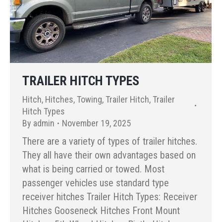
TRAILER HITCH TYPES
Hitch
,
Hitches
,
Towing
,
Trailer Hitch
,
Trailer
Hitch Types
By
admin
November 19, 2025
There are a variety of types of trailer hitches.
They all have their own advantages based on
what is being carried or towed. Most
passenger vehicles use standard type
receiver hitches Trailer Hitch Types: Receiver
Hitches Gooseneck Hitches Front Mount