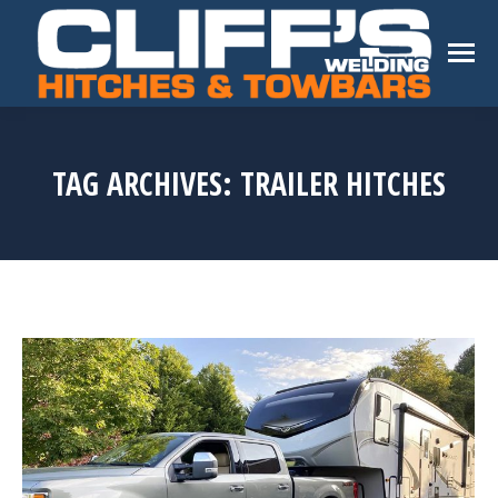
TAG ARCHIVES:
TRAILER HITCHES
You are here: