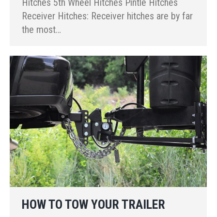
Hitches 5th Wheel Hitches Pintle Hitches
Receiver Hitches: Receiver hitches are by far
the most…
HOW TO TOW YOUR TRAILER