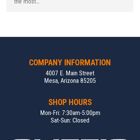
the most…
COMPANY INFORMATION
4007 E. Main Street
Mesa, Arizona 85205
SHOP HOURS
Mon-Fri: 7:30am-5:00pm
Sat-Sun: Closed