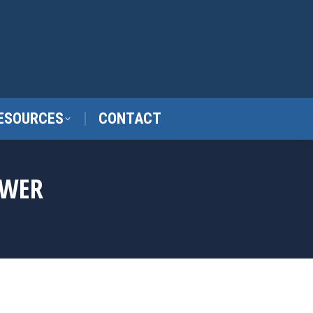
ESOURCES
CONTACT
OWER