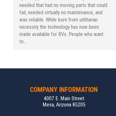
needed that had no moving parts that could
fail, needed virtually no maintenance, and
was reliable. While born from utilitarian
necessity the technology has now been
made available for RVs. People who want
to…
COMPANY INFORMATION
4007 E. Main Street
Mesa, Arizona 85205