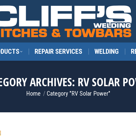
ODUCTS
REPAIR SERVICES
WELDING
R
EGORY ARCHIVES:
RV SOLAR P
You are here:
Home
Category "RV Solar Power"