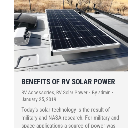
BENEFITS OF RV SOLAR POWER
RV Accessories
,
RV Solar Power
By
admin
January 25, 2019
Today’s solar technology is the result of
military and NASA research. For military and
space applications a source of power was