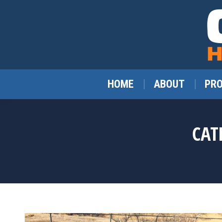
HOME
ABOUT
PR
CAT