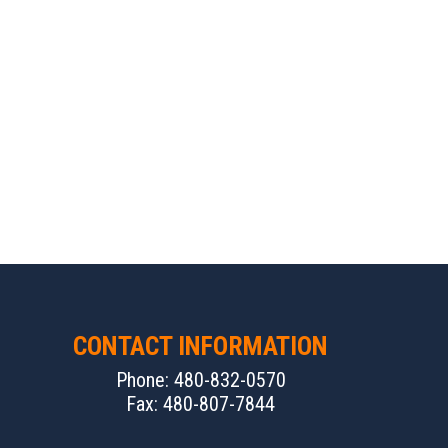
CONTACT INFORMATION
Phone: 480-832-0570
Fax: 480-807-7844