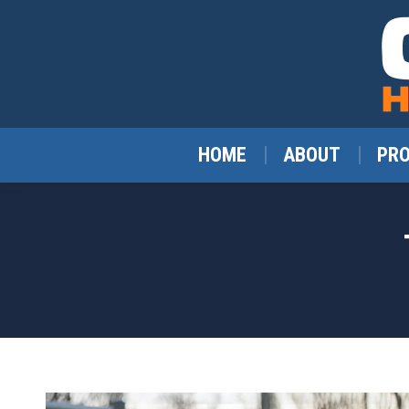
HOME
ABOUT
PR