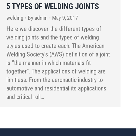
5 TYPES OF WELDING JOINTS
welding
By
admin
May 9, 2017
Here we discover the different types of
welding joints and the types of welding
styles used to create each. The American
Welding Society’s (AWS) definition of a joint
is “the manner in which materials fit
together”. The applications of welding are
limitless. From the aeronautic industry to
automotive and residential its applications
and critical roll…