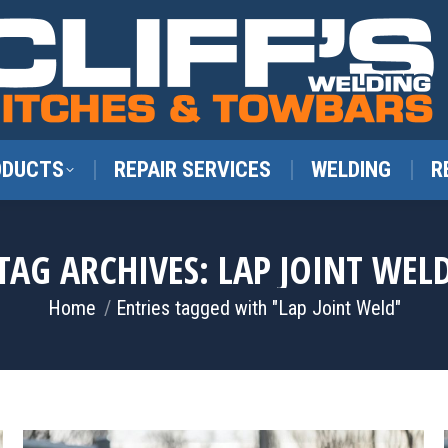
ODUCTS
REPAIR SERVICES
WELDING
R
TAG ARCHIVES:
LAP JOINT WEL
You are here:
Home
Entries tagged with "Lap Joint Weld"