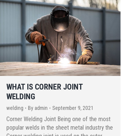
WHAT IS CORNER JOINT
WELDING
welding
By
admin
September 9, 2021
Corner Welding Joint Being one of the most
popular welds in the sheet metal industry the
Corner welding joint is used on the outer