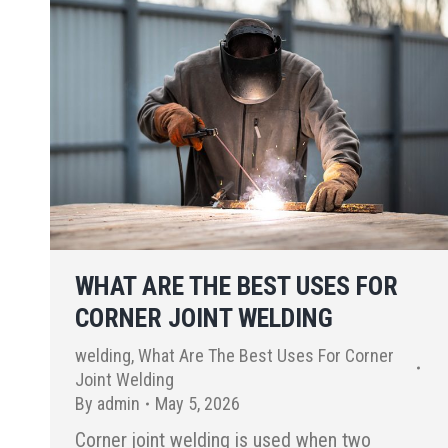
WHAT ARE THE BEST USES FOR
CORNER JOINT WELDING
welding
,
What Are The Best Uses For Corner
Joint Welding
By
admin
May 5, 2026
Corner joint welding is used when two