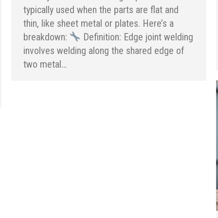
typically used when the parts are flat and
thin, like sheet metal or plates. Here’s a
breakdown:
Definition: Edge joint welding
involves welding along the shared edge of
two metal…