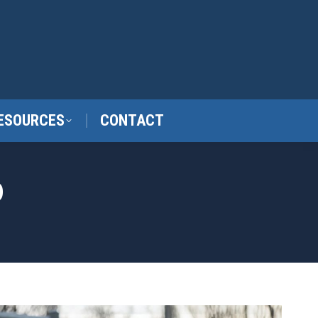
ESOURCES
CONTACT
D