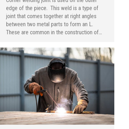
edge of the piece. This weld is a type of
joint that comes together at right angles
between two metal parts to form an L.
These are common in the construction of…