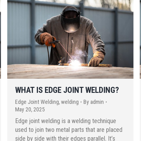
WHAT IS EDGE JOINT WELDING?
Edge Joint Welding
,
welding
By
admin
May 20, 2025
Edge joint welding is a welding technique
used to join two metal parts that are placed
side by side with their edges parallel. It’s