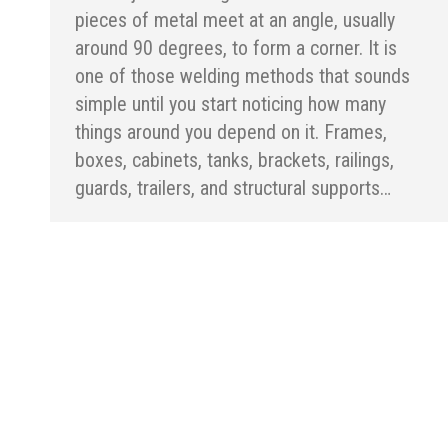
pieces of metal meet at an angle, usually
around 90 degrees, to form a corner. It is
one of those welding methods that sounds
simple until you start noticing how many
things around you depend on it. Frames,
boxes, cabinets, tanks, brackets, railings,
guards, trailers, and structural supports…