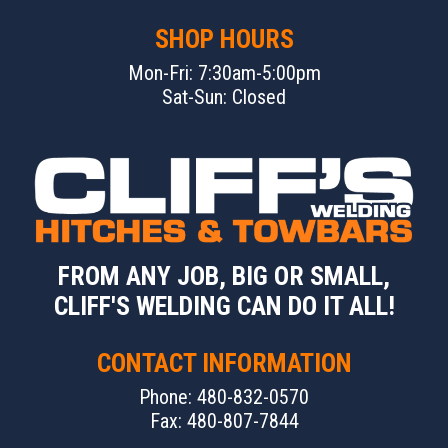
SHOP HOURS
Mon-Fri: 7:30am-5:00pm
Sat-Sun: Closed
FROM ANY JOB, BIG OR SMALL,
CLIFF'S WELDING CAN DO IT ALL!
CONTACT INFORMATION
Phone: 480-832-0570
Fax: 480-807-7844