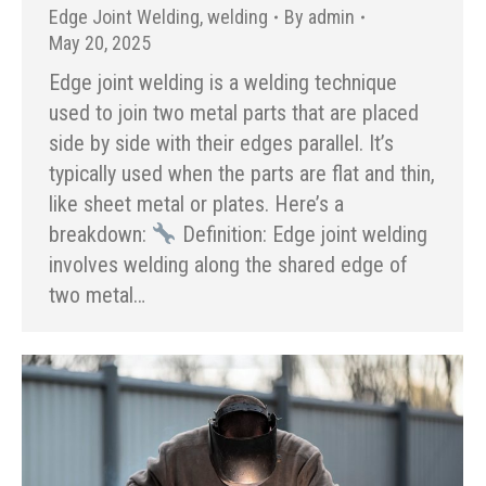
Edge Joint Welding
,
welding
By
admin
May 20, 2025
Edge joint welding is a welding technique
used to join two metal parts that are placed
side by side with their edges parallel. It’s
typically used when the parts are flat and thin,
like sheet metal or plates. Here’s a
breakdown:
Definition: Edge joint welding
involves welding along the shared edge of
two metal…