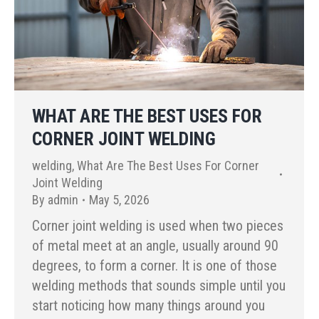
WHAT ARE THE BEST USES FOR
CORNER JOINT WELDING
welding
,
What Are The Best Uses For Corner
Joint Welding
By
admin
May 5, 2026
Corner joint welding is used when two pieces
of metal meet at an angle, usually around 90
degrees, to form a corner. It is one of those
welding methods that sounds simple until you
start noticing how many things around you