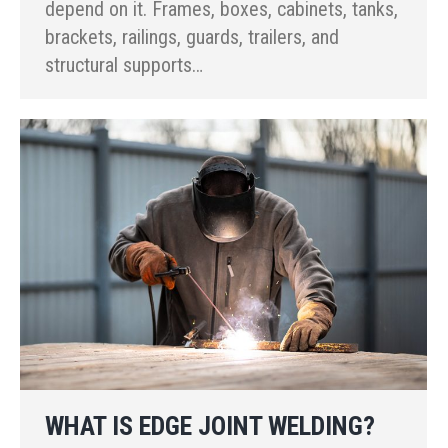
depend on it. Frames, boxes, cabinets, tanks,
brackets, railings, guards, trailers, and
structural supports…
WHAT IS EDGE JOINT WELDING?