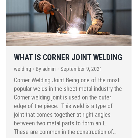
WHAT IS CORNER JOINT WELDING
welding
By
admin
September 9, 2021
Corner Welding Joint Being one of the most
popular welds in the sheet metal industry the
Corner welding joint is used on the outer
edge of the piece. This weld is a type of
joint that comes together at right angles
between two metal parts to form an L.
These are common in the construction of…