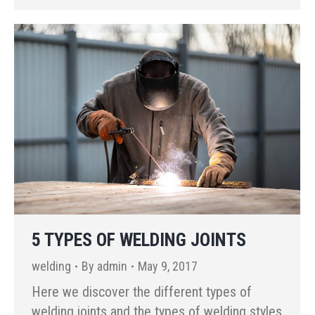
5 TYPES OF WELDING JOINTS
welding
By
admin
May 9, 2017
Here we discover the different types of
welding joints and the types of welding styles