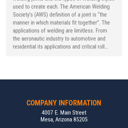
used to create each. The American Welding
Society’s (AWS) definition of a joint is “the
manner in which materials fit together”. The
applications of welding are limitless. From
the aeronautic industry to automotive and
residential its applications and critical roll…
COMPANY INFORMATION
4007 E. Main Street
Mesa, Arizona 85205