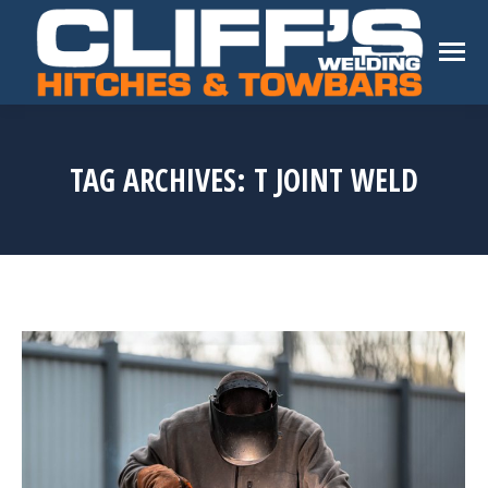
TAG ARCHIVES:
T JOINT WELD
You are here: