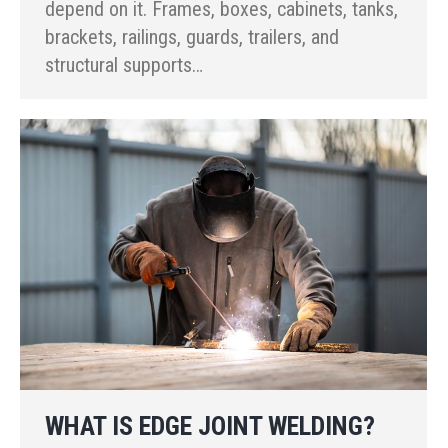
depend on it. Frames, boxes, cabinets, tanks,
brackets, railings, guards, trailers, and
structural supports…
WHAT IS EDGE JOINT WELDING?