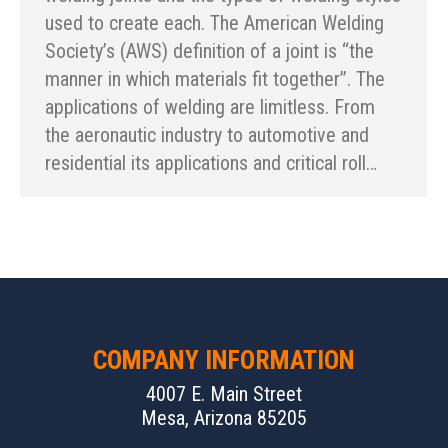
used to create each. The American Welding
Society’s (AWS) definition of a joint is “the
manner in which materials fit together”. The
applications of welding are limitless. From
the aeronautic industry to automotive and
residential its applications and critical roll…
COMPANY INFORMATION
4007 E. Main Street
Mesa, Arizona 85205