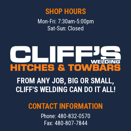
SHOP HOURS
Mon-Fri: 7:30am-5:00pm
Sat-Sun: Closed
FROM ANY JOB, BIG OR SMALL,
CLIFF'S WELDING CAN DO IT ALL!
CONTACT INFORMATION
Phone: 480-832-0570
Fax: 480-807-7844