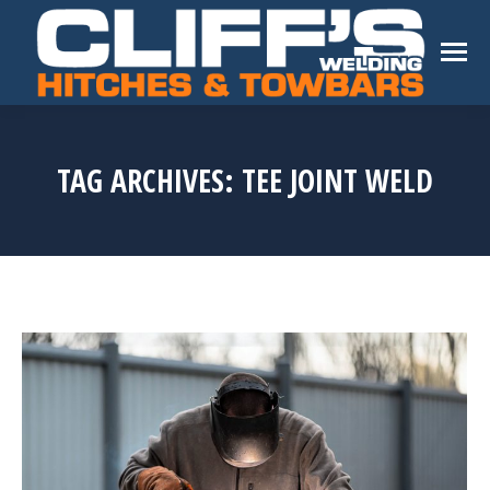
TAG ARCHIVES:
TEE JOINT WELD
You are here: