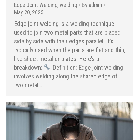
Edge Joint Welding
,
welding
By
admin
May 20, 2025
Edge joint welding is a welding technique
used to join two metal parts that are placed
side by side with their edges parallel. It’s
typically used when the parts are flat and thin,
like sheet metal or plates. Here’s a
breakdown:
Definition: Edge joint welding
involves welding along the shared edge of
two metal…