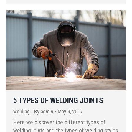
5 TYPES OF WELDING JOINTS
welding
By
admin
May 9, 2017
Here we discover the different types of
welding joints and the types of welding styles