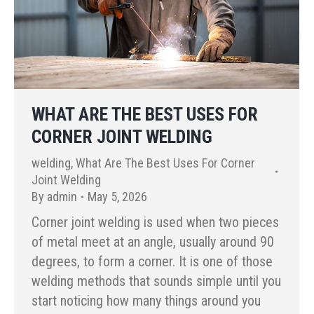
WHAT ARE THE BEST USES FOR
CORNER JOINT WELDING
welding
,
What Are The Best Uses For Corner
Joint Welding
By
admin
May 5, 2026
Corner joint welding is used when two pieces
of metal meet at an angle, usually around 90
degrees, to form a corner. It is one of those
welding methods that sounds simple until you
start noticing how many things around you