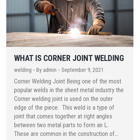
WHAT IS CORNER JOINT WELDING
welding
By
admin
September 9, 2021
Corner Welding Joint Being one of the most
popular welds in the sheet metal industry the
Corner welding joint is used on the outer
edge of the piece. This weld is a type of
joint that comes together at right angles
between two metal parts to form an L.
These are common in the construction of…