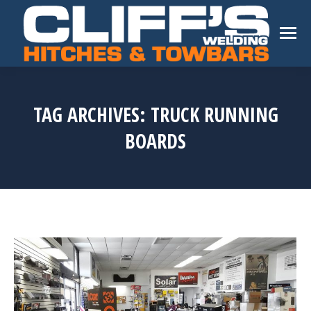
TAG ARCHIVES:
TRUCK RUNNING
BOARDS
You are here: