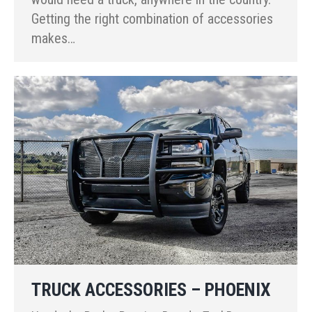
Getting the right combination of accessories
makes…
TRUCK ACCESSORIES – PHOENIX