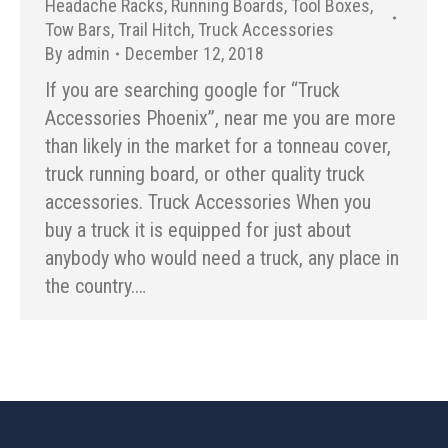
Headache Racks
,
Running Boards
,
Tool Boxes
,
Tow Bars
,
Trail Hitch
,
Truck Accessories
By
admin
December 12, 2018
If you are searching google for “Truck
Accessories Phoenix”, near me you are more
than likely in the market for a tonneau cover,
truck running board, or other quality truck
accessories. Truck Accessories When you
buy a truck it is equipped for just about
anybody who would need a truck, any place in
the country.…