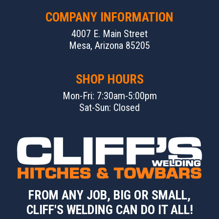
COMPANY INFORMATION
4007 E. Main Street
Mesa, Arizona 85205
SHOP HOURS
Mon-Fri: 7:30am-5:00pm
Sat-Sun: Closed
FROM ANY JOB, BIG OR SMALL,
CLIFF'S WELDING CAN DO IT ALL!