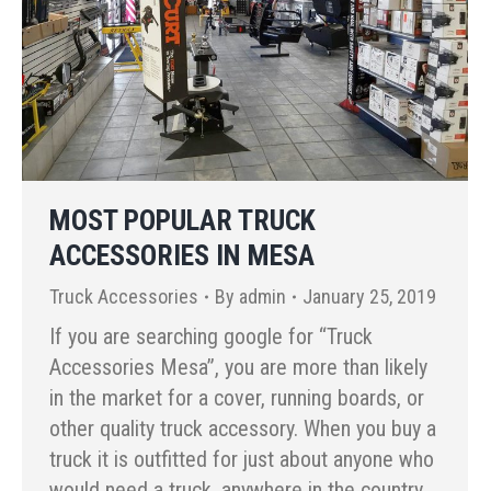
MOST POPULAR TRUCK
ACCESSORIES IN MESA
Truck Accessories
By
admin
January 25, 2019
If you are searching google for “Truck
Accessories Mesa”, you are more than likely
in the market for a cover, running boards, or
other quality truck accessory. When you buy a
truck it is outfitted for just about anyone who
would need a truck, anywhere in the country.