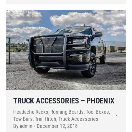
TRUCK ACCESSORIES – PHOENIX
Headache Racks
,
Running Boards
,
Tool Boxes
,
Tow Bars
,
Trail Hitch
,
Truck Accessories
By
admin
December 12, 2018