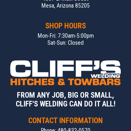
Mesa, Arizona 85205
SHOP HOURS
Mon-Fri: 7:30am-5:00pm
Sat-Sun: Closed
FROM ANY JOB, BIG OR SMALL,
CLIFF'S WELDING CAN DO IT ALL!
CONTACT INFORMATION
Phone: 480-832-0570