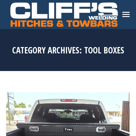
CATEGORY ARCHIVES:
TOOL BOXES
You are here: