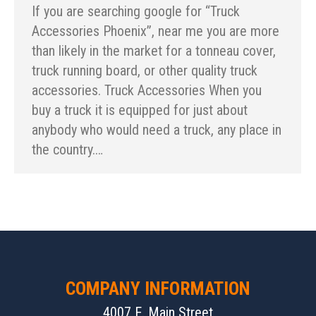
If you are searching google for “Truck
Accessories Phoenix”, near me you are more
than likely in the market for a tonneau cover,
truck running board, or other quality truck
accessories. Truck Accessories When you
buy a truck it is equipped for just about
anybody who would need a truck, any place in
the country.…
COMPANY INFORMATION
4007 E. Main Street