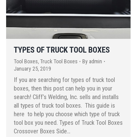
TYPES OF TRUCK TOOL BOXES
Tool Boxes
,
Truck Tool Boxes
By
admin
January 25, 2019
If you are searching for types of truck tool
boxes, then this post can help you in your
search! Cliff’s Welding, Inc. sells and installs
all types of truck tool boxes. This guide is
here to help you choose which type of truck
tool box you need. Types of Truck Tool Boxes
Crossover Boxes Side…