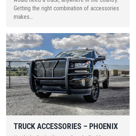
Getting the right combination of accessories
makes…
TRUCK ACCESSORIES – PHOENIX