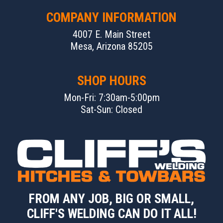
COMPANY INFORMATION
4007 E. Main Street
Mesa, Arizona 85205
SHOP HOURS
Mon-Fri: 7:30am-5:00pm
Sat-Sun: Closed
FROM ANY JOB, BIG OR SMALL,
CLIFF'S WELDING CAN DO IT ALL!