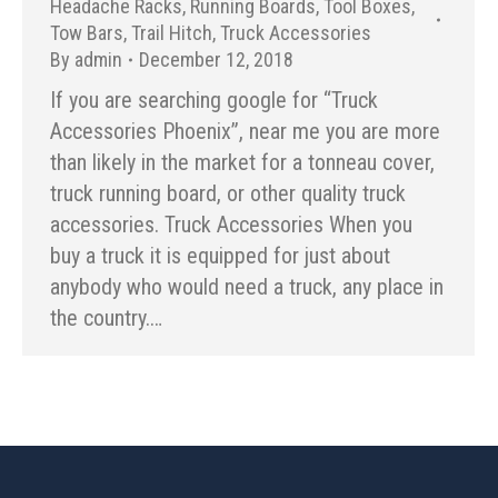
Headache Racks
,
Running Boards
,
Tool Boxes
,
Tow Bars
,
Trail Hitch
,
Truck Accessories
By
admin
December 12, 2018
If you are searching google for “Truck
Accessories Phoenix”, near me you are more
than likely in the market for a tonneau cover,
truck running board, or other quality truck
accessories. Truck Accessories When you
buy a truck it is equipped for just about
anybody who would need a truck, any place in
the country.…