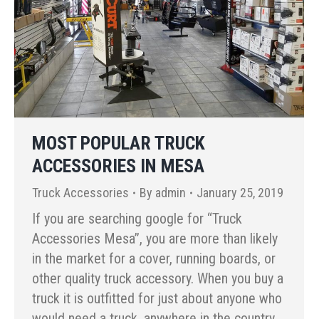
MOST POPULAR TRUCK
ACCESSORIES IN MESA
Truck Accessories
By
admin
January 25, 2019
If you are searching google for “Truck
Accessories Mesa”, you are more than likely
in the market for a cover, running boards, or
other quality truck accessory. When you buy a
truck it is outfitted for just about anyone who
would need a truck, anywhere in the country.