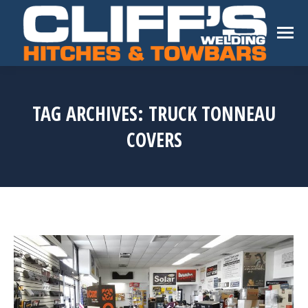
TAG ARCHIVES:
TRUCK TONNEAU
COVERS
You are here: