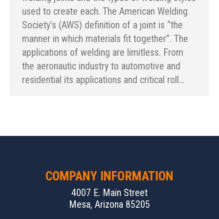
used to create each. The American Welding
Society’s (AWS) definition of a joint is “the
manner in which materials fit together”. The
applications of welding are limitless. From
the aeronautic industry to automotive and
residential its applications and critical roll…
COMPANY INFORMATION
4007 E. Main Street
Mesa, Arizona 85205