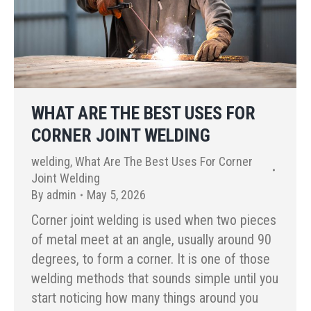
WHAT ARE THE BEST USES FOR
CORNER JOINT WELDING
welding
,
What Are The Best Uses For Corner
Joint Welding
By
admin
May 5, 2026
Corner joint welding is used when two pieces
of metal meet at an angle, usually around 90
degrees, to form a corner. It is one of those
welding methods that sounds simple until you
start noticing how many things around you