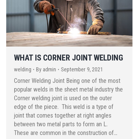
WHAT IS CORNER JOINT WELDING
welding
By
admin
September 9, 2021
Corner Welding Joint Being one of the most
popular welds in the sheet metal industry the
Corner welding joint is used on the outer
edge of the piece. This weld is a type of
joint that comes together at right angles
between two metal parts to form an L.
These are common in the construction of…