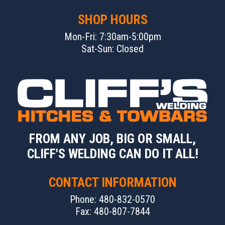
SHOP HOURS
Mon-Fri: 7:30am-5:00pm
Sat-Sun: Closed
FROM ANY JOB, BIG OR SMALL,
CLIFF'S WELDING CAN DO IT ALL!
CONTACT INFORMATION
Phone: 480-832-0570
Fax: 480-807-7844