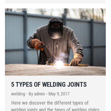
5 TYPES OF WELDING JOINTS
welding
By
admin
May 9, 2017
Here we discover the different types of
welding joints and the types of welding styles