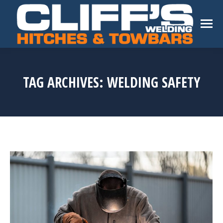
TAG ARCHIVES:
WELDING SAFETY
You are here: