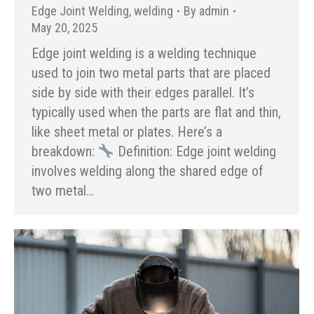
Edge Joint Welding
,
welding
By
admin
May 20, 2025
Edge joint welding is a welding technique
used to join two metal parts that are placed
side by side with their edges parallel. It’s
typically used when the parts are flat and thin,
like sheet metal or plates. Here’s a
breakdown:
Definition: Edge joint welding
involves welding along the shared edge of
two metal…