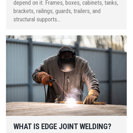
depend on it. Frames, boxes, cabinets, tanks,
brackets, railings, guards, trailers, and
structural supports…
WHAT IS EDGE JOINT WELDING?