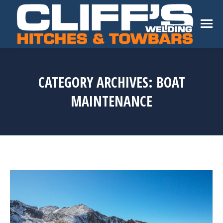
CATEGORY ARCHIVES:
BOAT
MAINTENANCE
You are here: