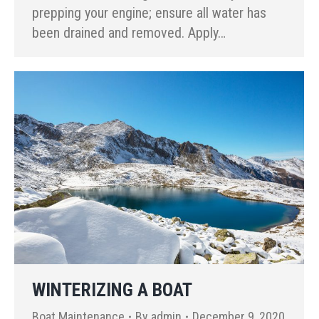
prepping your engine; ensure all water has
been drained and removed. Apply…
WINTERIZING A BOAT
Boat Maintenance
By
admin
December 9, 2020