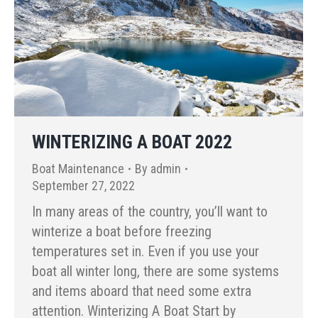
WINTERIZING A BOAT 2022
Boat Maintenance
By
admin
September 27, 2022
In many areas of the country, you’ll want to
winterize a boat before freezing
temperatures set in. Even if you use your
boat all winter long, there are some systems
and items aboard that need some extra
attention. Winterizing A Boat Start by