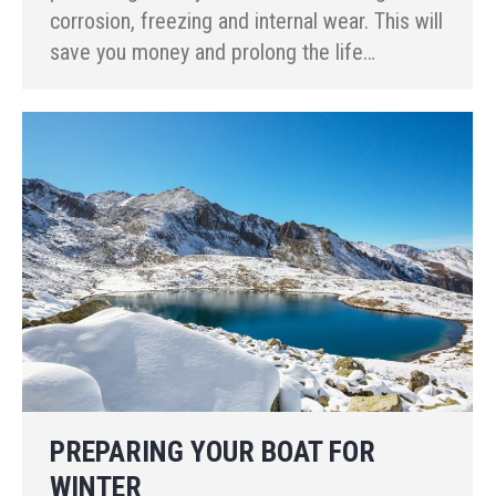
corrosion, freezing and internal wear. This will
save you money and prolong the life…
PREPARING YOUR BOAT FOR
WINTER