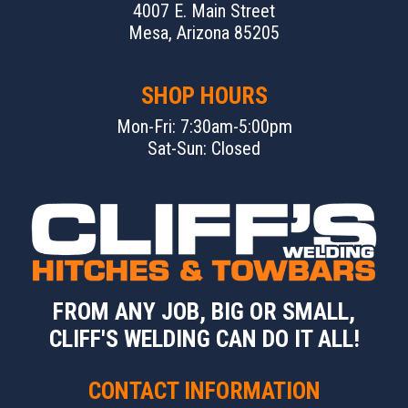
4007 E. Main Street
Mesa, Arizona 85205
SHOP HOURS
Mon-Fri: 7:30am-5:00pm
Sat-Sun: Closed
FROM ANY JOB, BIG OR SMALL,
CLIFF'S WELDING CAN DO IT ALL!
CONTACT INFORMATION