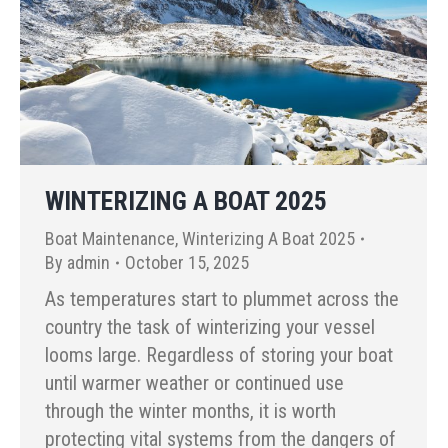
WINTERIZING A BOAT 2025
Boat Maintenance
,
Winterizing A Boat 2025
By
admin
October 15, 2025
As temperatures start to plummet across the
country the task of winterizing your vessel
looms large. Regardless of storing your boat
until warmer weather or continued use
through the winter months, it is worth
protecting vital systems from the dangers of