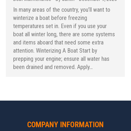
In many areas of the country, you’ll want to
winterize a boat before freezing
temperatures set in. Even if you use your
boat all winter long, there are some systems
and items aboard that need some extra
attention. Winterizing A Boat Start by
prepping your engine; ensure all water has
been drained and removed. Apply…
COMPANY INFORMATION