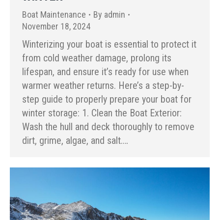
Boat Maintenance
By
admin
November 18, 2024
Winterizing your boat is essential to protect it
from cold weather damage, prolong its
lifespan, and ensure it’s ready for use when
warmer weather returns. Here’s a step-by-
step guide to properly prepare your boat for
winter storage: 1. Clean the Boat Exterior:
Wash the hull and deck thoroughly to remove
dirt, grime, algae, and salt.…