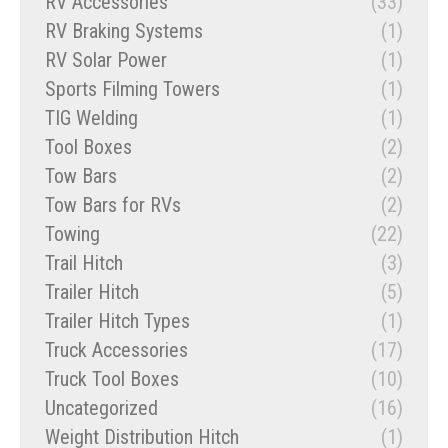
RV Accessories
(33)
RV Braking Systems
(1)
RV Solar Power
(1)
Sports Filming Towers
(1)
TIG Welding
(1)
Tool Boxes
(2)
Tow Bars
(2)
Tow Bars for RVs
(2)
Towing
(22)
Trail Hitch
(3)
Trailer Hitch
(5)
Trailer Hitch Types
(1)
Truck Accessories
(17)
Truck Tool Boxes
(10)
Uncategorized
(16)
Weight Distribution Hitch
(1)