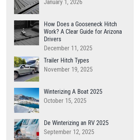
January 1, 2026
How Does a Gooseneck Hitch
Work? A Clear Guide for Arizona
Drivers
December 11, 2025
Trailer Hitch Types
November 19, 2025
Winterizing A Boat 2025
October 15, 2025
De Winterizing an RV 2025
September 12, 2025