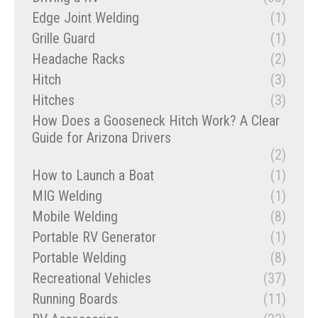
Edge Joint Welding
(1)
Grille Guard
(1)
Headache Racks
(2)
Hitch
(3)
Hitches
(3)
How Does a Gooseneck Hitch Work? A Clear
Guide for Arizona Drivers
(2)
How to Launch a Boat
(1)
MIG Welding
(1)
Mobile Welding
(8)
Portable RV Generator
(1)
Portable Welding
(8)
Recreational Vehicles
(37)
Running Boards
(11)