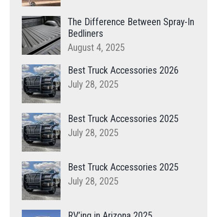
The Difference Between Spray-In
Bedliners
August 4, 2025
Best Truck Accessories 2026
July 28, 2025
Best Truck Accessories 2025
July 28, 2025
Best Truck Accessories 2025
July 28, 2025
RV’ing in Arizona 2025