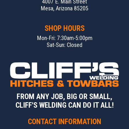
4007 E. Main Street
Mesa, Arizona 85205
SHOP HOURS
Mon-Fri: 7:30am-5:00pm
Sat-Sun: Closed
FROM ANY JOB, BIG OR SMALL,
CLIFF'S WELDING CAN DO IT ALL!
CONTACT INFORMATION