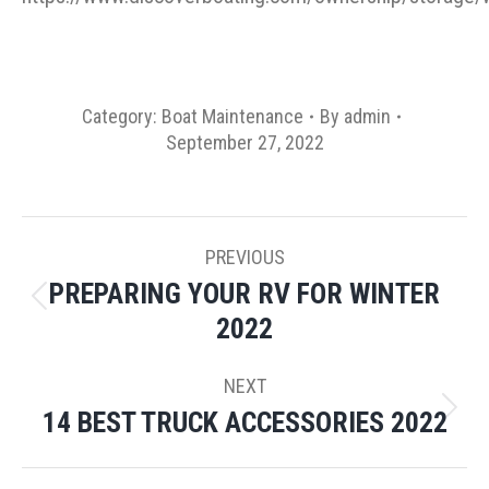
Category:
Boat Maintenance
By
admin
September 27, 2022
POST
PREVIOUS
NAVIGATION
PREPARING YOUR RV FOR WINTER
Previous
2022
post:
NEXT
14 BEST TRUCK ACCESSORIES 2022
Next
post: