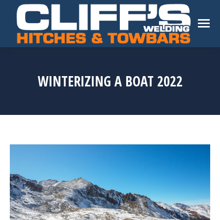
WINTERIZING A BOAT 2022
You are here: