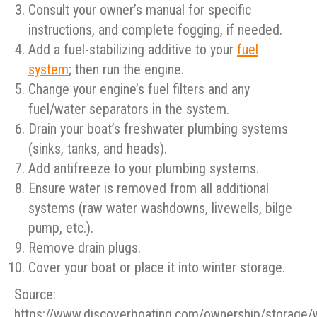
Consult your owner’s manual for specific
instructions, and complete fogging, if needed.
Add a fuel-stabilizing additive to your
fuel
system
; then run the engine.
Change your engine’s fuel filters and any
fuel/water separators in the system.
Drain your boat’s freshwater plumbing systems
(sinks, tanks, and heads).
Add antifreeze to your plumbing systems.
Ensure water is removed from all additional
systems (raw water washdowns, livewells, bilge
pump, etc.).
Remove drain plugs.
Cover your boat or place it into winter storage.
Source:
https://www.discoverboating.com/ownership/storage/w