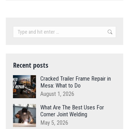
Search:
Recent posts
Cracked Trailer Frame Repair in
Mesa: What to Do
August 1, 2026
What Are The Best Uses For
Corner Joint Welding
May 5, 2026