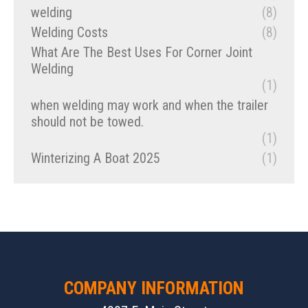
welding
(8)
Welding Costs
(8)
What Are The Best Uses For Corner Joint
Welding
(1)
when welding may work and when the trailer
should not be towed.
(1)
Winterizing A Boat 2025
(1)
COMPANY INFORMATION