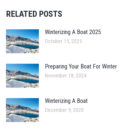
RELATED POSTS
Winterizing A Boat 2025
October 15, 2025
Preparing Your Boat For Winter
November 18, 2024
Winterizing A Boat
December 9, 2020