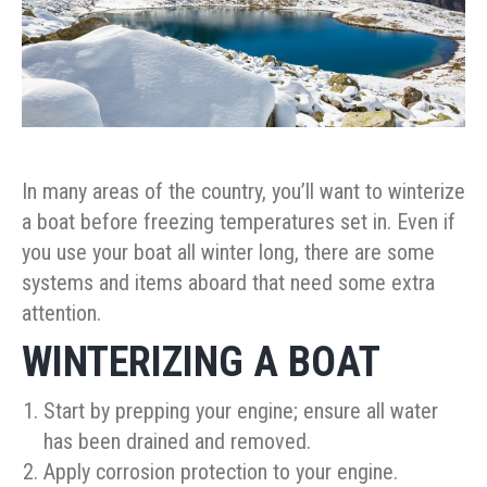
In many areas of the country, you’ll want to winterize
a boat before freezing temperatures set in. Even if
you use your boat all winter long, there are some
systems and items aboard that need some extra
attention.
WINTERIZING A BOAT
Start by prepping your engine; ensure all water
has been drained and removed.
Apply corrosion protection to your engine.