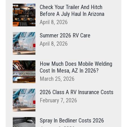
Check Your Trailer And Hitch
Before A July Haul In Arizona
April 8, 2026
Summer 2026 RV Care
April 8, 2026
How Much Does Mobile Welding
Cost In Mesa, AZ In 2026?
March 25, 2026
2026 Class A RV Insurance Costs
February 7, 2026
Spray In Bedliner Costs 2026