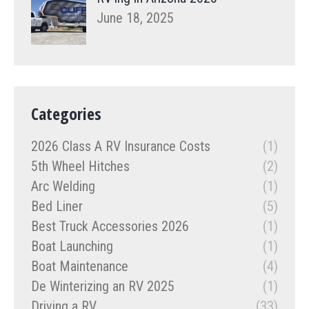
June 18, 2025
Categories
2026 Class A RV Insurance Costs
(1)
5th Wheel Hitches
(2)
Arc Welding
(1)
Bed Liner
(5)
Best Truck Accessories 2026
(1)
Boat Launching
(1)
Boat Maintenance
(4)
De Winterizing an RV 2025
(1)
Driving a RV
(33)