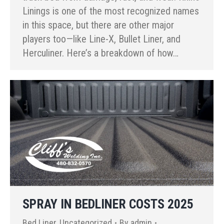
Linings is one of the most recognized names
in this space, but there are other major
players too—like Line-X, Bullet Liner, and
Herculiner. Here’s a breakdown of how…
SPRAY IN BEDLINER COSTS 2025
Bed Liner
,
Uncategorized
By
admin