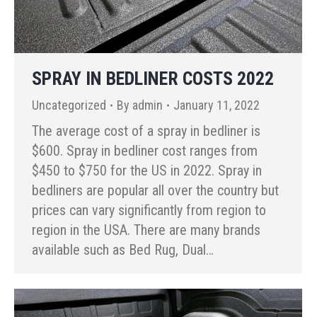
SPRAY IN BEDLINER COSTS 2022
Uncategorized
By
admin
January 11, 2022
The average cost of a spray in bedliner is
$600. Spray in bedliner cost ranges from
$450 to $750 for the US in 2022. Spray in
bedliners are popular all over the country but
prices can vary significantly from region to
region in the USA. There are many brands
available such as Bed Rug, Dual…