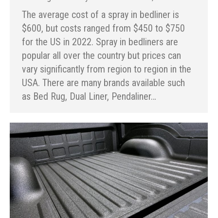
The average cost of a spray in bedliner is
$600, but costs ranged from $450 to $750
for the US in 2022. Spray in bedliners are
popular all over the country but prices can
vary significantly from region to region in the
USA. There are many brands available such
as Bed Rug, Dual Liner, Pendaliner…