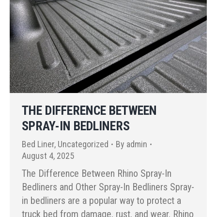
THE DIFFERENCE BETWEEN
SPRAY-IN BEDLINERS
Bed Liner
,
Uncategorized
By
admin
August 4, 2025
The Difference Between Rhino Spray-In
Bedliners and Other Spray-In Bedliners Spray-
in bedliners are a popular way to protect a
truck bed from damage, rust, and wear. Rhino