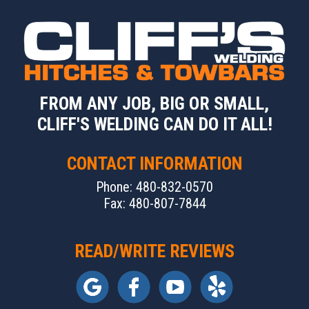
FROM ANY JOB, BIG OR SMALL,
CLIFF'S WELDING CAN DO IT ALL!
CONTACT INFORMATION
Phone: 480-832-0570
Fax: 480-807-7844
READ/WRITE REVIEWS