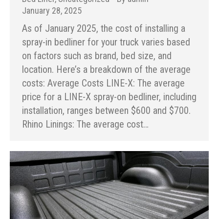
January 28, 2025
As of January 2025, the cost of installing a
spray-in bedliner for your truck varies based
on factors such as brand, bed size, and
location. Here’s a breakdown of the average
costs: Average Costs LINE-X: The average
price for a LINE-X spray-on bedliner, including
installation, ranges between $600 and $700.
Rhino Linings: The average cost…