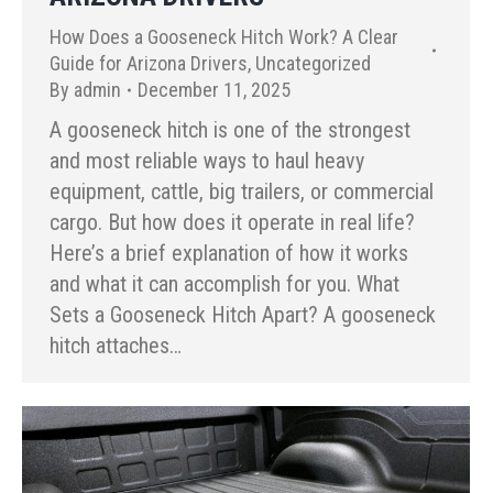
How Does a Gooseneck Hitch Work? A Clear
Guide for Arizona Drivers
,
Uncategorized
By
admin
December 11, 2025
A gooseneck hitch is one of the strongest
and most reliable ways to haul heavy
equipment, cattle, big trailers, or commercial
cargo. But how does it operate in real life?
Here’s a brief explanation of how it works
and what it can accomplish for you. What
Sets a Gooseneck Hitch Apart? A gooseneck
hitch attaches…