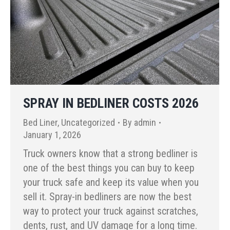
SPRAY IN BEDLINER COSTS 2026
Bed Liner
,
Uncategorized
By
admin
January 1, 2026
Truck owners know that a strong bedliner is
one of the best things you can buy to keep
your truck safe and keep its value when you
sell it. Spray-in bedliners are now the best
way to protect your truck against scratches,
dents, rust, and UV damage for a long time.