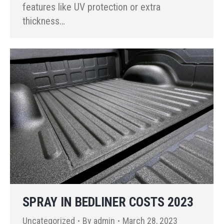
features like UV protection or extra
thickness…
SPRAY IN BEDLINER COSTS 2023
Uncategorized
By
admin
March 28, 2023