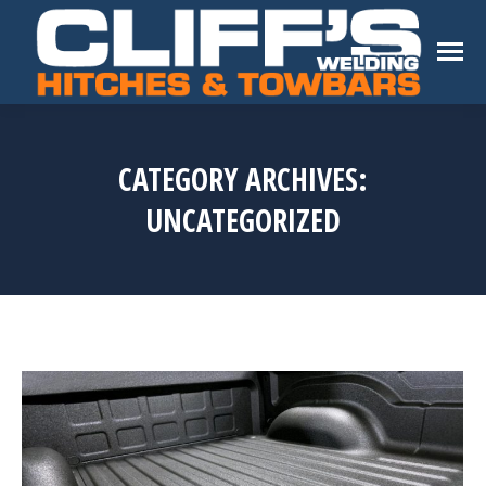
CATEGORY ARCHIVES:
UNCATEGORIZED
You are here: