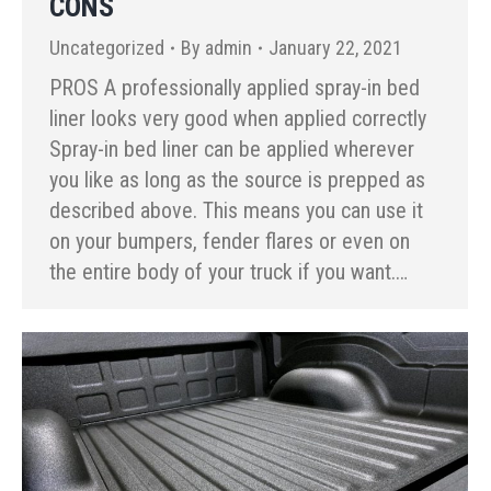
CONS
Uncategorized
By
admin
January 22, 2021
PROS A professionally applied spray-in bed
liner looks very good when applied correctly
Spray-in bed liner can be applied wherever
you like as long as the source is prepped as
described above. This means you can use it
on your bumpers, fender flares or even on
the entire body of your truck if you want.…