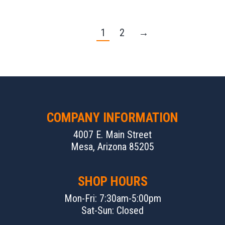
1
2
→
COMPANY INFORMATION
4007 E. Main Street
Mesa, Arizona 85205
SHOP HOURS
Mon-Fri: 7:30am-5:00pm
Sat-Sun: Closed