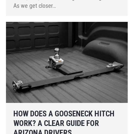
As we get closer…
HOW DOES A GOOSENECK HITCH
WORK? A CLEAR GUIDE FOR
ARIZONA DRIVERS