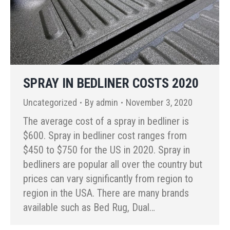
SPRAY IN BEDLINER COSTS 2020
Uncategorized
By
admin
November 3, 2020
The average cost of a spray in bedliner is
$600. Spray in bedliner cost ranges from
$450 to $750 for the US in 2020. Spray in
bedliners are popular all over the country but
prices can vary significantly from region to
region in the USA. There are many brands
available such as Bed Rug, Dual…