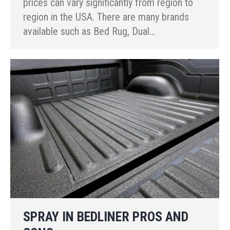
prices can vary significantly from region to
region in the USA. There are many brands
available such as Bed Rug, Dual…
SPRAY IN BEDLINER PROS AND