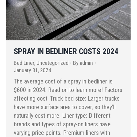
SPRAY IN BEDLINER COSTS 2024
Bed Liner
,
Uncategorized
By
admin
January 31, 2024
The average cost of a spray in bedliner is
$600 in 2024. Read on to learn more! Factors
affecting cost: Truck bed size: Larger trucks
have more surface area to cover, so they’ll
naturally cost more. Liner type: Different
brands and types of spray-on liners have
varying price points. Premium liners with