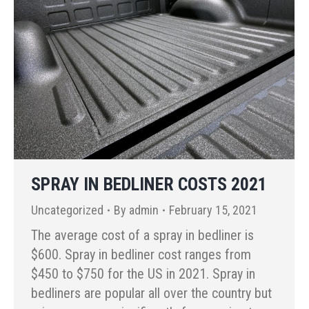
SPRAY IN BEDLINER COSTS 2021
Uncategorized
By
admin
February 15, 2021
The average cost of a spray in bedliner is
$600. Spray in bedliner cost ranges from
$450 to $750 for the US in 2021. Spray in
bedliners are popular all over the country but