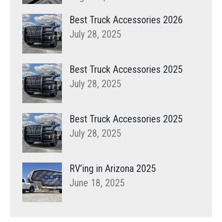
Best Truck Accessories 2026
July 28, 2025
Best Truck Accessories 2025
July 28, 2025
Best Truck Accessories 2025
July 28, 2025
RV’ing in Arizona 2025
June 18, 2025