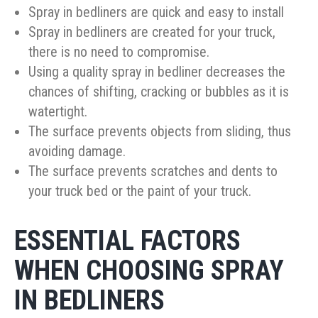
Spray in bedliners are quick and easy to install
Spray in bedliners are created for your truck,
there is no need to compromise.
Using a quality spray in bedliner decreases the
chances of shifting, cracking or bubbles as it is
watertight.
The surface prevents objects from sliding, thus
avoiding damage.
The surface prevents scratches and dents to
your truck bed or the paint of your truck.
ESSENTIAL FACTORS
WHEN CHOOSING SPRAY
IN BEDLINERS