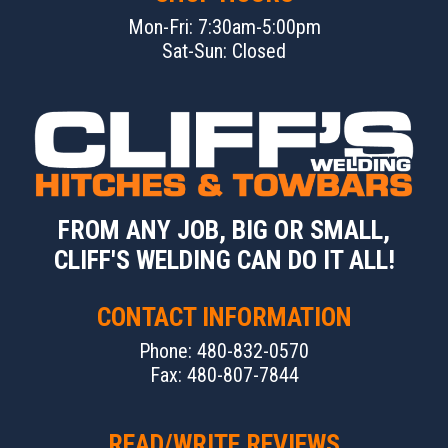
Mon-Fri: 7:30am-5:00pm
Sat-Sun: Closed
FROM ANY JOB, BIG OR SMALL,
CLIFF'S WELDING CAN DO IT ALL!
CONTACT INFORMATION
Phone: 480-832-0570
Fax: 480-807-7844
READ/WRITE REVIEWS