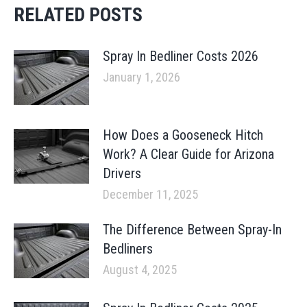
RELATED POSTS
Spray In Bedliner Costs 2026
January 1, 2026
How Does a Gooseneck Hitch
Work? A Clear Guide for Arizona
Drivers
December 11, 2025
The Difference Between Spray-In
Bedliners
August 4, 2025