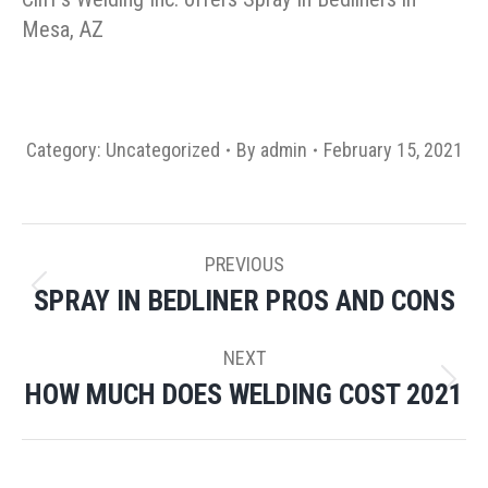
Mesa, AZ
Category:
Uncategorized
By
admin
February 15, 2021
POST
PREVIOUS
NAVIGATION
SPRAY IN BEDLINER PROS AND CONS
Previous
post:
NEXT
HOW MUCH DOES WELDING COST 2021
Next
post: