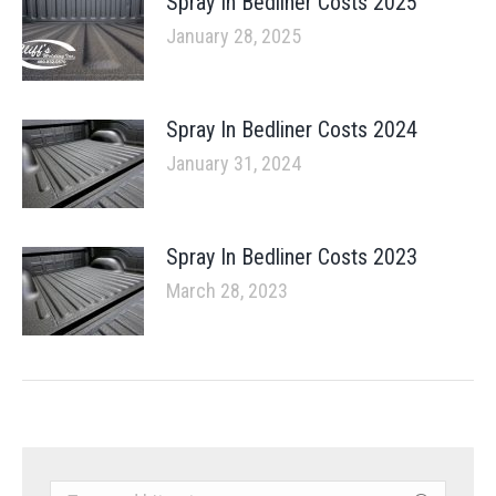
Spray In Bedliner Costs 2025
January 28, 2025
Spray In Bedliner Costs 2024
January 31, 2024
Spray In Bedliner Costs 2023
March 28, 2023
Search: