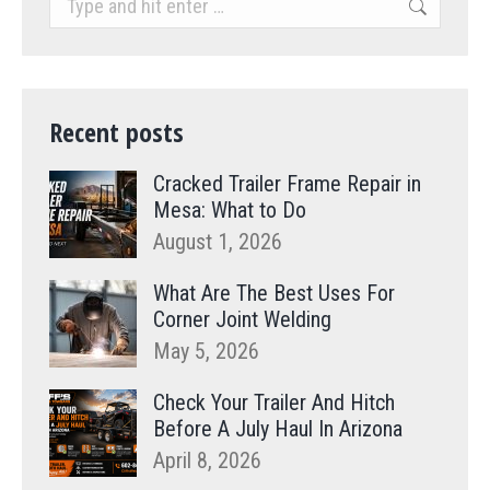
Recent posts
Cracked Trailer Frame Repair in
Mesa: What to Do
August 1, 2026
What Are The Best Uses For
Corner Joint Welding
May 5, 2026
Check Your Trailer And Hitch
Before A July Haul In Arizona
April 8, 2026