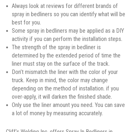
Always look at reviews for different brands of
spray in bedliners so you can identify what will be
best for you.
Some spray in bedliners may be applied as a DIY
activity if you can perform the installation steps.
The strength of the spray in bedliner is
determined by the extended period of time the
liner must stay on the surface of the track.
Don’t mismatch the liner with the color of your
truck. Keep in mind, the color may change
depending on the method of installation. if you
over-apply, it will darken the finished shade.
Only use the liner amount you need. You can save
a lot of money by measuring accurately.
Cliff’s Welding Inc. offers Spray In Bedliners in