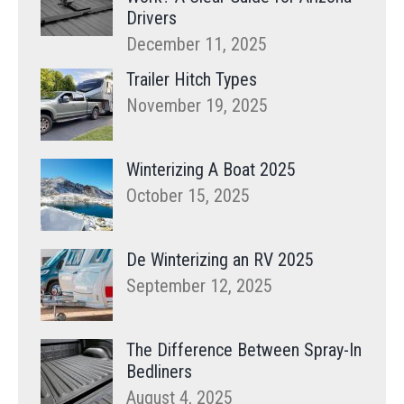
Drivers
December 11, 2025
Trailer Hitch Types
November 19, 2025
Winterizing A Boat 2025
October 15, 2025
De Winterizing an RV 2025
September 12, 2025
The Difference Between Spray-In
Bedliners
August 4, 2025