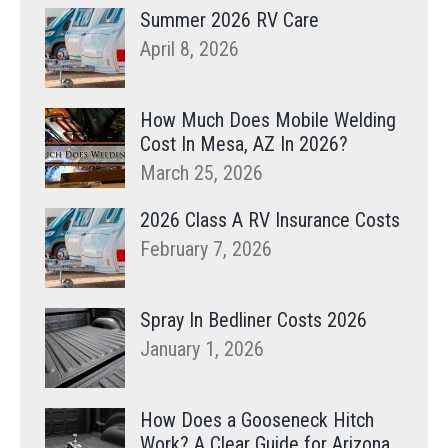
Summer 2026 RV Care
April 8, 2026
How Much Does Mobile Welding
Cost In Mesa, AZ In 2026?
March 25, 2026
2026 Class A RV Insurance Costs
February 7, 2026
Spray In Bedliner Costs 2026
January 1, 2026
How Does a Gooseneck Hitch
Work? A Clear Guide for Arizona