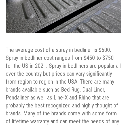
The average cost of a spray in bedliner is $600.
Spray in bedliner cost ranges from $450 to $750
for the US in 2021. Spray in bedliners are popular all
over the country but prices can vary significantly
from region to region in the USA. There are many
brands available such as Bed Rug, Dual Liner,
Pendaliner as well as Line-X and Rhino that are
probably the best recognized and highly thought of
brands. Many of the brands come with some form
of lifetime warranty and can meet the needs of any