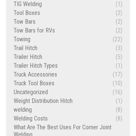
TIG Welding
(1)
Tool Boxes
(2)
Tow Bars
(2)
Tow Bars for RVs
(2)
Towing
(22)
Trail Hitch
(3)
Trailer Hitch
(5)
Trailer Hitch Types
(1)
Truck Accessories
(17)
Truck Tool Boxes
(10)
Uncategorized
(16)
Weight Distribution Hitch
(1)
welding
(8)
Welding Costs
(8)
What Are The Best Uses For Corner Joint
Welding