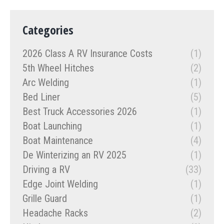
Categories
2026 Class A RV Insurance Costs
(1)
5th Wheel Hitches
(2)
Arc Welding
(1)
Bed Liner
(5)
Best Truck Accessories 2026
(1)
Boat Launching
(1)
Boat Maintenance
(4)
De Winterizing an RV 2025
(1)
Driving a RV
(33)
Edge Joint Welding
(1)
Grille Guard
(1)
Headache Racks
(2)