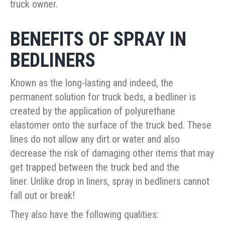
truck owner.
BENEFITS OF SPRAY IN
BEDLINERS
Known as the long-lasting and indeed, the
permanent solution for truck beds, a bedliner is
created by the application of polyurethane
elastomer onto the surface of the truck bed. These
lines do not allow any dirt or water and also
decrease the risk of damaging other items that may
get trapped between the truck bed and the
liner. Unlike drop in liners, spray in bedliners cannot
fall out or break!
They also have the following qualities: