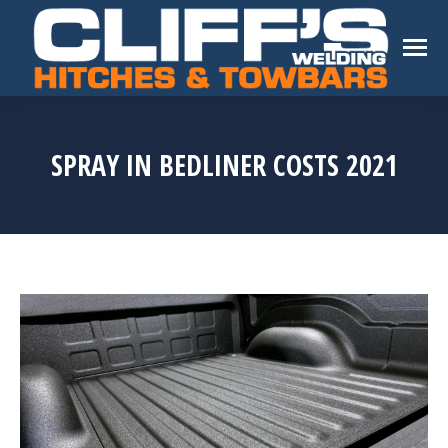
SPRAY IN BEDLINER COSTS 2021
You are here: