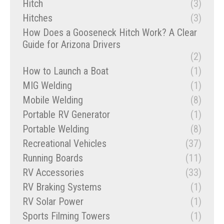
Hitch
(3)
Hitches
(3)
How Does a Gooseneck Hitch Work? A Clear
Guide for Arizona Drivers
(2)
How to Launch a Boat
(1)
MIG Welding
(1)
Mobile Welding
(8)
Portable RV Generator
(1)
Portable Welding
(8)
Recreational Vehicles
(37)
Running Boards
(11)
RV Accessories
(33)
RV Braking Systems
(1)
RV Solar Power
(1)
Sports Filming Towers
(1)