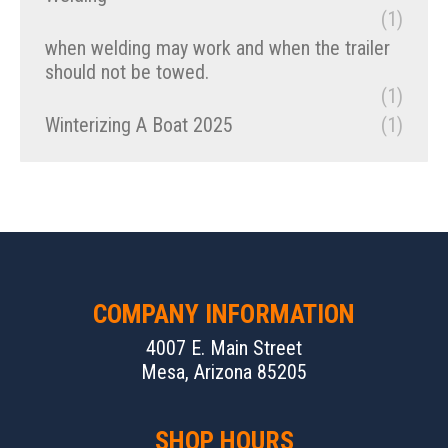
(1)
when welding may work and when the trailer
should not be towed.
(1)
Winterizing A Boat 2025
(1)
COMPANY INFORMATION
4007 E. Main Street
Mesa, Arizona 85205
SHOP HOURS