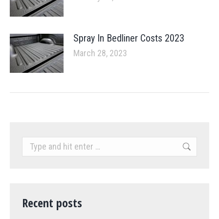
Spray In Bedliner Costs 2023
March 28, 2023
Search:
Recent posts