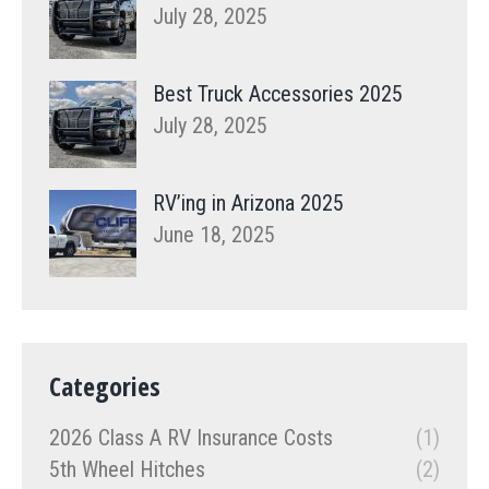
July 28, 2025
Best Truck Accessories 2025
July 28, 2025
RV’ing in Arizona 2025
June 18, 2025
Categories
2026 Class A RV Insurance Costs
(1)
5th Wheel Hitches
(2)