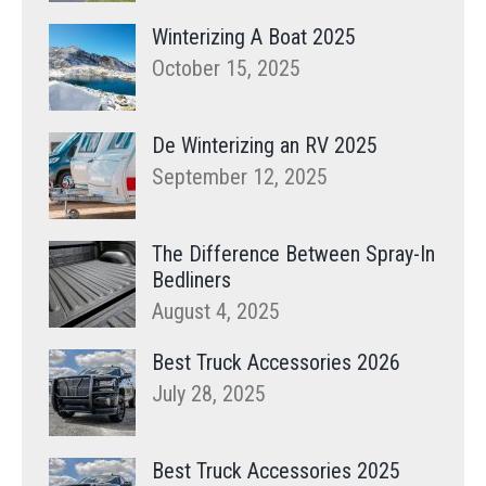
Winterizing A Boat 2025
October 15, 2025
De Winterizing an RV 2025
September 12, 2025
The Difference Between Spray-In
Bedliners
August 4, 2025
Best Truck Accessories 2026
July 28, 2025
Best Truck Accessories 2025