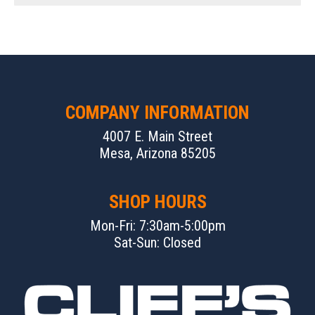
COMPANY INFORMATION
4007 E. Main Street
Mesa, Arizona 85205
SHOP HOURS
Mon-Fri: 7:30am-5:00pm
Sat-Sun: Closed