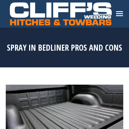
SPRAY IN BEDLINER PROS AND CONS
You are here: