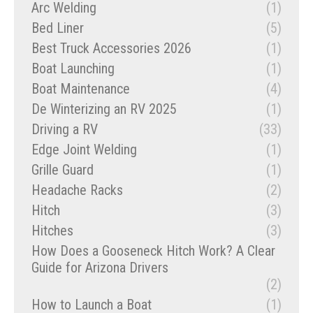
Arc Welding
(1)
Bed Liner
(5)
Best Truck Accessories 2026
(1)
Boat Launching
(1)
Boat Maintenance
(4)
De Winterizing an RV 2025
(1)
Driving a RV
(33)
Edge Joint Welding
(1)
Grille Guard
(1)
Headache Racks
(2)
Hitch
(3)
Hitches
(3)
How Does a Gooseneck Hitch Work? A Clear
Guide for Arizona Drivers
(2)
How to Launch a Boat
(1)