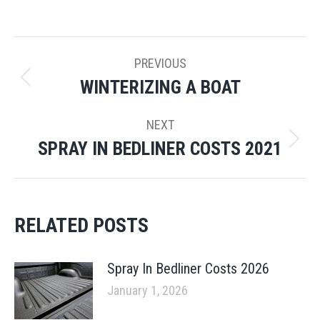
POST
PREVIOUS
NAVIGATION
WINTERIZING A BOAT
Previous
post:
NEXT
SPRAY IN BEDLINER COSTS 2021
Next
post:
RELATED POSTS
Spray In Bedliner Costs 2026
January 1, 2026