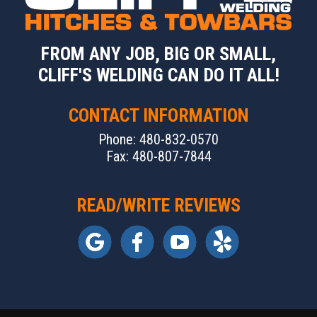
FROM ANY JOB, BIG OR SMALL,
CLIFF'S WELDING CAN DO IT ALL!
CONTACT INFORMATION
Phone: 480-832-0570
Fax: 480-807-7844
READ/WRITE REVIEWS