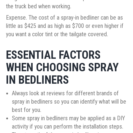
the truck bed when working.
Expense. The cost of a spray-in bedliner can be as
little as $425 and as high as $700 or even higher if
you want a color tint or the tailgate covered.
ESSENTIAL FACTORS
WHEN CHOOSING SPRAY
IN BEDLINERS
Always look at reviews for different brands of
spray in bedliners so you can identify what will be
best for you.
Some spray in bedliners may be applied as a DIY
activity if you can perform the installation steps.