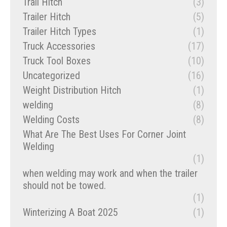
Trail Hitch
(3)
Trailer Hitch
(5)
Trailer Hitch Types
(1)
Truck Accessories
(17)
Truck Tool Boxes
(10)
Uncategorized
(16)
Weight Distribution Hitch
(1)
welding
(8)
Welding Costs
(8)
What Are The Best Uses For Corner Joint
Welding
(1)
when welding may work and when the trailer
should not be towed.
(1)
Winterizing A Boat 2025
(1)