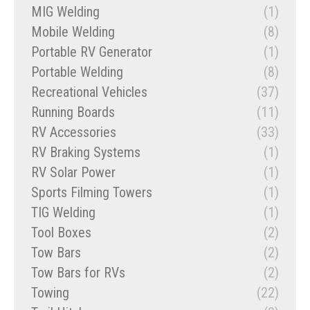
MIG Welding
(1)
Mobile Welding
(8)
Portable RV Generator
(1)
Portable Welding
(8)
Recreational Vehicles
(37)
Running Boards
(11)
RV Accessories
(33)
RV Braking Systems
(1)
RV Solar Power
(1)
Sports Filming Towers
(1)
TIG Welding
(1)
Tool Boxes
(2)
Tow Bars
(2)
Tow Bars for RVs
(2)
Towing
(22)