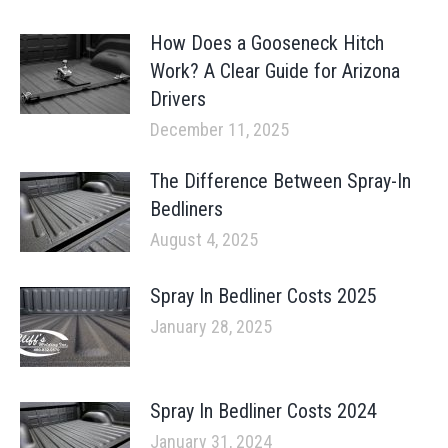
How Does a Gooseneck Hitch
Work? A Clear Guide for Arizona
Drivers
December 11, 2025
The Difference Between Spray-In
Bedliners
August 4, 2025
Spray In Bedliner Costs 2025
January 28, 2025
Spray In Bedliner Costs 2024
January 31, 2024