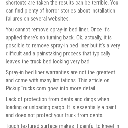
shortcuts are taken the results can be terrible. You
can find plenty of horror stories about installation
failures on several websites.
You cannot remove spray-in bed liner. Once it’s
applied there’s no turning back. Ok, actually, it is
possible to remove spray-in bed liner but it’s a very
difficult and a painstaking process that typically
leaves the truck bed looking very bad.
Spray-in bed liner warranties are not the greatest
and come with many limitations. This article on
PickupTrucks.com goes into more detail.
Lack of protection from dents and dings when
loading or unloading cargo. It is essentially a paint
and does not protect your truck from dents.
Tough textured surface makes it painful to kneel in