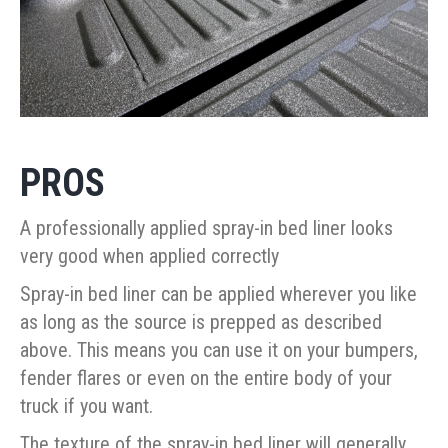
PROS
A professionally applied spray-in bed liner looks
very good when applied correctly
Spray-in bed liner can be applied wherever you like
as long as the source is prepped as described
above. This means you can use it on your bumpers,
fender flares or even on the entire body of your
truck if you want.
The texture of the spray-in bed liner will generally