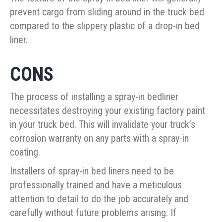
prevent cargo from sliding around in the truck bed
compared to the slippery plastic of a drop-in bed
liner.
CONS
The process of installing a spray-in bedliner
necessitates destroying your existing factory paint
in your truck bed. This will invalidate your truck’s
corrosion warranty on any parts with a spray-in
coating.
Installers of spray-in bed liners need to be
professionally trained and have a meticulous
attention to detail to do the job accurately and
carefully without future problems arising. If