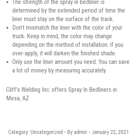
The strength of the spray in bedliner is
determined by the extended period of time the
liner must stay on the surface of the track.
Don’t mismatch the liner with the color of your
truck. Keep in mind, the color may change
depending on the method of installation. if you
over-apply, it will darken the finished shade.
Only use the liner amount you need. You can save
a lot of money by measuring accurately.
Cliff’s Welding Inc. offers Spray In Bedliners in
Mesa, AZ
Category:
Uncategorized
By
admin
January 22, 2021