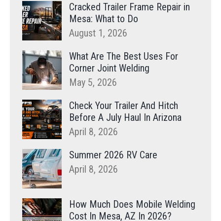
Cracked Trailer Frame Repair in
Mesa: What to Do
August 1, 2026
What Are The Best Uses For
Corner Joint Welding
May 5, 2026
Check Your Trailer And Hitch
Before A July Haul In Arizona
April 8, 2026
Summer 2026 RV Care
April 8, 2026
How Much Does Mobile Welding
Cost In Mesa, AZ In 2026?