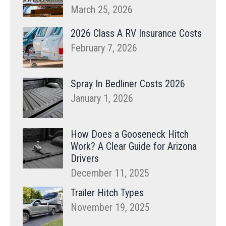
March 25, 2026
2026 Class A RV Insurance Costs
February 7, 2026
Spray In Bedliner Costs 2026
January 1, 2026
How Does a Gooseneck Hitch
Work? A Clear Guide for Arizona
Drivers
December 11, 2025
Trailer Hitch Types
November 19, 2025