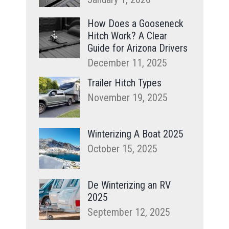
How Does a Gooseneck
Hitch Work? A Clear
Guide for Arizona Drivers
December 11, 2025
Trailer Hitch Types
November 19, 2025
Winterizing A Boat 2025
October 15, 2025
De Winterizing an RV
2025
September 12, 2025