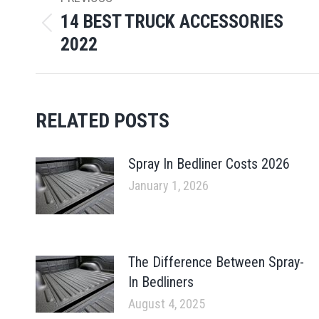
NAVIGATION
14 BEST TRUCK ACCESSORIES
Previous
2022
post:
RELATED POSTS
Spray In Bedliner Costs 2026
January 1, 2026
The Difference Between Spray-
In Bedliners
August 4, 2025