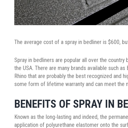
The average cost of a spray in bedliner is $600, b
Spray in bedliners are popular all over the country b
the USA. There are many brands available such as B
Rhino that are probably the best recognized and h
some form of lifetime warranty and can meet the n
BENEFITS OF SPRAY IN B
Known as the long-lasting and indeed, the permanent
application of polyurethane elastomer onto the surf