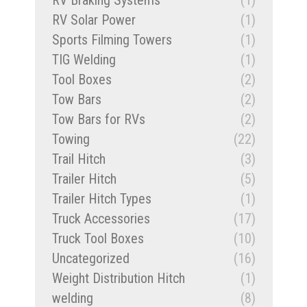
RV Braking Systems
(1)
RV Solar Power
(1)
Sports Filming Towers
(1)
TIG Welding
(1)
Tool Boxes
(2)
Tow Bars
(2)
Tow Bars for RVs
(2)
Towing
(22)
Trail Hitch
(3)
Trailer Hitch
(5)
Trailer Hitch Types
(1)
Truck Accessories
(17)
Truck Tool Boxes
(10)
Uncategorized
(16)
Weight Distribution Hitch
(1)
welding
(8)