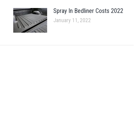
Spray In Bedliner Costs 2022
January 11, 2022