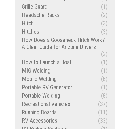
Grille Guard
(1)
Headache Racks
(2)
Hitch
(3)
Hitches
(3)
How Does a Gooseneck Hitch Work?
A Clear Guide for Arizona Drivers
(2)
How to Launch a Boat
(1)
MIG Welding
(1)
Mobile Welding
(8)
Portable RV Generator
(1)
Portable Welding
(8)
Recreational Vehicles
(37)
Running Boards
(11)
RV Accessories
(33)