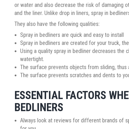
or water and also decrease the risk of damaging o
and the liner. Unlike drop in liners, spray in bedline
They also have the following qualities:
Spray in bedliners are quick and easy to install
Spray in bedliners are created for your truck, t
Using a quality spray in bedliner decreases the c
watertight.
The surface prevents objects from sliding, thus
The surface prevents scratches and dents to your
ESSENTIAL FACTORS WHE
BEDLINERS
Always look at reviews for different brands of sp
for you.