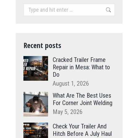
Search:
Recent posts
Cracked Trailer Frame
Repair in Mesa: What to
Do
August 1, 2026
What Are The Best Uses
For Corner Joint Welding
May 5, 2026
Check Your Trailer And
Hitch Before A July Haul