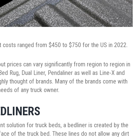
ut costs ranged from $450 to $750 for the US in 2022.
ut prices can vary significantly from region to region in
ed Rug, Dual Liner, Pendaliner as well as Line-X and
ighly thought of brands. Many of the brands come with
eeds of any truck owner.
EDLINERS
 solution for truck beds, a bedliner is created by the
ace of the truck bed. These lines do not allow any dirt