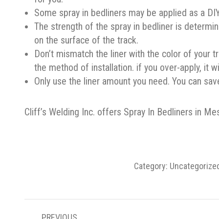
Some spray in bedliners may be applied as a DIY a
The strength of the spray in bedliner is determi
on the surface of the track.
Don’t mismatch the liner with the color of your 
the method of installation. if you over-apply, it w
Only use the liner amount you need. You can sav
Cliff’s Welding Inc. offers Spray In Bedliners in Me
Category:
Uncategorize
POST
PREVIOUS