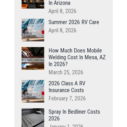
In Arizona
April 8, 2026
Summer 2026 RV Care
April 8, 2026
How Much Does Mobile
Welding Cost In Mesa, AZ
In 2026?
March 25, 2026
2026 Class A RV
Insurance Costs
February 7, 2026
Spray In Bedliner Costs
2026
January 1, 2026