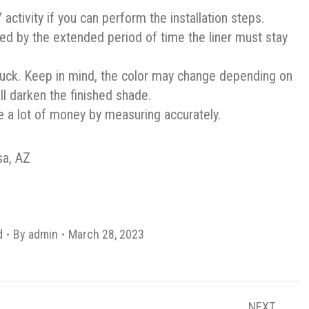
ctivity if you can perform the installation steps.
ned by the extended period of time the liner must stay
truck. Keep in mind, the color may change depending on
ill darken the finished shade.
e a lot of money by measuring accurately.
sa, AZ
d
By
admin
March 28, 2023
NEXT