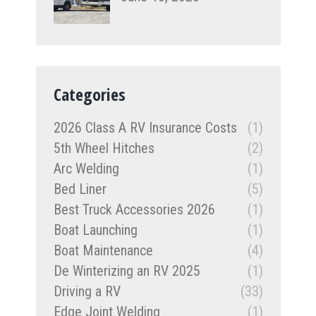
Categories
2026 Class A RV Insurance Costs
(1)
5th Wheel Hitches
(2)
Arc Welding
(1)
Bed Liner
(5)
Best Truck Accessories 2026
(1)
Boat Launching
(1)
Boat Maintenance
(4)
De Winterizing an RV 2025
(1)
Driving a RV
(33)
Edge Joint Welding
(1)