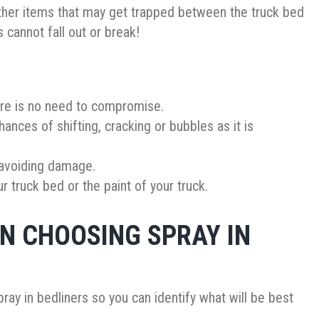
ther items that may get trapped between the truck bed
rs cannot fall out or break!
here is no need to compromise.
hances of shifting, cracking or bubbles as it is
 avoiding damage.
 truck bed or the paint of your truck.
N CHOOSING SPRAY IN
ray in bedliners so you can identify what will be best