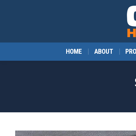
HOME
ABOUT
PR