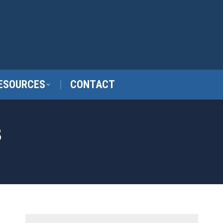
ESOURCES
CONTACT
3