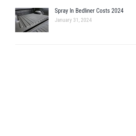
Spray In Bedliner Costs 2024
January 31, 2024