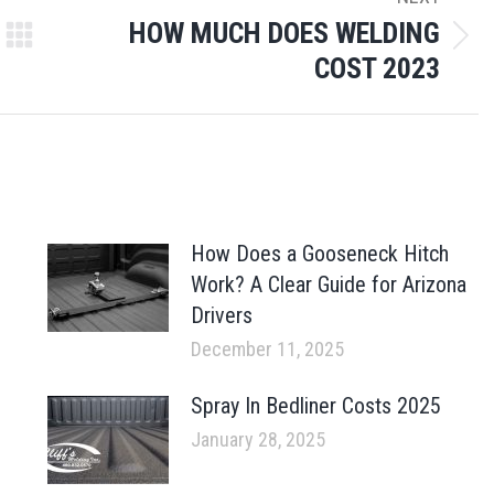
HOW MUCH DOES WELDING
Next
COST 2023
post:
How Does a Gooseneck Hitch
Work? A Clear Guide for Arizona
Drivers
December 11, 2025
Spray In Bedliner Costs 2025
January 28, 2025