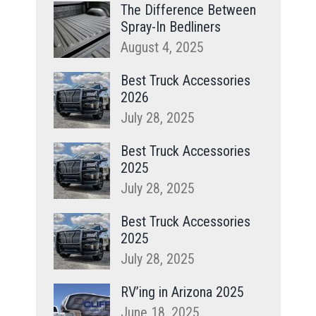
The Difference Between
Spray-In Bedliners
August 4, 2025
Best Truck Accessories
2026
July 28, 2025
Best Truck Accessories
2025
July 28, 2025
Best Truck Accessories
2025
July 28, 2025
RV’ing in Arizona 2025
June 18, 2025