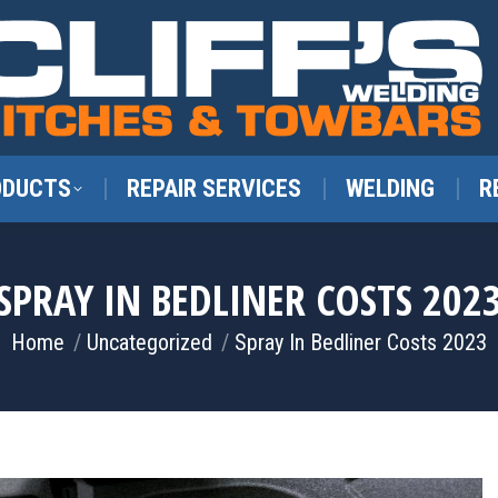
ODUCTS
REPAIR SERVICES
WELDING
R
SPRAY IN BEDLINER COSTS 202
You are here:
Home
Uncategorized
Spray In Bedliner Costs 2023