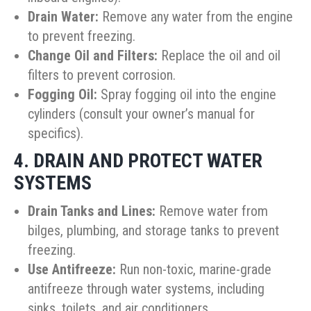
Drain Water:
Remove any water from the engine
to prevent freezing.
Change Oil and Filters:
Replace the oil and oil
filters to prevent corrosion.
Fogging Oil:
Spray fogging oil into the engine
cylinders (consult your owner’s manual for
specifics).
4. DRAIN AND PROTECT WATER
SYSTEMS
Drain Tanks and Lines:
Remove water from
bilges, plumbing, and storage tanks to prevent
freezing.
Use Antifreeze:
Run non-toxic, marine-grade
antifreeze through water systems, including
sinks, toilets, and air conditioners.