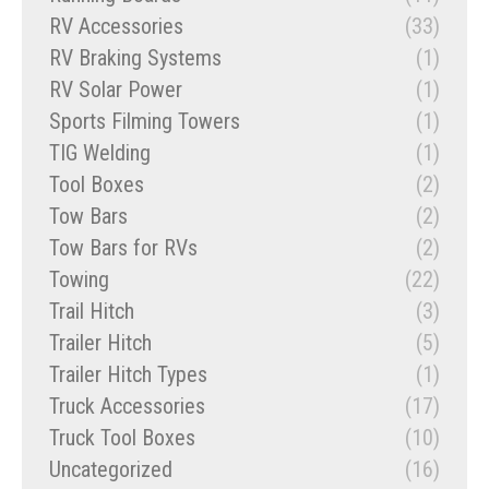
RV Accessories
(33)
RV Braking Systems
(1)
RV Solar Power
(1)
Sports Filming Towers
(1)
TIG Welding
(1)
Tool Boxes
(2)
Tow Bars
(2)
Tow Bars for RVs
(2)
Towing
(22)
Trail Hitch
(3)
Trailer Hitch
(5)
Trailer Hitch Types
(1)
Truck Accessories
(17)
Truck Tool Boxes
(10)
Uncategorized
(16)