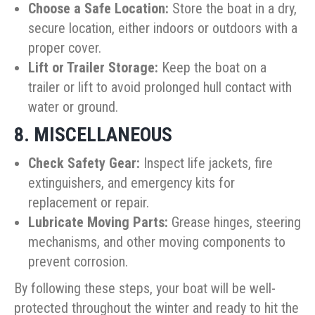
Choose a Safe Location:
Store the boat in a dry,
secure location, either indoors or outdoors with a
proper cover.
Lift or Trailer Storage:
Keep the boat on a
trailer or lift to avoid prolonged hull contact with
water or ground.
8. MISCELLANEOUS
Check Safety Gear:
Inspect life jackets, fire
extinguishers, and emergency kits for
replacement or repair.
Lubricate Moving Parts:
Grease hinges, steering
mechanisms, and other moving components to
prevent corrosion.
By following these steps, your boat will be well-
protected throughout the winter and ready to hit the