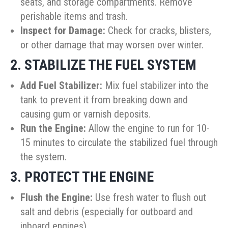
seats, and storage compartments. Remove
perishable items and trash.
Inspect for Damage:
Check for cracks, blisters,
or other damage that may worsen over winter.
2. STABILIZE THE FUEL SYSTEM
Add Fuel Stabilizer:
Mix fuel stabilizer into the
tank to prevent it from breaking down and
causing gum or varnish deposits.
Run the Engine:
Allow the engine to run for 10-
15 minutes to circulate the stabilized fuel through
the system.
3. PROTECT THE ENGINE
Flush the Engine:
Use fresh water to flush out
salt and debris (especially for outboard and
inboard engines).