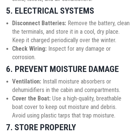
5. ELECTRICAL SYSTEMS
Disconnect Batteries:
Remove the battery, clean
the terminals, and store it in a cool, dry place.
Keep it charged periodically over the winter.
Check Wiring:
Inspect for any damage or
corrosion.
6. PREVENT MOISTURE DAMAGE
Ventilation:
Install moisture absorbers or
dehumidifiers in the cabin and compartments.
Cover the Boat:
Use a high-quality, breathable
boat cover to keep out moisture and debris.
Avoid using plastic tarps that trap moisture.
7. STORE PROPERLY