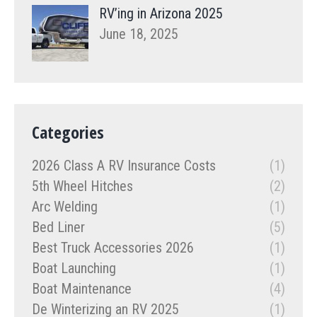
RV’ing in Arizona 2025
June 18, 2025
Categories
2026 Class A RV Insurance Costs
(1)
5th Wheel Hitches
(2)
Arc Welding
(1)
Bed Liner
(5)
Best Truck Accessories 2026
(1)
Boat Launching
(1)
Boat Maintenance
(4)
De Winterizing an RV 2025
(1)