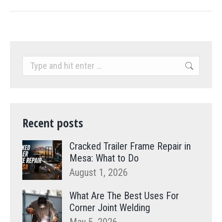
Search:
Recent posts
Cracked Trailer Frame Repair in
Mesa: What to Do
August 1, 2026
What Are The Best Uses For
Corner Joint Welding