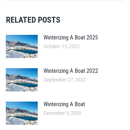
RELATED POSTS
Winterizing A Boat 2025
October 15, 2025
Winterizing A Boat 2022
September 27, 2022
Winterizing A Boat
December 9, 2020