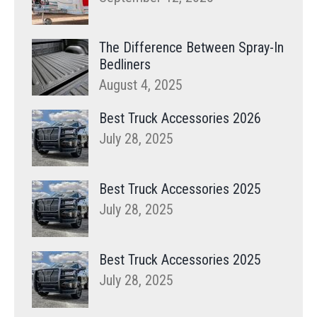
The Difference Between Spray-In
Bedliners
August 4, 2025
Best Truck Accessories 2026
July 28, 2025
Best Truck Accessories 2025
July 28, 2025
Best Truck Accessories 2025
July 28, 2025