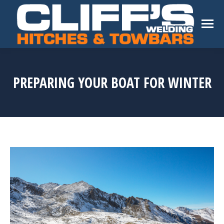
PREPARING YOUR BOAT FOR WINTER
You are here: