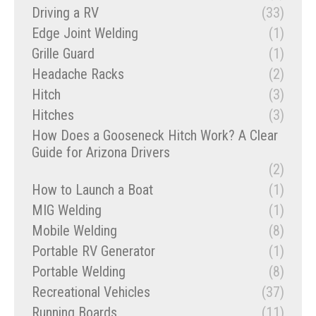
Driving a RV
(33)
Edge Joint Welding
(1)
Grille Guard
(1)
Headache Racks
(2)
Hitch
(3)
Hitches
(3)
How Does a Gooseneck Hitch Work? A Clear
Guide for Arizona Drivers
(2)
How to Launch a Boat
(1)
MIG Welding
(1)
Mobile Welding
(8)
Portable RV Generator
(1)
Portable Welding
(8)
Recreational Vehicles
(37)
Running Boards
(11)