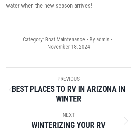
water when the new season arrives!
Category:
Boat Maintenance
By
admin
November 18, 2024
POST
PREVIOUS
NAVIGATION
BEST PLACES TO RV IN ARIZONA IN
Previous
WINTER
post:
NEXT
WINTERIZING YOUR RV
Next
post: