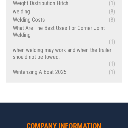
Weight Distribution Hitch
(1)
welding
(8)
Welding Costs
(8)
What Are The Best Uses For Corner Joint
Welding
(1)
when welding may work and when the trailer
should not be towed.
(1)
Winterizing A Boat 2025
(1)
COMPANY INFORMATION