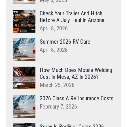
May 5, 2026
Check Your Trailer And Hitch
Before A July Haul In Arizona
April 8, 2026
Summer 2026 RV Care
April 8, 2026
How Much Does Mobile Welding
Cost In Mesa, AZ In 2026?
March 25, 2026
2026 Class A RV Insurance Costs
February 7, 2026
Spray In Bedliner Costs 2026