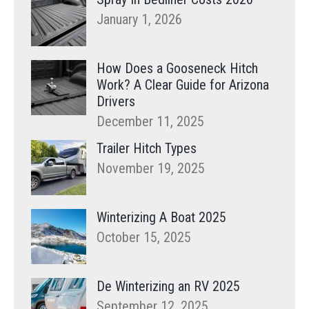
January 1, 2026
How Does a Gooseneck Hitch
Work? A Clear Guide for Arizona
Drivers
December 11, 2025
Trailer Hitch Types
November 19, 2025
Winterizing A Boat 2025
October 15, 2025
De Winterizing an RV 2025
September 12, 2025