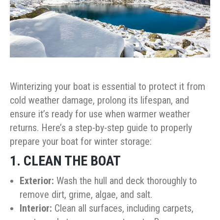
Winterizing your boat is essential to protect it from
cold weather damage, prolong its lifespan, and
ensure it’s ready for use when warmer weather
returns. Here’s a step-by-step guide to properly
prepare your boat for winter storage:
1. CLEAN THE BOAT
Exterior:
Wash the hull and deck thoroughly to
remove dirt, grime, algae, and salt.
Interior:
Clean all surfaces, including carpets,