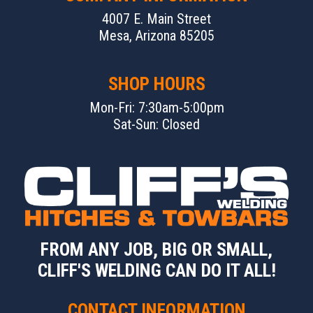
4007 E. Main Street
Mesa, Arizona 85205
SHOP HOURS
Mon-Fri: 7:30am-5:00pm
Sat-Sun: Closed
FROM ANY JOB, BIG OR SMALL,
CLIFF'S WELDING CAN DO IT ALL!
CONTACT INFORMATION