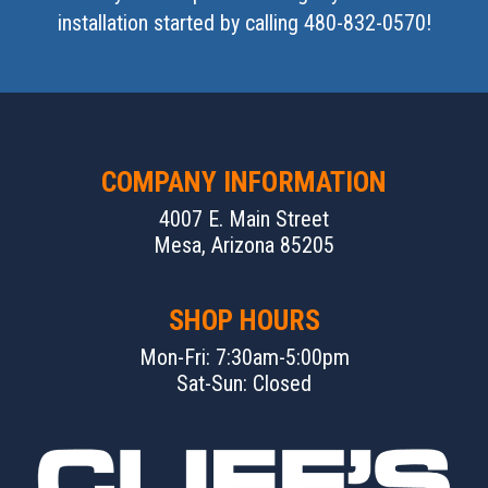
installation started by calling 480-832-0570!
COMPANY INFORMATION
4007 E. Main Street
Mesa, Arizona 85205
SHOP HOURS
Mon-Fri: 7:30am-5:00pm
Sat-Sun: Closed