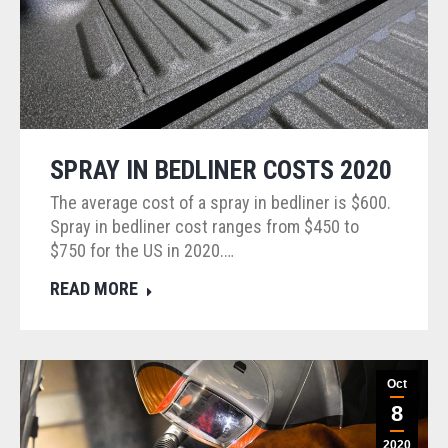
SPRAY IN BEDLINER COSTS 2020
The average cost of a spray in bedliner is $600.
Spray in bedliner cost ranges from $450 to
$750 for the US in 2020.…
READ MORE
Oct
8
2020