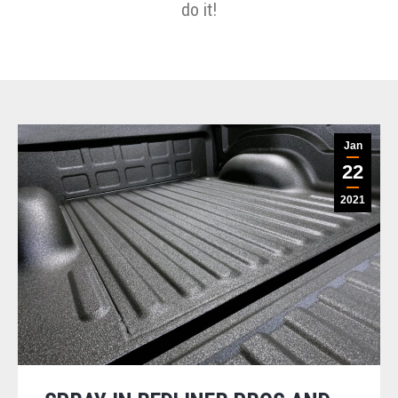
do it!
Jan
22
2021