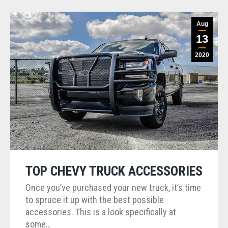
Aug
13
2020
TOP CHEVY TRUCK ACCESSORIES
Once you’ve purchased your new truck, it’s time
to spruce it up with the best possible
accessories. This is a look specifically at
some…