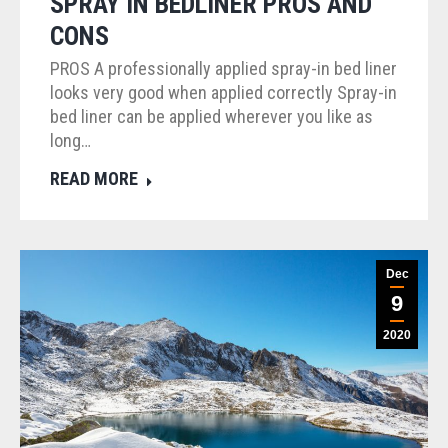
SPRAY IN BEDLINER PROS AND
CONS
PROS A professionally applied spray-in bed liner
looks very good when applied correctly Spray-in
bed liner can be applied wherever you like as
long…
READ MORE
Dec
9
2020