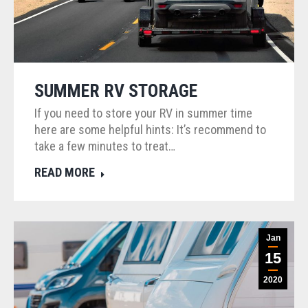
SUMMER RV STORAGE
If you need to store your RV in summer time
here are some helpful hints: It’s recommend to
take a few minutes to treat…
READ MORE
Jan
15
2020