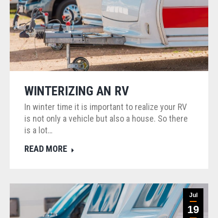
WINTERIZING AN RV
In winter time it is important to realize your RV
is not only a vehicle but also a house. So there
is a lot…
READ MORE
Jul
19