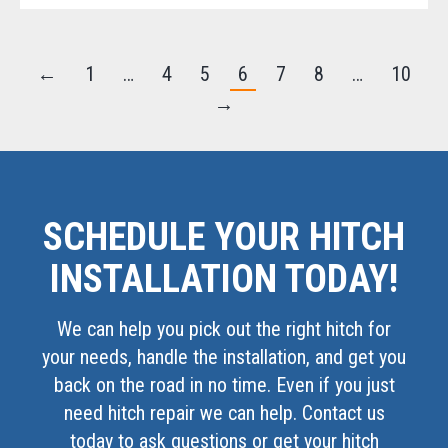
←
1
…
4
5
6
7
8
…
10
→
SCHEDULE YOUR HITCH
INSTALLATION TODAY!
We can help you pick out the right hitch for
your needs, handle the installation, and get you
back on the road in no time. Even if you just
need hitch repair we can help. Contact us
today to ask questions or get your hitch