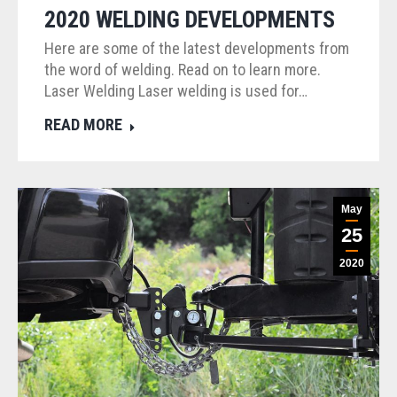
2020 WELDING DEVELOPMENTS
Here are some of the latest developments from
the word of welding. Read on to learn more.
Laser Welding Laser welding is used for…
READ MORE
May
25
2020