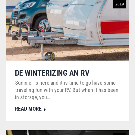
2019
DE WINTERIZING AN RV
Summer is here and it is time to go have some
traveling fun with your RV. But when it has been
in storage, you…
READ MORE