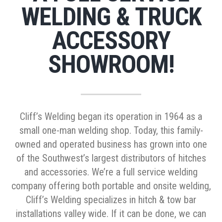
WELDING & TRUCK
ACCESSORY
SHOWROOM!
Cliff’s Welding began its operation in 1964 as a
small one-man welding shop. Today, this family-
owned and operated business has grown into one
of the Southwest’s largest distributors of hitches
and accessories. We’re a full service welding
company offering both portable and onsite welding,
Cliff’s Welding specializes in hitch & tow bar
installations valley wide. If it can be done, we can