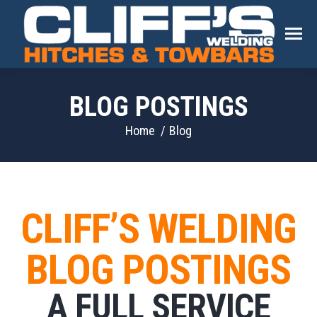
BLOG POSTINGS
You are here:
Home
Blog
CLIFF’S WELDING
BLOG POSTINGS
A FULL SERVICE