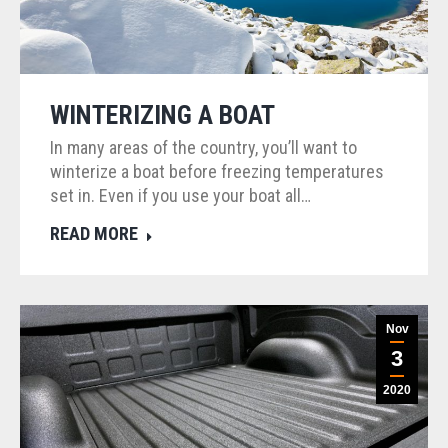
WINTERIZING A BOAT
In many areas of the country, you’ll want to
winterize a boat before freezing temperatures
set in. Even if you use your boat all…
READ MORE
Nov
3
2020