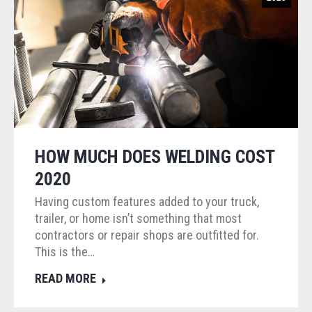
HOW MUCH DOES WELDING COST
2020
Having custom features added to your truck,
trailer, or home isn’t something that most
contractors or repair shops are outfitted for.
This is the…
READ MORE