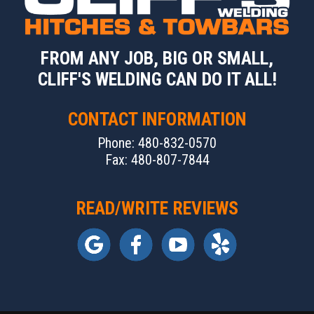
FROM ANY JOB, BIG OR SMALL,
CLIFF'S WELDING CAN DO IT ALL!
CONTACT INFORMATION
Phone: 480-832-0570
Fax: 480-807-7844
READ/WRITE REVIEWS