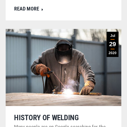
READ MORE
Jul
29
2020
HISTORY OF WELDING
Many people are on Google searching for the