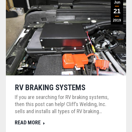
Jun
21
2019
RV BRAKING SYSTEMS
If you are searching for RV braking systems,
then this post can help! Cliff’s Welding, Inc.
sells and installs all types of RV braking…
READ MORE