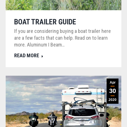
BOAT TRAILER GUIDE
If you are considering buying a boat trailer here
are a few facts that can help. Read on to learn
more. Aluminum I Beam…
READ MORE
Apr
30
2020