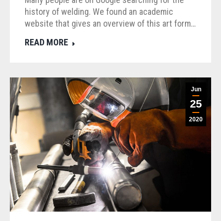
history of welding. We found an academic
website that gives an overview of this art form…
READ MORE
Jun
25
2020