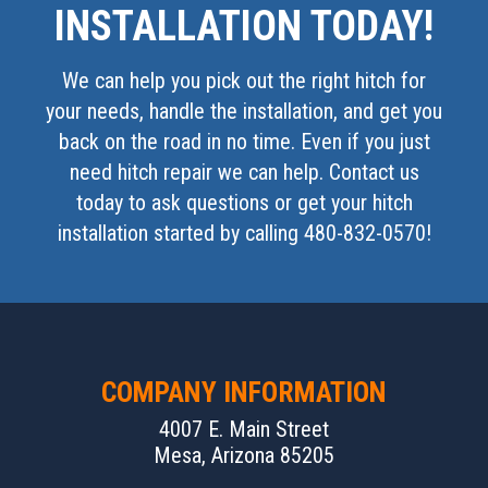
INSTALLATION TODAY!
We can help you pick out the right hitch for
your needs, handle the installation, and get you
back on the road in no time. Even if you just
need hitch repair we can help. Contact us
today to ask questions or get your hitch
installation started by calling 480-832-0570!
COMPANY INFORMATION
4007 E. Main Street
Mesa, Arizona 85205