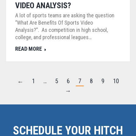
VIDEO ANALYSIS?
A lot of sports teams are asking the question
“What Are Benefits Of Sports Video
Analysis?”. As competition in high school,
college, and professional leagues…
READ MORE
←
1
…
5
6
7
8
9
10
→
SCHEDULE YOUR HITCH