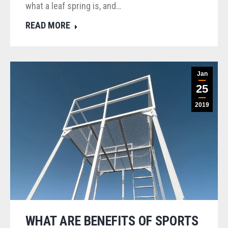
what a leaf spring is, and…
READ MORE
Jan
25
2019
WHAT ARE BENEFITS OF SPORTS