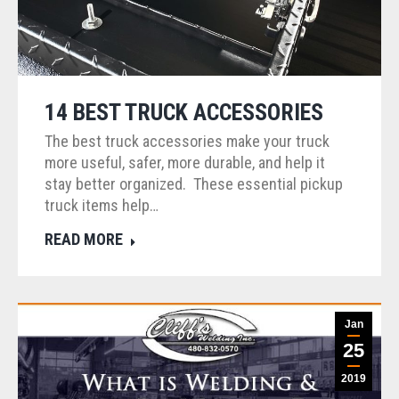
14 BEST TRUCK ACCESSORIES
The best truck accessories make your truck
more useful, safer, more durable, and help it
stay better organized. These essential pickup
truck items help…
READ MORE
Jan
25
2019