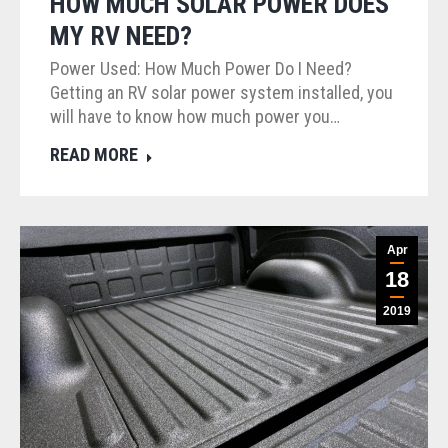
HOW MUCH SOLAR POWER DOES
MY RV NEED?
Power Used: How Much Power Do I Need?
Getting an RV solar power system installed, you
will have to know how much power you…
READ MORE
Apr
18
2019