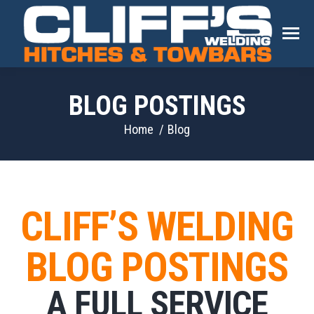
BLOG POSTINGS
You are here:
Home
Blog
CLIFF’S WELDING
BLOG POSTINGS
A FULL SERVICE