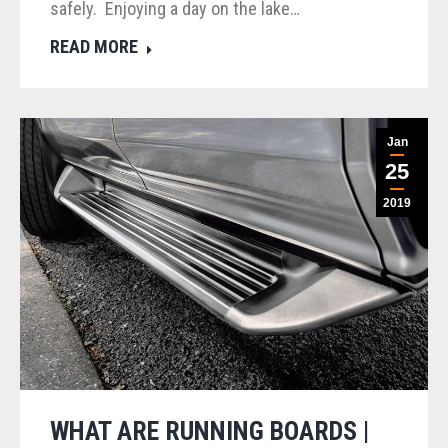
safely. Enjoying a day on the lake…
READ MORE
Jan
25
2019
WHAT ARE RUNNING BOARDS |