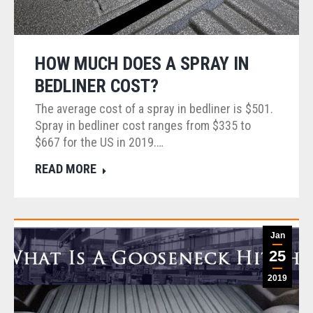
HOW MUCH DOES A SPRAY IN
BEDLINER COST?
The average cost of a spray in bedliner is $501.
Spray in bedliner cost ranges from $335 to
$667 for the US in 2019.…
READ MORE
Jan
25
2019