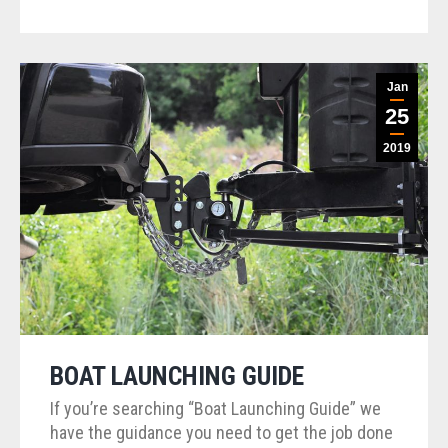
Jan
25
2019
BOAT LAUNCHING GUIDE
If you’re searching “Boat Launching Guide” we
have the guidance you need to get the job done