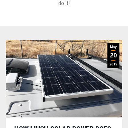
do it!
May
20
2019