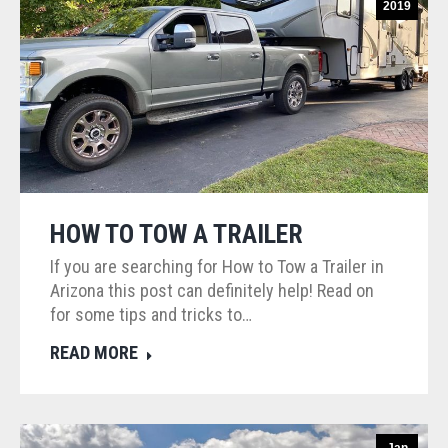
2019
HOW TO TOW A TRAILER
If you are searching for How to Tow a Trailer in
Arizona this post can definitely help! Read on
for some tips and tricks to…
READ MORE
Jan