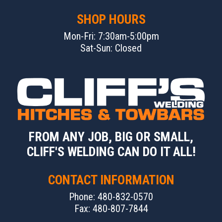
SHOP HOURS
Mon-Fri: 7:30am-5:00pm
Sat-Sun: Closed
FROM ANY JOB, BIG OR SMALL,
CLIFF'S WELDING CAN DO IT ALL!
CONTACT INFORMATION
Phone: 480-832-0570
Fax: 480-807-7844