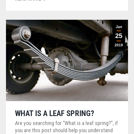
Jan
25
2019
WHAT IS A LEAF SPRING?
Are you searching for “What is a leaf spring?”, if
you are this post should help you understand