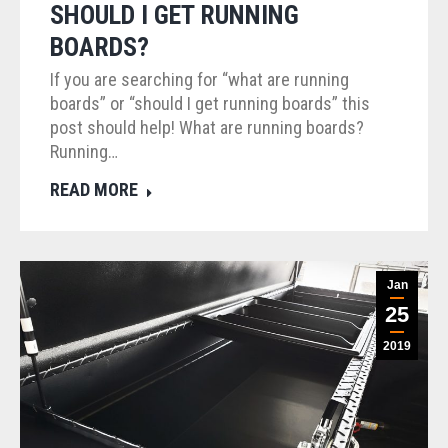
SHOULD I GET RUNNING
BOARDS?
If you are searching for “what are running
boards” or “should I get running boards” this
post should help! What are running boards?
Running…
READ MORE
Jan
25
2019