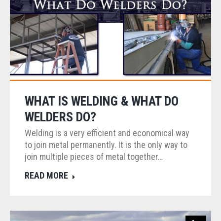
WHAT IS WELDING & WHAT DO
WELDERS DO?
Welding is a very efficient and economical way
to join metal permanently. It is the only way to
join multiple pieces of metal together…
READ MORE