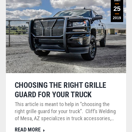
25
2019
CHOOSING THE RIGHT GRILLE
GUARD FOR YOUR TRUCK
This article is meant to help in ”choosing the
right grille guard for your truck”. Cliff’s Welding
of Mesa, AZ specializes in truck accessories,…
READ MORE