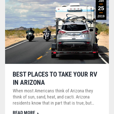
Jan
25
2019
BEST PLACES TO TAKE YOUR RV
IN ARIZONA
When most Americans think of Arizona they
think of sun, sand, heat, and cacti. Arizona
residents know that in part that is true, but…
READ MORE