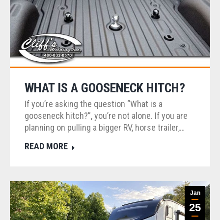
WHAT IS A GOOSENECK HITCH?
If you’re asking the question “What is a
gooseneck hitch?”, you’re not alone. If you are
planning on pulling a bigger RV, horse trailer,…
READ MORE
Jan
25