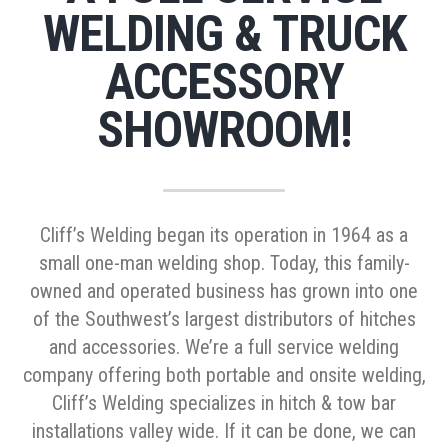
WELDING & TRUCK
ACCESSORY
SHOWROOM!
Cliff’s Welding began its operation in 1964 as a
small one-man welding shop. Today, this family-
owned and operated business has grown into one
of the Southwest’s largest distributors of hitches
and accessories. We’re a full service welding
company offering both portable and onsite welding,
Cliff’s Welding specializes in hitch & tow bar
installations valley wide. If it can be done, we can