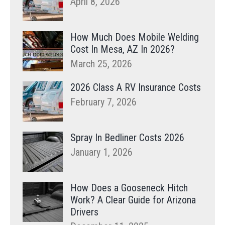
April 8, 2026
How Much Does Mobile Welding
Cost In Mesa, AZ In 2026?
March 25, 2026
2026 Class A RV Insurance Costs
February 7, 2026
Spray In Bedliner Costs 2026
January 1, 2026
How Does a Gooseneck Hitch
Work? A Clear Guide for Arizona
Drivers