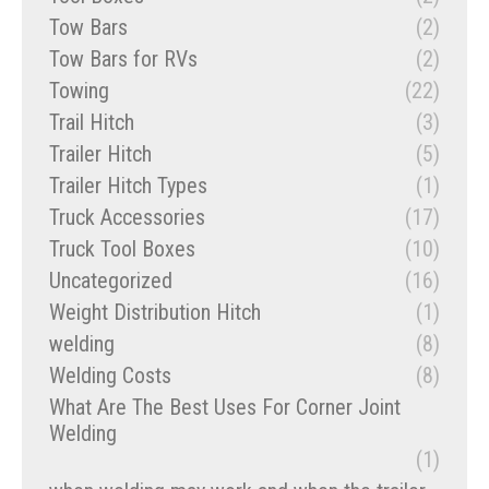
Tow Bars
(2)
Tow Bars for RVs
(2)
Towing
(22)
Trail Hitch
(3)
Trailer Hitch
(5)
Trailer Hitch Types
(1)
Truck Accessories
(17)
Truck Tool Boxes
(10)
Uncategorized
(16)
Weight Distribution Hitch
(1)
welding
(8)
Welding Costs
(8)
What Are The Best Uses For Corner Joint
Welding
(1)