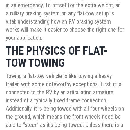
in an emergency. To offset for the extra weight, an
auxiliary braking system on any flat-tow setup is
vital; understanding how an RV braking system
works will make it easier to choose the right one for
your application.
THE PHYSICS OF FLAT-
TOW TOWING
Towing a flat-tow vehicle is like towing a heavy
trailer, with some noteworthy exceptions. First, it is
connected to the RV by an articulating armature
instead of a typically fixed frame connection.
Additionally, it is being towed with all four wheels on
the ground, which means the front wheels need be
able to “steer” as it’s being towed. Unless there is a