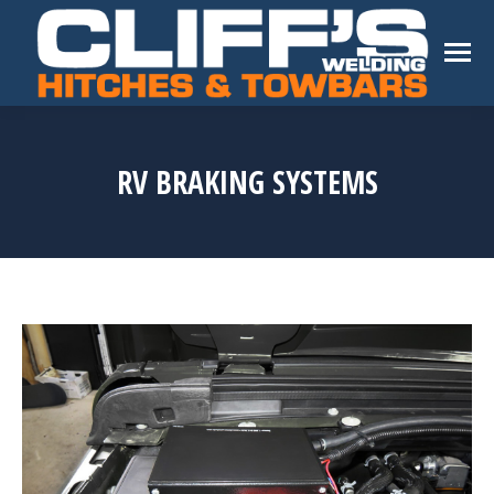
RV BRAKING SYSTEMS
You are here: