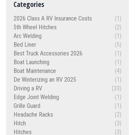
Categories
2026 Class A RV Insurance Costs
(1)
5th Wheel Hitches
(2)
Arc Welding
(1)
Bed Liner
(5)
Best Truck Accessories 2026
(1)
Boat Launching
(1)
Boat Maintenance
(4)
De Winterizing an RV 2025
(1)
Driving a RV
(33)
Edge Joint Welding
(1)
Grille Guard
(1)
Headache Racks
(2)
Hitch
(3)
Hitches
(3)