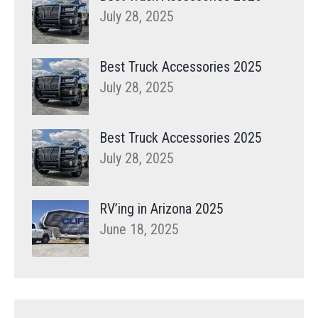
July 28, 2025
Best Truck Accessories 2025
July 28, 2025
Best Truck Accessories 2025
July 28, 2025
RV’ing in Arizona 2025
June 18, 2025