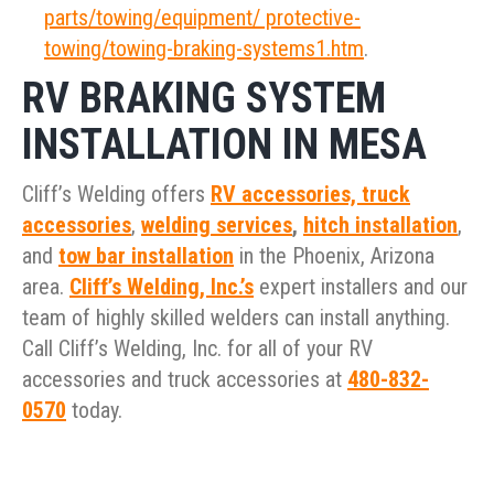
parts/towing/equipment/ protective-
towing/towing-braking-systems1.htm
.
RV BRAKING SYSTEM
INSTALLATION IN MESA
Cliff’s Welding offers
RV accessories,
truck
accessories
,
welding services
,
hitch installation
,
and
tow bar installation
in the Phoenix, Arizona
area.
Cliff’s Welding, Inc.’s
expert installers and our
team of highly skilled welders can install anything.
Call Cliff’s Welding, Inc. for all of your RV
accessories and truck accessories at
480-832-
0570
today.