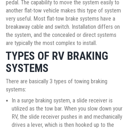
pedal. The capability to move the system easily to
another flat-tow vehicle makes this type of system
very useful. Most flat-tow brake systems have a
breakaway cable and switch. Installation differs on
the system, and the concealed or direct systems
are typically the most complex to install.
TYPES OF RV BRAKING
SYSTEMS
There are basically 3 types of towing braking
systems:
In a surge braking system, a slide receiver is
utilized as the tow bar. When you slow down your
RV, the slide receiver pushes in and mechanically
drives a lever, which is then hooked up to the