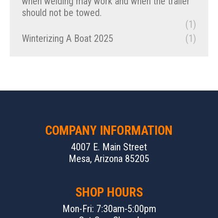
when welding may work and when the trailer
should not be towed.
(1)
Winterizing A Boat 2025
(1)
COMPANY INFORMATION
4007 E. Main Street
Mesa, Arizona 85205
SHOP HOURS
Mon-Fri: 7:30am-5:00pm