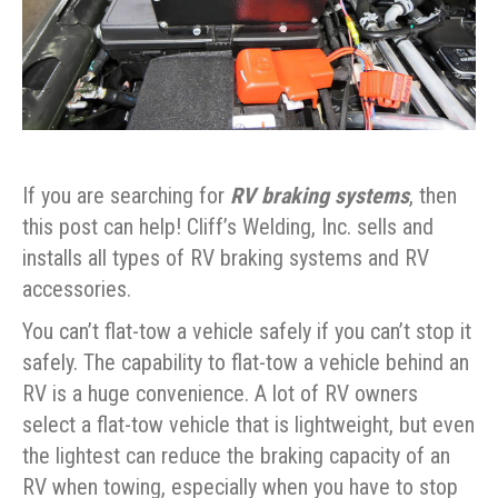
If you are searching for
RV braking systems
, then
this post can help! Cliff’s Welding, Inc. sells and
installs all types of RV braking systems and RV
accessories.
You can’t flat-tow a vehicle safely if you can’t stop it
safely. The capability to flat-tow a vehicle behind an
RV is a huge convenience. A lot of RV owners
select a flat-tow vehicle that is lightweight, but even
the lightest can reduce the braking capacity of an
RV when towing, especially when you have to stop