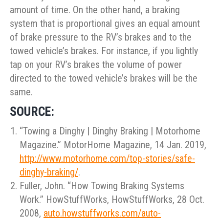
amount of time. On the other hand, a braking
system that is proportional gives an equal amount
of brake pressure to the RV’s brakes and to the
towed vehicle’s brakes. For instance, if you lightly
tap on your RV’s brakes the volume of power
directed to the towed vehicle’s brakes will be the
same.
SOURCE:
“Towing a Dinghy | Dinghy Braking | Motorhome
Magazine.” MotorHome Magazine, 14 Jan. 2019,
http://www.motorhome.com/top-stories/safe-
dinghy-braking/
.
Fuller, John. “How Towing Braking Systems
Work.” HowStuffWorks, HowStuffWorks, 28 Oct.
2008,
auto.howstuffworks.com/auto-