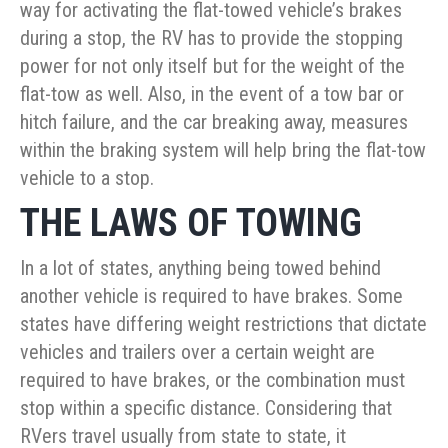
way for activating the flat-towed vehicle’s brakes
during a stop, the RV has to provide the stopping
power for not only itself but for the weight of the
flat-tow as well. Also, in the event of a tow bar or
hitch failure, and the car breaking away, measures
within the braking system will help bring the flat-tow
vehicle to a stop.
THE LAWS OF TOWING
In a lot of states, anything being towed behind
another vehicle is required to have brakes. Some
states have differing weight restrictions that dictate
vehicles and trailers over a certain weight are
required to have brakes, or the combination must
stop within a specific distance. Considering that
RVers travel usually from state to state, it