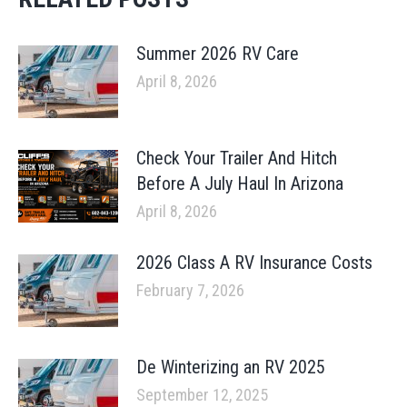
Summer 2026 RV Care
April 8, 2026
Check Your Trailer And Hitch
Before A July Haul In Arizona
April 8, 2026
2026 Class A RV Insurance Costs
February 7, 2026
De Winterizing an RV 2025
September 12, 2025