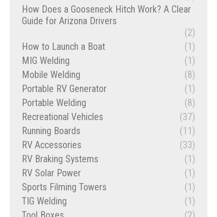
How Does a Gooseneck Hitch Work? A Clear
Guide for Arizona Drivers
(2)
How to Launch a Boat
(1)
MIG Welding
(1)
Mobile Welding
(8)
Portable RV Generator
(1)
Portable Welding
(8)
Recreational Vehicles
(37)
Running Boards
(11)
RV Accessories
(33)
RV Braking Systems
(1)
RV Solar Power
(1)
Sports Filming Towers
(1)
TIG Welding
(1)
Tool Boxes
(2)