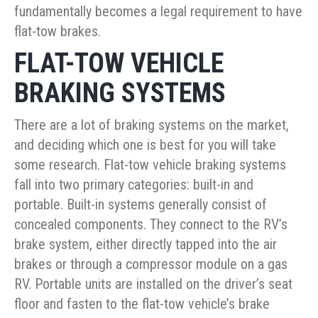
fundamentally becomes a legal requirement to have
flat-tow brakes.
FLAT-TOW VEHICLE
BRAKING SYSTEMS
There are a lot of braking systems on the market,
and deciding which one is best for you will take
some research. Flat-tow vehicle braking systems
fall into two primary categories: built-in and
portable. Built-in systems generally consist of
concealed components. They connect to the RV’s
brake system, either directly tapped into the air
brakes or through a compressor module on a gas
RV. Portable units are installed on the driver’s seat
floor and fasten to the flat-tow vehicle’s brake