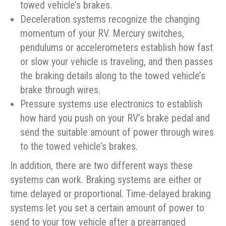
towed vehicle’s brakes.
Deceleration systems recognize the changing
momentum of your RV. Mercury switches,
pendulums or accelerometers establish how fast
or slow your vehicle is traveling, and then passes
the braking details along to the towed vehicle’s
brake through wires.
Pressure systems use electronics to establish
how hard you push on your RV’s brake pedal and
send the suitable amount of power through wires
to the towed vehicle’s brakes.
In addition, there are two different ways these
systems can work. Braking systems are either or
time delayed or proportional. Time-delayed braking
systems let you set a certain amount of power to
send to your tow vehicle after a prearranged