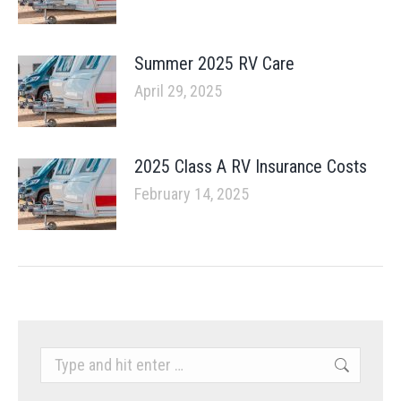
Summer 2025 RV Care
April 29, 2025
2025 Class A RV Insurance Costs
February 14, 2025
Search: