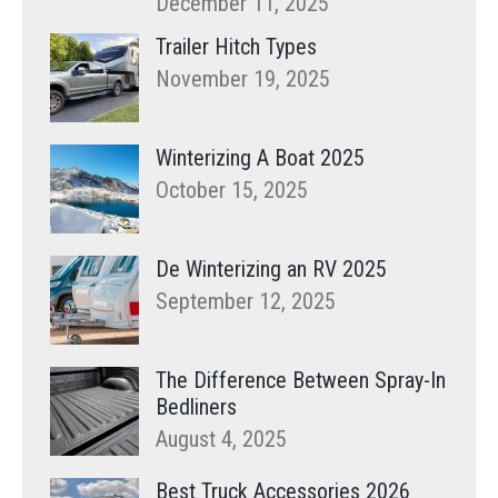
December 11, 2025
Trailer Hitch Types
November 19, 2025
Winterizing A Boat 2025
October 15, 2025
De Winterizing an RV 2025
September 12, 2025
The Difference Between Spray-In
Bedliners
August 4, 2025
Best Truck Accessories 2026