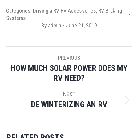
Categories:
Driving a RV
,
RV Accessories
,
RV Braking
Systems
By
admin
June 21, 2019
POST
PREVIOUS
NAVIGATION
HOW MUCH SOLAR POWER DOES MY
Previous
RV NEED?
post:
NEXT
DE WINTERIZING AN RV
Next
post:
RELATED POSTS