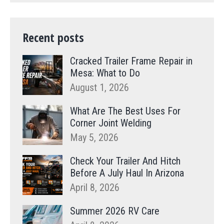
Recent posts
Cracked Trailer Frame Repair in
Mesa: What to Do
August 1, 2026
What Are The Best Uses For
Corner Joint Welding
May 5, 2026
Check Your Trailer And Hitch
Before A July Haul In Arizona
April 8, 2026
Summer 2026 RV Care