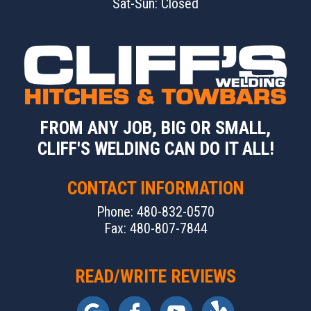
Sat-Sun: Closed
FROM ANY JOB, BIG OR SMALL,
CLIFF'S WELDING CAN DO IT ALL!
CONTACT INFORMATION
Phone: 480-832-0570
Fax: 480-807-7844
READ/WRITE REVIEWS