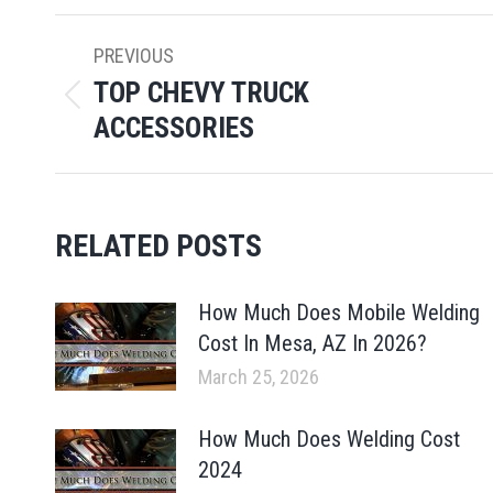
POST
PREVIOUS
NAVIGATION
TOP CHEVY TRUCK
Previous
ACCESSORIES
post:
RELATED POSTS
How Much Does Mobile Welding
Cost In Mesa, AZ In 2026?
March 25, 2026
How Much Does Welding Cost
2024