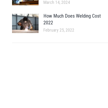
March 14, 2024
How Much Does Welding Cost
2022
February 25, 2022