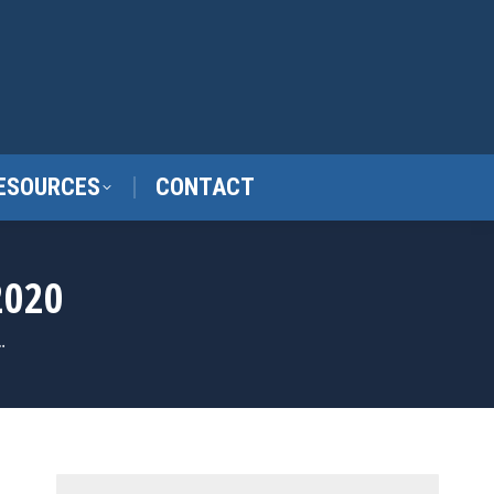
ESOURCES
CONTACT
2020
…