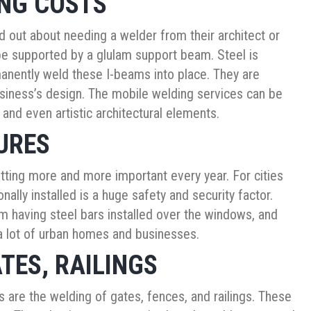
ING COSTS
out about needing a welder from their architect or
be supported by a glulam support beam. Steel is
anently weld these I-beams into place. They are
business’s design. The mobile welding services can be
 and even artistic architectural elements.
URES
getting more and more important every year. For cities
ally installed is a huge safety and security factor.
 having steel bars installed over the windows, and
 a lot of urban homes and businesses.
TES, RAILINGS
are the welding of gates, fences, and railings. These