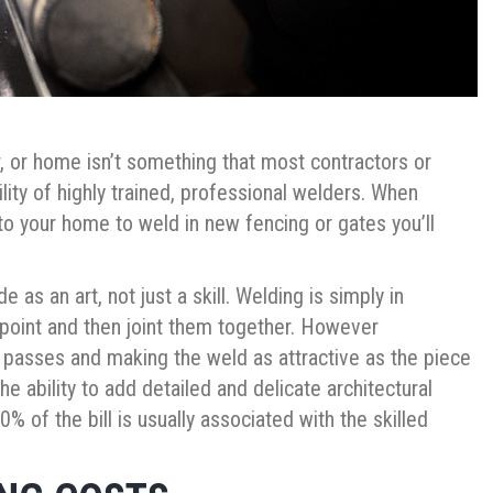
r, or home isn’t something that most contractors or
ility of highly trained, professional welders. When
 to your home to weld in new fencing or gates you’ll
 as an art, not just a skill. Welding is simply in
 point and then joint them together. However
 passes and making the weld as attractive as the piece
 the ability to add detailed and delicate architectural
% of the bill is usually associated with the skilled