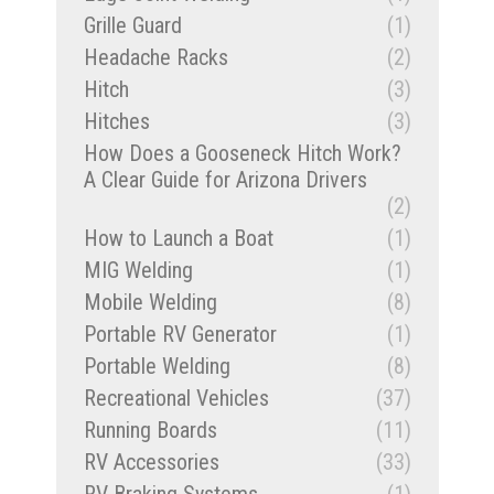
Grille Guard
(1)
Headache Racks
(2)
Hitch
(3)
Hitches
(3)
How Does a Gooseneck Hitch Work?
A Clear Guide for Arizona Drivers
(2)
How to Launch a Boat
(1)
MIG Welding
(1)
Mobile Welding
(8)
Portable RV Generator
(1)
Portable Welding
(8)
Recreational Vehicles
(37)
Running Boards
(11)
RV Accessories
(33)