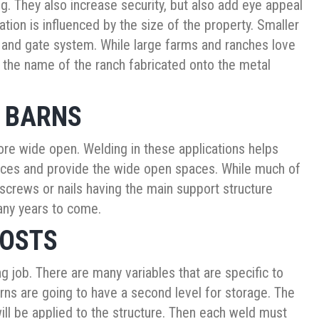
ng. They also increase security, but also add eye appeal
ation is influenced by the size of the property. Smaller
e and gate system. While large farms and ranches love
the name of the ranch fabricated onto the metal
R BARNS
re wide open. Welding in these applications helps
tances and provide the wide open spaces. While much of
 screws or nails having the main support structure
many years to come.
COSTS
ing job. There are many variables that are specific to
rns are going to have a second level for storage. The
will be applied to the structure. Then each weld must