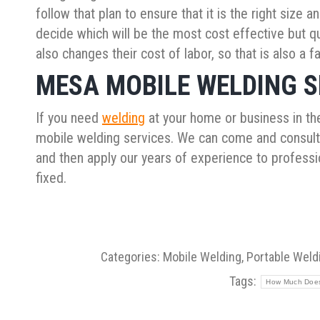
follow that plan to ensure that it is the right size
decide which will be the most cost effective but qua
also changes their cost of labor, so that is also a f
MESA MOBILE WELDING S
If you need
welding
at your home or business in the
mobile welding services. We can come and consult w
and then apply our years of experience to professio
fixed.
Categories:
Mobile Welding
,
Portable Weld
Tags:
How Much Does