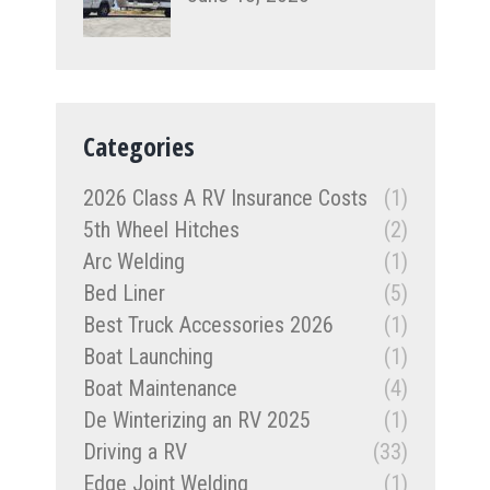
Categories
2026 Class A RV Insurance Costs
(1)
5th Wheel Hitches
(2)
Arc Welding
(1)
Bed Liner
(5)
Best Truck Accessories 2026
(1)
Boat Launching
(1)
Boat Maintenance
(4)
De Winterizing an RV 2025
(1)
Driving a RV
(33)
Edge Joint Welding
(1)