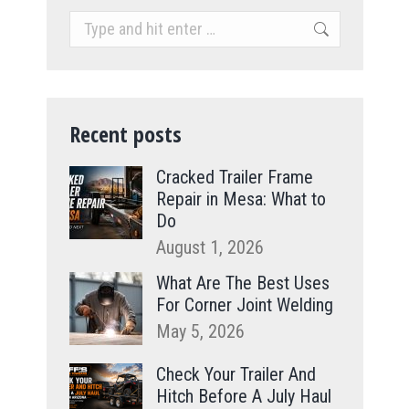
Search:
Recent posts
Cracked Trailer Frame
Repair in Mesa: What to
Do
August 1, 2026
What Are The Best Uses
For Corner Joint Welding
May 5, 2026
Check Your Trailer And
Hitch Before A July Haul