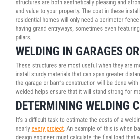
structures are both aesthetically pleasing and stro
and value to your property. The cost in these install
residential homes will only need a perimeter fenc
having grand entryways, sometimes even featuring 
pillars.
WELDING IN GARAGES O
These structures are most useful when they are mo
install sturdy materials that can span greater dis
the garage or barn’s construction will be done with
welded helps ensure that it will stand strong for 
DETERMINING WELDING 
It’s a difficult task to estimate the costs of a weld
nearly
every project
. An example of this is when ba
design engineer must calculate the final load that 