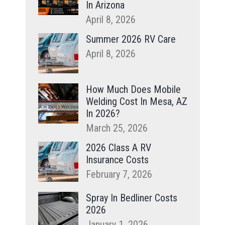
In Arizona
April 8, 2026
Summer 2026 RV Care
April 8, 2026
How Much Does Mobile
Welding Cost In Mesa, AZ
In 2026?
March 25, 2026
2026 Class A RV
Insurance Costs
February 7, 2026
Spray In Bedliner Costs
2026
January 1, 2026