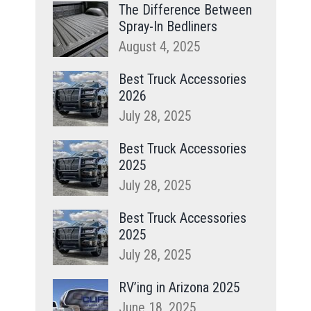
The Difference Between
Spray-In Bedliners
August 4, 2025
Best Truck Accessories
2026
July 28, 2025
Best Truck Accessories
2025
July 28, 2025
Best Truck Accessories
2025
July 28, 2025
RV’ing in Arizona 2025
June 18, 2025