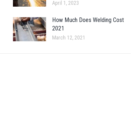
April 1, 2023
How Much Does Welding Cost
2021
March 12, 2021