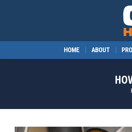
HOME
ABOUT
PR
HOW