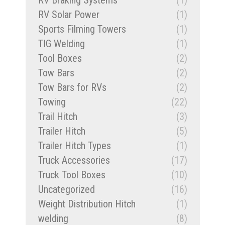
RV Braking Systems
(1)
RV Solar Power
(1)
Sports Filming Towers
(1)
TIG Welding
(1)
Tool Boxes
(2)
Tow Bars
(2)
Tow Bars for RVs
(2)
Towing
(22)
Trail Hitch
(3)
Trailer Hitch
(5)
Trailer Hitch Types
(1)
Truck Accessories
(17)
Truck Tool Boxes
(10)
Uncategorized
(16)
Weight Distribution Hitch
(1)
welding
(8)