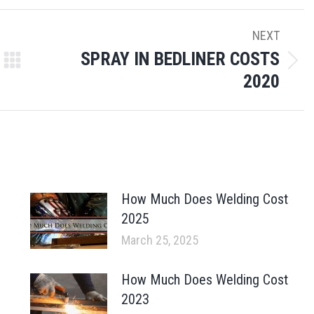
NEXT
SPRAY IN BEDLINER COSTS
Next
2020
post:
How Much Does Welding Cost
2025
March 25, 2025
How Much Does Welding Cost
2023