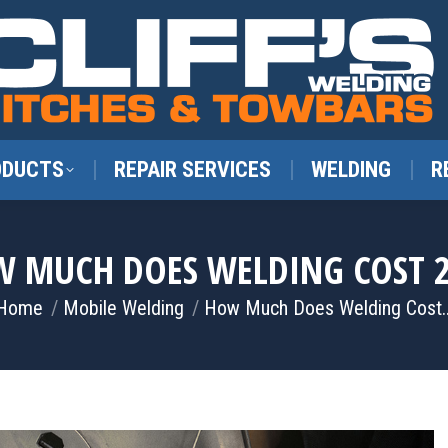
ODUCTS
REPAIR SERVICES
WELDING
R
 MUCH DOES WELDING COST 
You are here:
Home
Mobile Welding
How Much Does Welding Cost