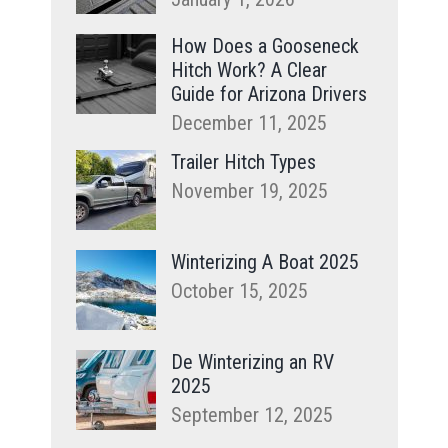
How Does a Gooseneck
Hitch Work? A Clear
Guide for Arizona Drivers
December 11, 2025
Trailer Hitch Types
November 19, 2025
Winterizing A Boat 2025
October 15, 2025
De Winterizing an RV
2025
September 12, 2025