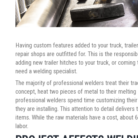
Having custom features added to your truck, traile
repair shops are outfitted for. This is the responsib
adding new trailer hitches to your truck, or coming
need a welding specialist.
The majority of professional welders treat their trade
concept, heat two pieces of metal to their melting
professional welders spend time customizing their
they are installing. This attention to detail delivers
items. While the raw materials have a cost, about 60
labor.