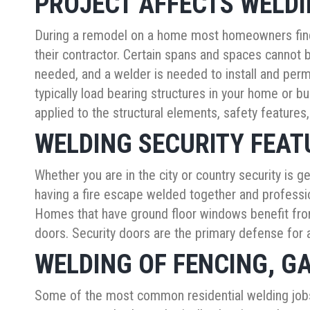
PROJECT AFFECTS WELD
During a remodel on a home most homeowners find 
their contractor. Certain spans and spaces cannot 
needed, and a welder is needed to install and perm
typically load bearing structures in your home or 
applied to the structural elements, safety features,
WELDING SECURITY FEAT
Whether you are in the city or country security is 
having a fire escape welded together and profession
Homes that have ground floor windows benefit from
doors. Security doors are the primary defense for
WELDING OF FENCING, GA
Some of the most common residential welding jobs 