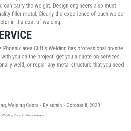
 and can carry the weight. Design engineers also must
lity filler metal. Clearly the experience of each welder
actor in the cost of welding.
ERVICE
 Phoenix area Cliff’s Welding has professional on-site
ith you on the project, get you a quote on services,
nally weld, or repair any metal structure that you need
ing
,
Welding Costs
By
admin
October 8, 2020
 Welding Cost In Mesa Arizona