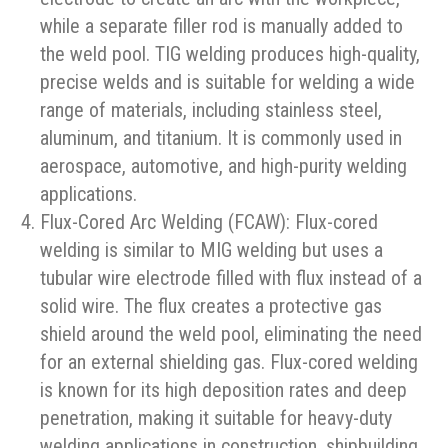
while a separate filler rod is manually added to
the weld pool. TIG welding produces high-quality,
precise welds and is suitable for welding a wide
range of materials, including stainless steel,
aluminum, and titanium. It is commonly used in
aerospace, automotive, and high-purity welding
applications.
Flux-Cored Arc Welding (FCAW): Flux-cored
welding is similar to MIG welding but uses a
tubular wire electrode filled with flux instead of a
solid wire. The flux creates a protective gas
shield around the weld pool, eliminating the need
for an external shielding gas. Flux-cored welding
is known for its high deposition rates and deep
penetration, making it suitable for heavy-duty
welding applications in construction, shipbuilding,