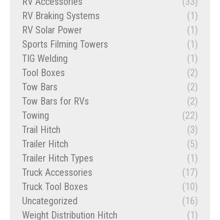
RV Accessories
(33)
RV Braking Systems
(1)
RV Solar Power
(1)
Sports Filming Towers
(1)
TIG Welding
(1)
Tool Boxes
(2)
Tow Bars
(2)
Tow Bars for RVs
(2)
Towing
(22)
Trail Hitch
(3)
Trailer Hitch
(5)
Trailer Hitch Types
(1)
Truck Accessories
(17)
Truck Tool Boxes
(10)
Uncategorized
(16)
Weight Distribution Hitch
(1)