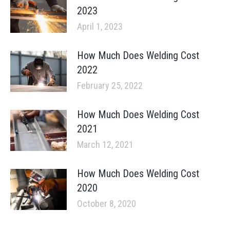
2023
April 1, 2023
How Much Does Welding Cost
2022
February 25, 2022
How Much Does Welding Cost
2021
March 12, 2021
How Much Does Welding Cost
2020
October 8, 2020