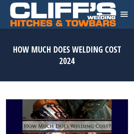
HOW MUCH DOES WELDING COST
2024
You are here: