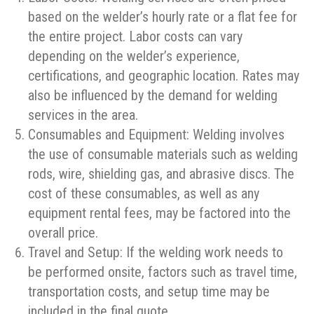
based on the welder’s hourly rate or a flat fee for
the entire project. Labor costs can vary
depending on the welder’s experience,
certifications, and geographic location. Rates may
also be influenced by the demand for welding
services in the area.
Consumables and Equipment: Welding involves
the use of consumable materials such as welding
rods, wire, shielding gas, and abrasive discs. The
cost of these consumables, as well as any
equipment rental fees, may be factored into the
overall price.
Travel and Setup: If the welding work needs to
be performed onsite, factors such as travel time,
transportation costs, and setup time may be
included in the final quote.