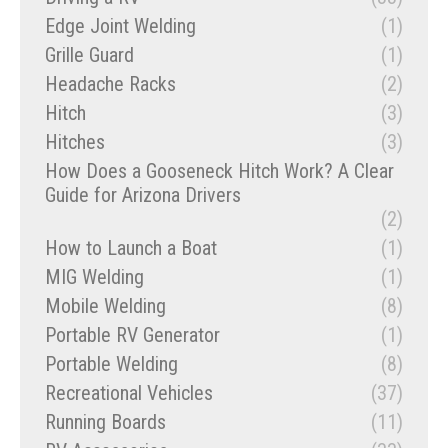
Edge Joint Welding
(1)
Grille Guard
(1)
Headache Racks
(2)
Hitch
(3)
Hitches
(3)
How Does a Gooseneck Hitch Work? A Clear
Guide for Arizona Drivers
(2)
How to Launch a Boat
(1)
MIG Welding
(1)
Mobile Welding
(8)
Portable RV Generator
(1)
Portable Welding
(8)
Recreational Vehicles
(37)
Running Boards
(11)