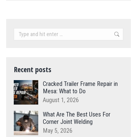
Search:
Recent posts
Cracked Trailer Frame Repair in
Mesa: What to Do
August 1, 2026
What Are The Best Uses For
Corner Joint Welding
May 5, 2026