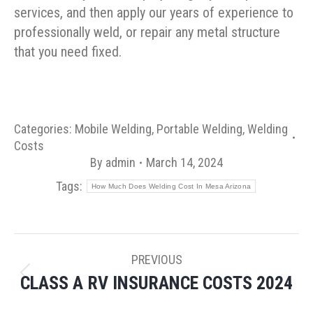
services, and then apply our years of experience to
professionally weld, or repair any metal structure
that you need fixed.
Categories:
Mobile Welding
,
Portable Welding
,
Welding
Costs
By
admin
March 14, 2024
Tags:
How Much Does Welding Cost In Mesa Arizona
POST
PREVIOUS
NAVIGATION
CLASS A RV INSURANCE COSTS 2024
Previous
post: