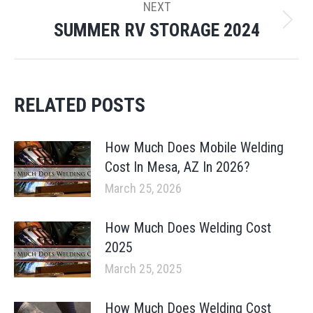
NEXT
SUMMER RV STORAGE 2024
Next
post:
RELATED POSTS
How Much Does Mobile Welding
Cost In Mesa, AZ In 2026?
March 25, 2026
How Much Does Welding Cost
2025
March 25, 2025
How Much Does Welding Cost