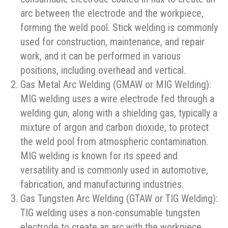
arc between the electrode and the workpiece,
forming the weld pool. Stick welding is commonly
used for construction, maintenance, and repair
work, and it can be performed in various
positions, including overhead and vertical.
Gas Metal Arc Welding (GMAW or MIG Welding):
MIG welding uses a wire electrode fed through a
welding gun, along with a shielding gas, typically a
mixture of argon and carbon dioxide, to protect
the weld pool from atmospheric contamination.
MIG welding is known for its speed and
versatility and is commonly used in automotive,
fabrication, and manufacturing industries.
Gas Tungsten Arc Welding (GTAW or TIG Welding):
TIG welding uses a non-consumable tungsten
electrode to create an arc with the workpiece,