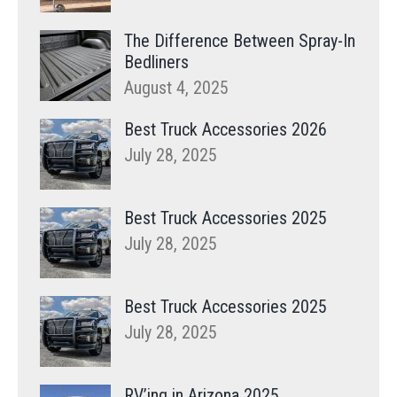
The Difference Between Spray-In
Bedliners
August 4, 2025
Best Truck Accessories 2026
July 28, 2025
Best Truck Accessories 2025
July 28, 2025
Best Truck Accessories 2025
July 28, 2025
RV’ing in Arizona 2025