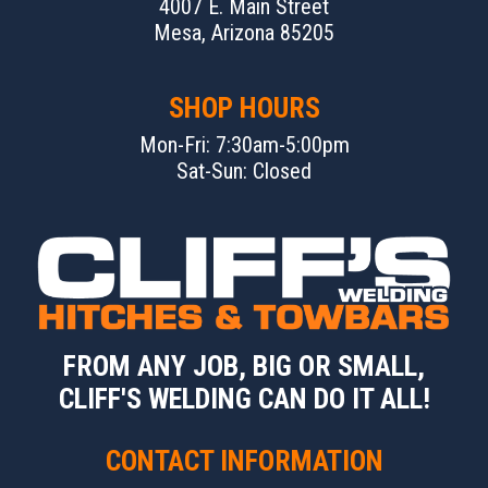
4007 E. Main Street
Mesa, Arizona 85205
SHOP HOURS
Mon-Fri: 7:30am-5:00pm
Sat-Sun: Closed
FROM ANY JOB, BIG OR SMALL,
CLIFF'S WELDING CAN DO IT ALL!
CONTACT INFORMATION