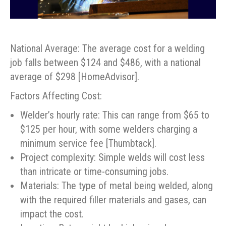
National Average: The average cost for a welding
job falls between $124 and $486, with a national
average of $298 [HomeAdvisor].
Factors Affecting Cost:
Welder’s hourly rate: This can range from $65 to
$125 per hour, with some welders charging a
minimum service fee [Thumbtack].
Project complexity: Simple welds will cost less
than intricate or time-consuming jobs.
Materials: The type of metal being welded, along
with the required filler materials and gases, can
impact the cost.