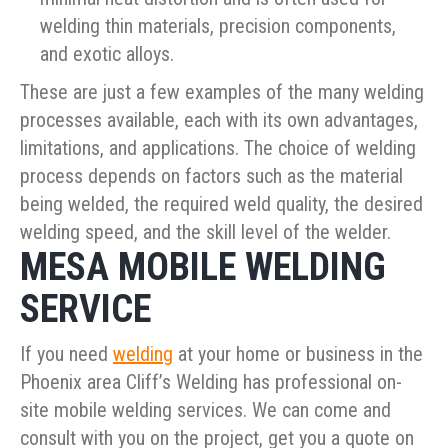
welding thin materials, precision components,
and exotic alloys.
These are just a few examples of the many welding
processes available, each with its own advantages,
limitations, and applications. The choice of welding
process depends on factors such as the material
being welded, the required weld quality, the desired
welding speed, and the skill level of the welder.
MESA MOBILE WELDING
SERVICE
If you need
welding
at your home or business in the
Phoenix area Cliff’s Welding has professional on-
site mobile welding services. We can come and
consult with you on the project, get you a quote on