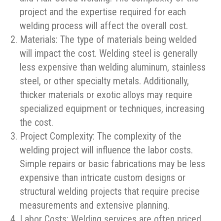
project and the expertise required for each
welding process will affect the overall cost.
Materials: The type of materials being welded
will impact the cost. Welding steel is generally
less expensive than welding aluminum, stainless
steel, or other specialty metals. Additionally,
thicker materials or exotic alloys may require
specialized equipment or techniques, increasing
the cost.
Project Complexity: The complexity of the
welding project will influence the labor costs.
Simple repairs or basic fabrications may be less
expensive than intricate custom designs or
structural welding projects that require precise
measurements and extensive planning.
Labor Costs: Welding services are often priced