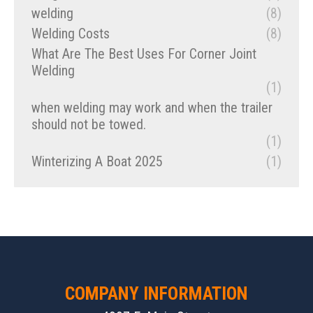
welding
(8)
Welding Costs
(8)
What Are The Best Uses For Corner Joint
Welding
(1)
when welding may work and when the trailer
should not be towed.
(1)
Winterizing A Boat 2025
(1)
COMPANY INFORMATION