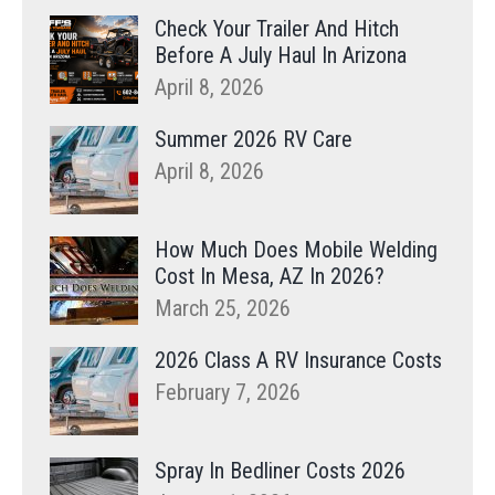
Check Your Trailer And Hitch
Before A July Haul In Arizona
April 8, 2026
Summer 2026 RV Care
April 8, 2026
How Much Does Mobile Welding
Cost In Mesa, AZ In 2026?
March 25, 2026
2026 Class A RV Insurance Costs
February 7, 2026
Spray In Bedliner Costs 2026