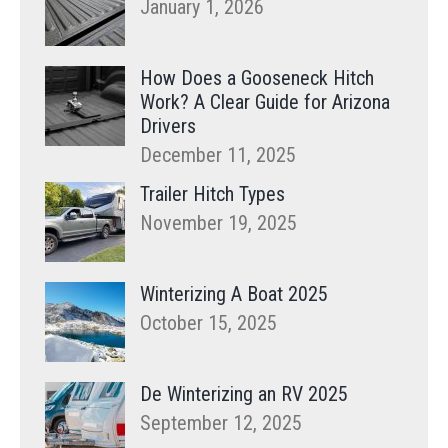
January 1, 2026
How Does a Gooseneck Hitch
Work? A Clear Guide for Arizona
Drivers
December 11, 2025
Trailer Hitch Types
November 19, 2025
Winterizing A Boat 2025
October 15, 2025
De Winterizing an RV 2025
September 12, 2025