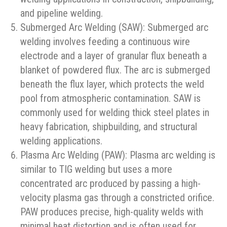
and pipeline welding.
Submerged Arc Welding (SAW): Submerged arc
welding involves feeding a continuous wire
electrode and a layer of granular flux beneath a
blanket of powdered flux. The arc is submerged
beneath the flux layer, which protects the weld
pool from atmospheric contamination. SAW is
commonly used for welding thick steel plates in
heavy fabrication, shipbuilding, and structural
welding applications.
Plasma Arc Welding (PAW): Plasma arc welding is
similar to TIG welding but uses a more
concentrated arc produced by passing a high-
velocity plasma gas through a constricted orifice.
PAW produces precise, high-quality welds with
minimal heat distortion and is often used for