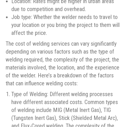
Location: Rates might be higher in urban areas
due to competition and overhead.
Job type: Whether the welder needs to travel to
your location or you bring the project to them will
affect the price.
The cost of welding services can vary significantly
depending on various factors such as the type of
welding required, the complexity of the project, the
materials involved, the location, and the experience
of the welder. Here’s a breakdown of the factors
that can influence welding costs:
Type of Welding: Different welding processes
have different associated costs. Common types
of welding include MIG (Metal Inert Gas), TIG
(Tungsten Inert Gas), Stick (Shielded Metal Arc),
and Flux-Cored welding. The complexity of the