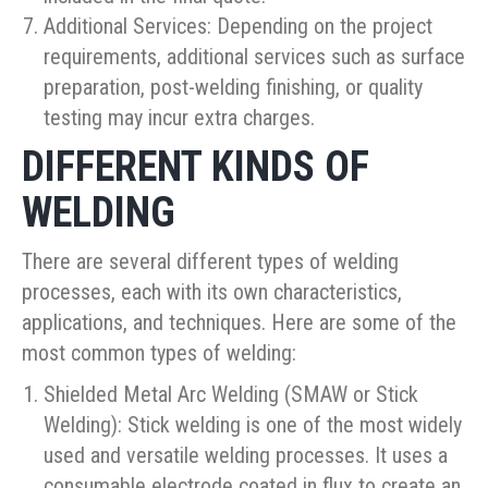
Additional Services: Depending on the project
requirements, additional services such as surface
preparation, post-welding finishing, or quality
testing may incur extra charges.
DIFFERENT KINDS OF
WELDING
There are several different types of welding
processes, each with its own characteristics,
applications, and techniques. Here are some of the
most common types of welding:
Shielded Metal Arc Welding (SMAW or Stick
Welding): Stick welding is one of the most widely
used and versatile welding processes. It uses a
consumable electrode coated in flux to create an