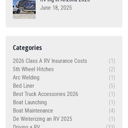
June 18, 2025
Categories
2026 Class A RV Insurance Costs
(1)
5th Wheel Hitches
(2)
Arc Welding
(1)
Bed Liner
(5)
Best Truck Accessories 2026
(1)
Boat Launching
(1)
Boat Maintenance
(4)
De Winterizing an RV 2025
(1)
Driving a RV
(33)