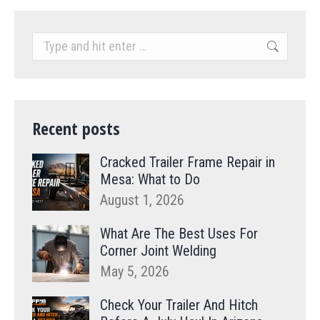
Search:
Recent posts
Cracked Trailer Frame Repair in
Mesa: What to Do
August 1, 2026
What Are The Best Uses For
Corner Joint Welding
May 5, 2026
Check Your Trailer And Hitch