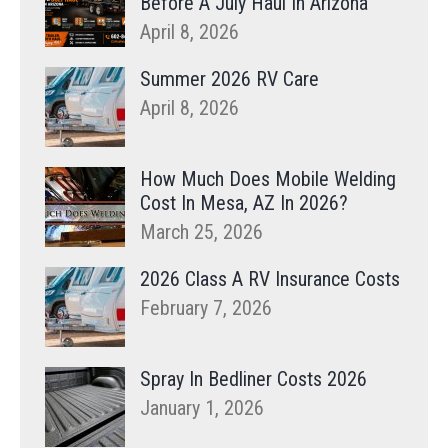
Before A July Haul In Arizona
April 8, 2026
Summer 2026 RV Care
April 8, 2026
How Much Does Mobile Welding
Cost In Mesa, AZ In 2026?
March 25, 2026
2026 Class A RV Insurance Costs
February 7, 2026
Spray In Bedliner Costs 2026
January 1, 2026