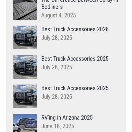
Bedliners
August 4, 2025
Best Truck Accessories 2026
July 28, 2025
Best Truck Accessories 2025
July 28, 2025
Best Truck Accessories 2025
July 28, 2025
RV’ing in Arizona 2025
June 18, 2025