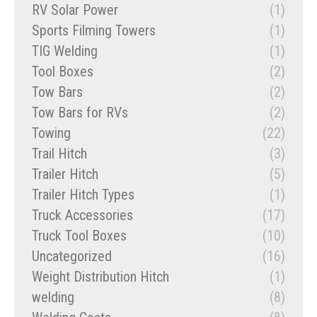
RV Solar Power
(1)
Sports Filming Towers
(1)
TIG Welding
(1)
Tool Boxes
(2)
Tow Bars
(2)
Tow Bars for RVs
(2)
Towing
(22)
Trail Hitch
(3)
Trailer Hitch
(5)
Trailer Hitch Types
(1)
Truck Accessories
(17)
Truck Tool Boxes
(10)
Uncategorized
(16)
Weight Distribution Hitch
(1)
welding
(8)