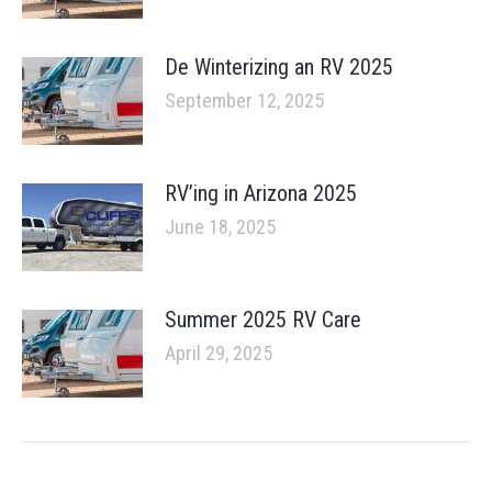
De Winterizing an RV 2025
September 12, 2025
RV’ing in Arizona 2025
June 18, 2025
Summer 2025 RV Care
April 29, 2025