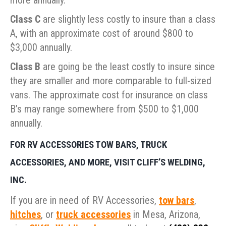
more annually.
Class C
are slightly less costly to insure than a class
A, with an approximate cost of around $800 to
$3,000 annually.
Class B
are going be the least costly to insure since
they are smaller and more comparable to full-sized
vans. The approximate cost for insurance on class
B’s may range somewhere from $500 to $1,000
annually.
FOR RV ACCESSORIES TOW BARS, TRUCK
ACCESSORIES, AND MORE, VISIT CLIFF’S WELDING,
INC.
If you are in need of RV Accessories,
tow bars
,
hitches
, or
truck accessories
in Mesa, Arizona,