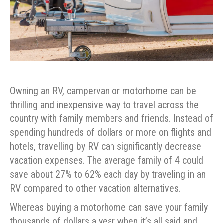
Owning an RV, campervan or motorhome can be
thrilling and inexpensive way to travel across the
country with family members and friends. Instead of
spending hundreds of dollars or more on flights and
hotels, travelling by RV can significantly decrease
vacation expenses. The average family of 4 could
save about 27% to 62% each day by traveling in an
RV compared to other vacation alternatives.
Whereas buying a motorhome can save your family
thousands of dollars a year when it’s all said and