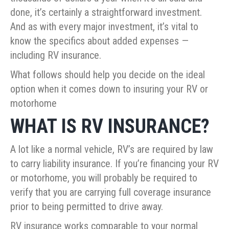
done, it’s certainly a straightforward investment.
And as with every major investment, it’s vital to
know the specifics about added expenses —
including RV insurance.
What follows should help you decide on the ideal
option when it comes down to insuring your RV or
motorhome
WHAT IS RV INSURANCE?
A lot like a normal vehicle, RV’s are required by law
to carry liability insurance. If you’re financing your RV
or motorhome, you will probably be required to
verify that you are carrying full coverage insurance
prior to being permitted to drive away.
RV insurance works comparable to your normal