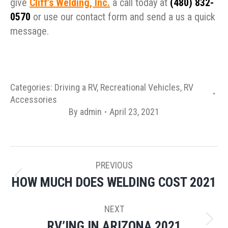
give
Cliff’s Welding, Inc.
a call today at
(480) 832-
0570
or use our contact form and send a us a quick
message.
Categories:
Driving a RV
,
Recreational Vehicles
,
RV
Accessories
By
admin
April 23, 2021
POST
PREVIOUS
NAVIGATION
HOW MUCH DOES WELDING COST 2021
Previous
post:
NEXT
RV’ING IN ARIZONA 2021
Next