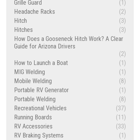
Grille Guard
(1)
Headache Racks
(2)
Hitch
(3)
Hitches
(3)
How Does a Gooseneck Hitch Work? A Clear
Guide for Arizona Drivers
(2)
How to Launch a Boat
(1)
MIG Welding
(1)
Mobile Welding
(8)
Portable RV Generator
(1)
Portable Welding
(8)
Recreational Vehicles
(37)
Running Boards
(11)
RV Accessories
(33)
RV Braking Systems
(1)