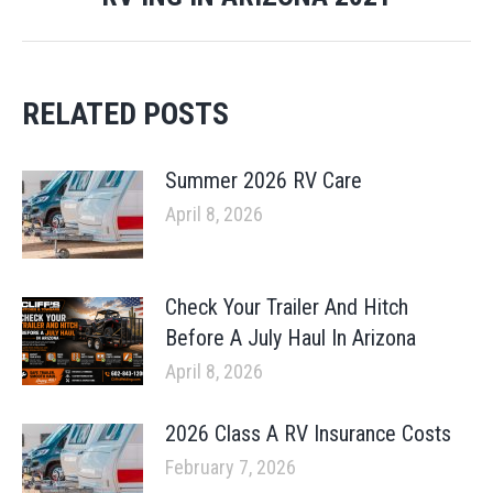
post:
RELATED POSTS
Summer 2026 RV Care
April 8, 2026
Check Your Trailer And Hitch
Before A July Haul In Arizona
April 8, 2026
2026 Class A RV Insurance Costs
February 7, 2026