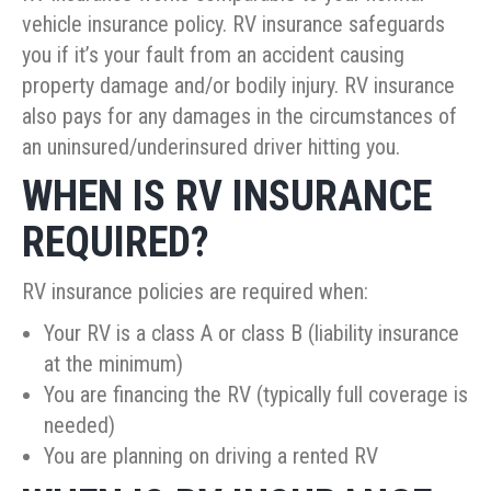
vehicle insurance policy. RV insurance safeguards
you if it’s your fault from an accident causing
property damage and/or bodily injury. RV insurance
also pays for any damages in the circumstances of
an uninsured/underinsured driver hitting you.
WHEN IS RV INSURANCE
REQUIRED?
RV insurance policies are required when:
Your RV is a class A or class B (liability insurance
at the minimum)
You are financing the RV (typically full coverage is
needed)
You are planning on driving a rented RV