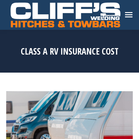
CLASS A RV INSURANCE COST
You are here: