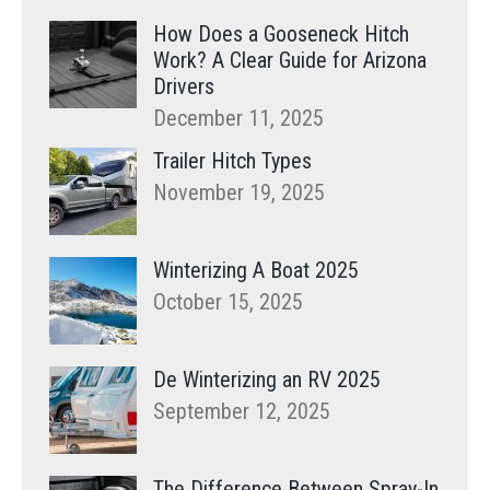
How Does a Gooseneck Hitch
Work? A Clear Guide for Arizona
Drivers
December 11, 2025
Trailer Hitch Types
November 19, 2025
Winterizing A Boat 2025
October 15, 2025
De Winterizing an RV 2025
September 12, 2025
The Difference Between Spray-In