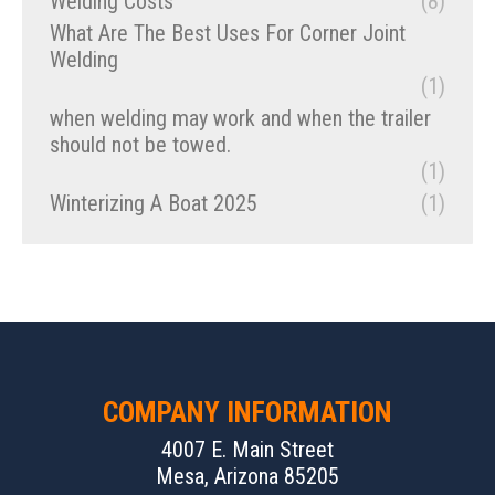
Welding Costs
(8)
What Are The Best Uses For Corner Joint
Welding
(1)
when welding may work and when the trailer
should not be towed.
(1)
Winterizing A Boat 2025
(1)
COMPANY INFORMATION
4007 E. Main Street
Mesa, Arizona 85205