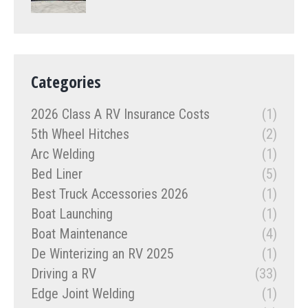
Categories
2026 Class A RV Insurance Costs
(1)
5th Wheel Hitches
(2)
Arc Welding
(1)
Bed Liner
(5)
Best Truck Accessories 2026
(1)
Boat Launching
(1)
Boat Maintenance
(4)
De Winterizing an RV 2025
(1)
Driving a RV
(33)
Edge Joint Welding
(1)