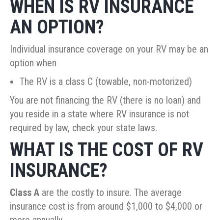
WHEN IS RV INSURANCE
AN OPTION?
Individual insurance coverage on your RV may be an
option when
The RV is a class C (towable, non-motorized)
You are not financing the RV (there is no loan) and
you reside in a state where RV insurance is not
required by law, check your state laws.
WHAT IS THE COST OF RV
INSURANCE?
Class A
are the costly to insure. The average
insurance cost is from around $1,000 to $4,000 or