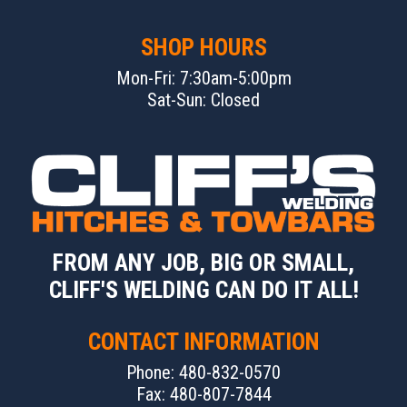
SHOP HOURS
Mon-Fri: 7:30am-5:00pm
Sat-Sun: Closed
FROM ANY JOB, BIG OR SMALL,
CLIFF'S WELDING CAN DO IT ALL!
CONTACT INFORMATION
Phone: 480-832-0570
Fax: 480-807-7844