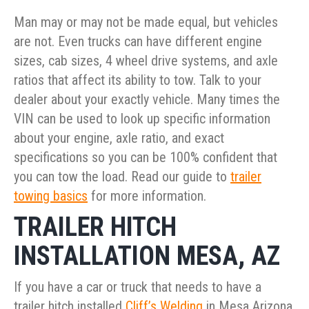
Man may or may not be made equal, but vehicles
are not. Even trucks can have different engine
sizes, cab sizes, 4 wheel drive systems, and axle
ratios that affect its ability to tow. Talk to your
dealer about your exactly vehicle. Many times the
VIN can be used to look up specific information
about your engine, axle ratio, and exact
specifications so you can be 100% confident that
you can tow the load. Read our guide to
trailer
towing basics
for more information.
TRAILER HITCH
INSTALLATION MESA, AZ
If you have a car or truck that needs to have a
trailer hitch installed
Cliff’s Welding
in Mesa Arizona