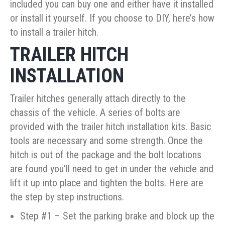
included you can buy one and either have it installed
or install it yourself. If you choose to DIY, here’s how
to install a trailer hitch.
TRAILER HITCH
INSTALLATION
Trailer hitches generally attach directly to the
chassis of the vehicle. A series of bolts are
provided with the trailer hitch installation kits. Basic
tools are necessary and some strength. Once the
hitch is out of the package and the bolt locations
are found you’ll need to get in under the vehicle and
lift it up into place and tighten the bolts. Here are
the step by step instructions.
Step #1 – Set the parking brake and block up the