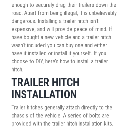
enough to securely drag their trailers down the
road. Apart from being illegal, it is unbelievably
dangerous. Installing a trailer hitch isn’t
expensive, and will provide peace of mind. If
have bought a new vehicle and a trailer hitch
wasn’t included you can buy one and either
have it installed or install it yourself. If you
choose to DIY, here’s how to install a trailer
hitch.
TRAILER HITCH
INSTALLATION
Trailer hitches generally attach directly to the
chassis of the vehicle. A series of bolts are
provided with the trailer hitch installation kits.