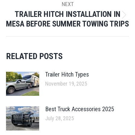
NEXT
TRAILER HITCH INSTALLATION IN
Next
MESA BEFORE SUMMER TOWING TRIPS
post:
RELATED POSTS
Trailer Hitch Types
November 19, 2025
Best Truck Accessories 2025
July 28, 2025