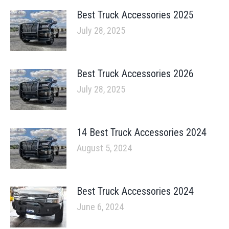
Best Truck Accessories 2025
July 28, 2025
Best Truck Accessories 2026
July 28, 2025
14 Best Truck Accessories 2024
August 5, 2024
Best Truck Accessories 2024
June 6, 2024