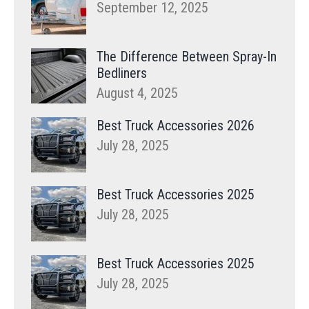
September 12, 2025
The Difference Between Spray-In
Bedliners
August 4, 2025
Best Truck Accessories 2026
July 28, 2025
Best Truck Accessories 2025
July 28, 2025
Best Truck Accessories 2025
July 28, 2025