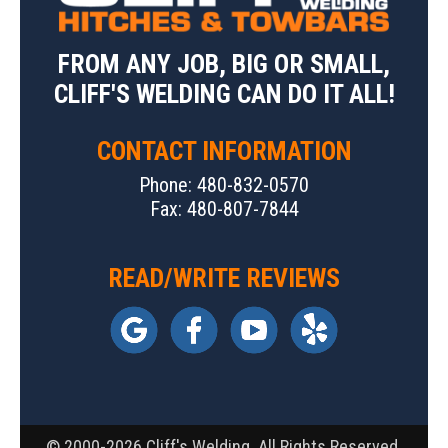
FROM ANY JOB, BIG OR SMALL,
CLIFF'S WELDING CAN DO IT ALL!
CONTACT INFORMATION
Phone: 480-832-0570
Fax: 480-807-7844
READ/WRITE REVIEWS
© 2000-2026 Cliff's Welding. All Rights Reserved.