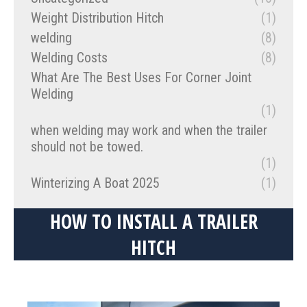
Weight Distribution Hitch
(1)
welding
(8)
Welding Costs
(8)
What Are The Best Uses For Corner Joint
Welding
(1)
when welding may work and when the trailer
should not be towed.
(1)
Winterizing A Boat 2025
(1)
HOW TO INSTALL A TRAILER
HITCH
You are here: