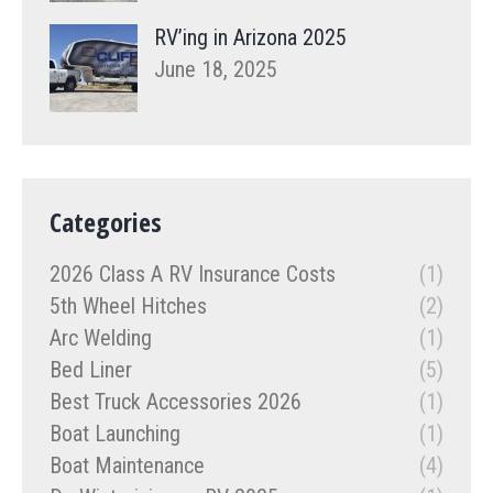
RV’ing in Arizona 2025
June 18, 2025
Categories
2026 Class A RV Insurance Costs
(1)
5th Wheel Hitches
(2)
Arc Welding
(1)
Bed Liner
(5)
Best Truck Accessories 2026
(1)
Boat Launching
(1)
Boat Maintenance
(4)