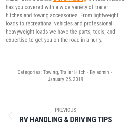
has you covered with a wide variety of trailer
hitches and towing accessories. From lightweight
loads to recreational vehicles and professional
heavyweight loads we have the parts, tools, and
expertise to get you on the road in a hurry.
Categories:
Towing
,
Trailer Hitch
By
admin
January 25, 2019
POST
PREVIOUS
NAVIGATION
RV HANDLING & DRIVING TIPS
Previous
post: