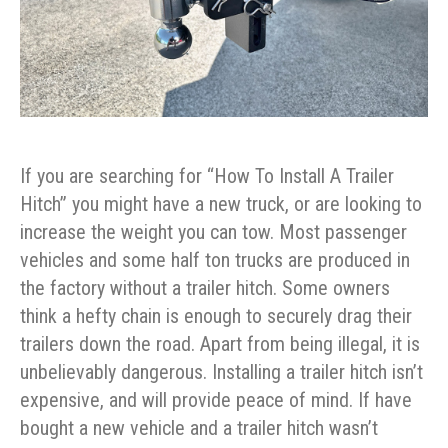
If you are searching for “How To Install A Trailer
Hitch” you might have a new truck, or are looking to
increase the weight you can tow. Most passenger
vehicles and some half ton trucks are produced in
the factory without a trailer hitch. Some owners
think a hefty chain is enough to securely drag their
trailers down the road. Apart from being illegal, it is
unbelievably dangerous. Installing a trailer hitch isn’t
expensive, and will provide peace of mind. If have
bought a new vehicle and a trailer hitch wasn’t