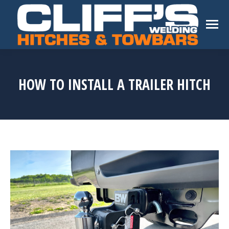
HOW TO INSTALL A TRAILER HITCH
You are here: