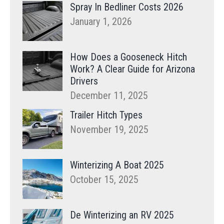
Spray In Bedliner Costs 2026
January 1, 2026
How Does a Gooseneck Hitch
Work? A Clear Guide for Arizona
Drivers
December 11, 2025
Trailer Hitch Types
November 19, 2025
Winterizing A Boat 2025
October 15, 2025
De Winterizing an RV 2025