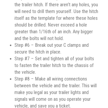
the trailer hitch. If there aren’t any holes, you
will need to drill them yourself. Use the hitch
itself as the template for where these holes
should be drilled. Never exceed a hole
greater than 1/16th of an inch. Any bigger
and the bolts will not hold.
Step #6 – Break out your C clamps and
secure the hitch in place.
Step #7 – Set and tighten all of your bolts
to fasten the trailer hitch to the chassis of
the vehicle.
Step #8 – Make all wiring connections
between the vehicle and the trailer. This will
make you legal as your trailer lights and
signals will come on as you operate your
vehicle, and save you a ticket.