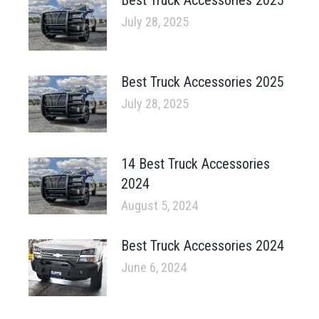
July 28, 2025
Best Truck Accessories 2025
July 28, 2025
14 Best Truck Accessories
2024
August 5, 2024
Best Truck Accessories 2024
June 6, 2024