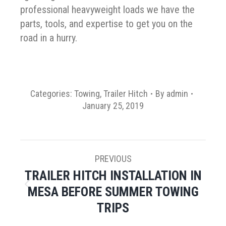
professional heavyweight loads we have the
parts, tools, and expertise to get you on the
road in a hurry.
Categories:
Towing
,
Trailer Hitch
By
admin
January 25, 2019
POST
PREVIOUS
NAVIGATION
TRAILER HITCH INSTALLATION IN
MESA BEFORE SUMMER TOWING
Previous
post:
TRIPS