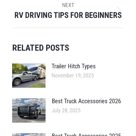
NEXT
RV DRIVING TIPS FOR BEGINNERS
Next
post:
RELATED POSTS
Trailer Hitch Types
November 19, 2025
Best Truck Accessories 2026
July 28, 2025
Best Truck Accessories 2025