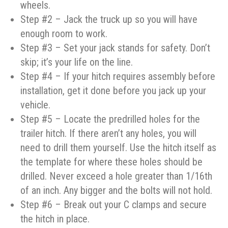
wheels.
Step #2 – Jack the truck up so you will have
enough room to work.
Step #3 – Set your jack stands for safety. Don’t
skip; it’s your life on the line.
Step #4 – If your hitch requires assembly before
installation, get it done before you jack up your
vehicle.
Step #5 – Locate the predrilled holes for the
trailer hitch. If there aren’t any holes, you will
need to drill them yourself. Use the hitch itself as
the template for where these holes should be
drilled. Never exceed a hole greater than 1/16th
of an inch. Any bigger and the bolts will not hold.
Step #6 – Break out your C clamps and secure
the hitch in place.