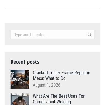
Search:
Recent posts
Cracked Trailer Frame Repair in
Mesa: What to Do
August 1, 2026
What Are The Best Uses For
Corner Joint Welding