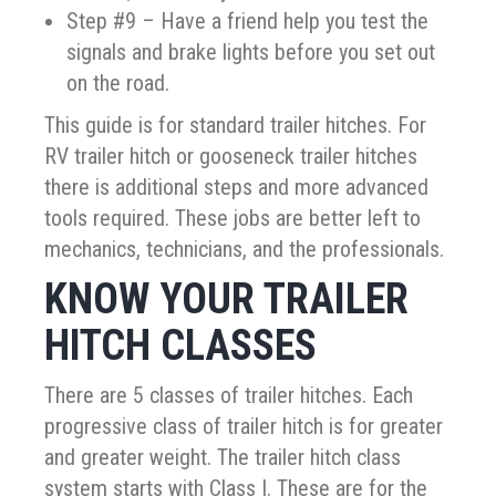
Step #9 – Have a friend help you test the
signals and brake lights before you set out
on the road.
This guide is for standard trailer hitches. For
RV trailer hitch or gooseneck trailer hitches
there is additional steps and more advanced
tools required. These jobs are better left to
mechanics, technicians, and the professionals.
KNOW YOUR TRAILER
HITCH CLASSES
There are 5 classes of trailer hitches. Each
progressive class of trailer hitch is for greater
and greater weight. The trailer hitch class
system starts with Class I. These are for the