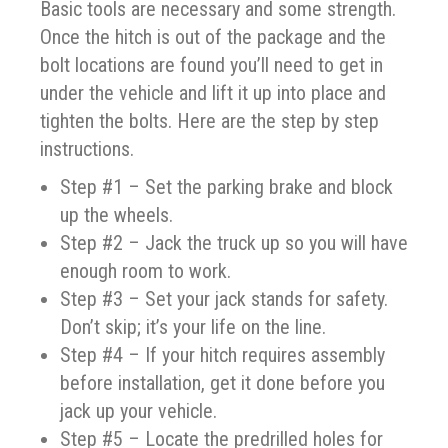
Basic tools are necessary and some strength.
Once the hitch is out of the package and the
bolt locations are found you’ll need to get in
under the vehicle and lift it up into place and
tighten the bolts. Here are the step by step
instructions.
Step #1 – Set the parking brake and block
up the wheels.
Step #2 – Jack the truck up so you will have
enough room to work.
Step #3 – Set your jack stands for safety.
Don’t skip; it’s your life on the line.
Step #4 – If your hitch requires assembly
before installation, get it done before you
jack up your vehicle.
Step #5 – Locate the predrilled holes for