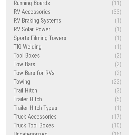
Running Boards
(11)
RV Accessories
(33)
RV Braking Systems
(1)
RV Solar Power
(1)
Sports Filming Towers
(1)
TIG Welding
(1)
Tool Boxes
(2)
Tow Bars
(2)
Tow Bars for RVs
(2)
Towing
(22)
Trail Hitch
(3)
Trailer Hitch
(5)
Trailer Hitch Types
(1)
Truck Accessories
(17)
Truck Tool Boxes
(10)
Uncategorized
(16)