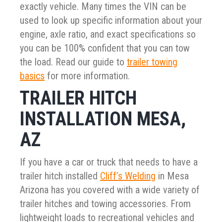
exactly vehicle. Many times the VIN can be
used to look up specific information about your
engine, axle ratio, and exact specifications so
you can be 100% confident that you can tow
the load. Read our guide to
trailer towing
basics
for more information.
TRAILER HITCH
INSTALLATION MESA,
AZ
If you have a car or truck that needs to have a
trailer hitch installed
Cliff’s Welding
in Mesa
Arizona has you covered with a wide variety of
trailer hitches and towing accessories. From
lightweight loads to recreational vehicles and