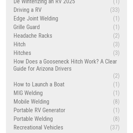
De Winterizing an RV 2025
(1)
Driving a RV
(33)
Edge Joint Welding
(1)
Grille Guard
(1)
Headache Racks
(2)
Hitch
(3)
Hitches
(3)
How Does a Gooseneck Hitch Work? A Clear
Guide for Arizona Drivers
(2)
How to Launch a Boat
(1)
MIG Welding
(1)
Mobile Welding
(8)
Portable RV Generator
(1)
Portable Welding
(8)
Recreational Vehicles
(37)