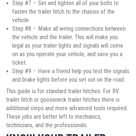
Step #7 – Set and tighten all of your bolts to
fasten the trailer hitch to the chassis of the
vehicle.
Step #8 – Make all wiring connections between
the vehicle and the trailer. This will make you
legal as your trailer lights and signals will come
on as you operate your vehicle, and save you a
ticket.
Step #9 – Have a friend help you test the signals
and brake lights before you set out on the road.
This guide is for standard trailer hitches. For RV
trailer hitch or gooseneck trailer hitches there is
additional steps and more advanced tools required.
These jobs are better left to mechanics,
technicians, and the professionals.