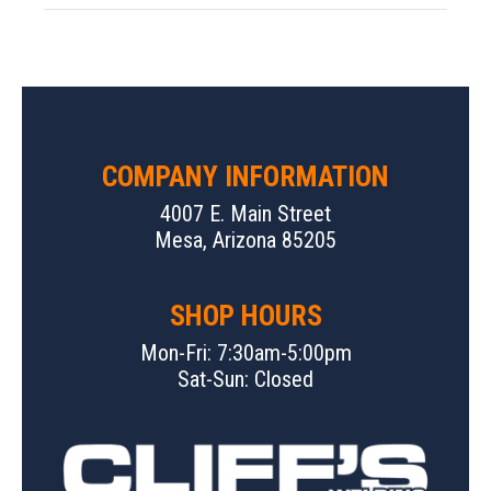
COMPANY INFORMATION
4007 E. Main Street
Mesa, Arizona 85205
SHOP HOURS
Mon-Fri: 7:30am-5:00pm
Sat-Sun: Closed