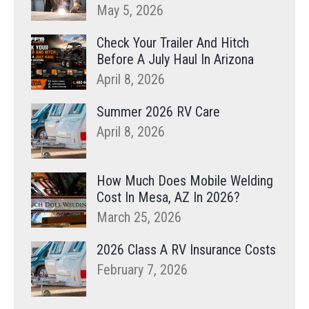
May 5, 2026
Check Your Trailer And Hitch
Before A July Haul In Arizona
April 8, 2026
Summer 2026 RV Care
April 8, 2026
How Much Does Mobile Welding
Cost In Mesa, AZ In 2026?
March 25, 2026
2026 Class A RV Insurance Costs
February 7, 2026