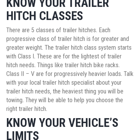
KNOW YOUR TRAILER
HITCH CLASSES
There are 5 classes of trailer hitches. Each
progressive class of trailer hitch is for greater and
greater weight. The trailer hitch class system starts
with Class I. These are for the lightest of trailer
hitch needs. Things like trailer hitch bike racks.
Class II – V are for progressively heavier loads. Talk
with your local trailer hitch specialist about your
trailer hitch needs, the heaviest thing you will be
towing. They will be able to help you choose the
right trailer hitch.
KNOW YOUR VEHICLE’S
LIMITS