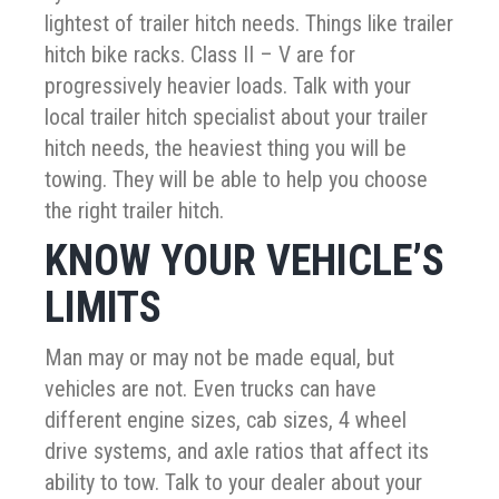
lightest of trailer hitch needs. Things like trailer
hitch bike racks. Class II – V are for
progressively heavier loads. Talk with your
local trailer hitch specialist about your trailer
hitch needs, the heaviest thing you will be
towing. They will be able to help you choose
the right trailer hitch.
KNOW YOUR VEHICLE’S
LIMITS
Man may or may not be made equal, but
vehicles are not. Even trucks can have
different engine sizes, cab sizes, 4 wheel
drive systems, and axle ratios that affect its
ability to tow. Talk to your dealer about your