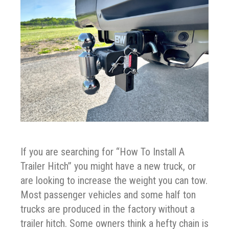
If you are searching for “How To Install A
Trailer Hitch” you might have a new truck, or
are looking to increase the weight you can tow.
Most passenger vehicles and some half ton
trucks are produced in the factory without a
trailer hitch. Some owners think a hefty chain is