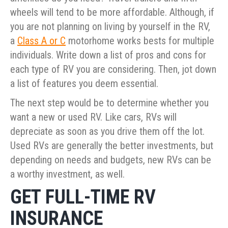
wheels will tend to be more affordable. Although, if
you are not planning on living by yourself in the RV,
a
Class A or C
motorhome works bests for multiple
individuals. Write down a list of pros and cons for
each type of RV you are considering. Then, jot down
a list of features you deem essential.
The next step would be to determine whether you
want a new or used RV. Like cars, RVs will
depreciate as soon as you drive them off the lot.
Used RVs are generally the better investments, but
depending on needs and budgets, new RVs can be
a worthy investment, as well.
GET FULL-TIME RV
INSURANCE