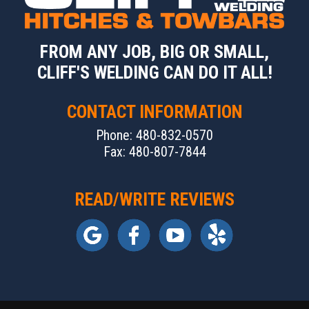
FROM ANY JOB, BIG OR SMALL,
CLIFF'S WELDING CAN DO IT ALL!
CONTACT INFORMATION
Phone: 480-832-0570
Fax: 480-807-7844
READ/WRITE REVIEWS