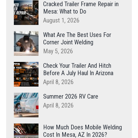
Cracked Trailer Frame Repair in
Mesa: What to Do
August 1, 2026
What Are The Best Uses For
Corner Joint Welding
May 5, 2026
Check Your Trailer And Hitch
Before A July Haul In Arizona
April 8, 2026
Summer 2026 RV Care
April 8, 2026
How Much Does Mobile Welding
Cost In Mesa, AZ In 2026?