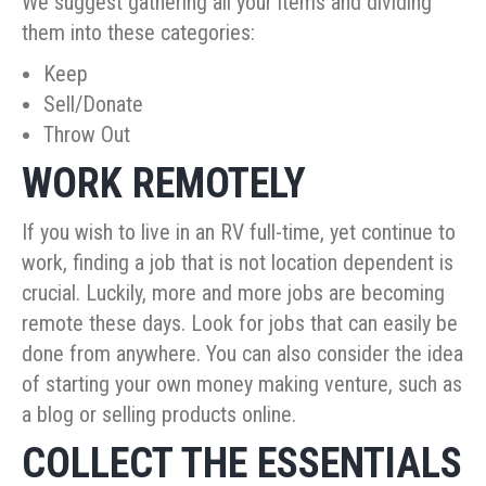
We suggest gathering all your items and dividing
them into these categories:
Keep
Sell/Donate
Throw Out
WORK REMOTELY
If you wish to live in an RV full-time, yet continue to
work, finding a job that is not location dependent is
crucial. Luckily, more and more jobs are becoming
remote these days. Look for jobs that can easily be
done from anywhere. You can also consider the idea
of starting your own money making venture, such as
a blog or selling products online.
COLLECT THE ESSENTIALS