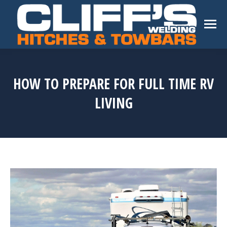
HOW TO PREPARE FOR FULL TIME RV
LIVING
You are here: