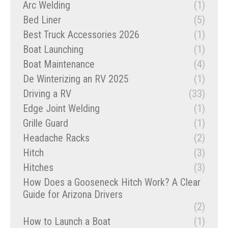
Arc Welding
(1)
Bed Liner
(5)
Best Truck Accessories 2026
(1)
Boat Launching
(1)
Boat Maintenance
(4)
De Winterizing an RV 2025
(1)
Driving a RV
(33)
Edge Joint Welding
(1)
Grille Guard
(1)
Headache Racks
(2)
Hitch
(3)
Hitches
(3)
How Does a Gooseneck Hitch Work? A Clear
Guide for Arizona Drivers
(2)
How to Launch a Boat
(1)