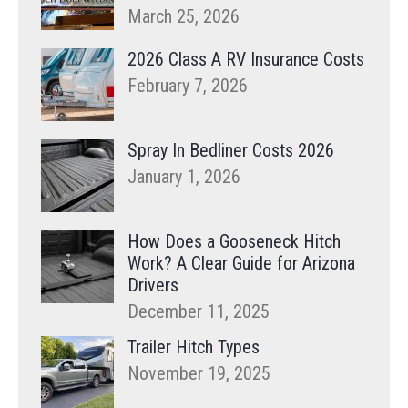
March 25, 2026
2026 Class A RV Insurance Costs
February 7, 2026
Spray In Bedliner Costs 2026
January 1, 2026
How Does a Gooseneck Hitch
Work? A Clear Guide for Arizona
Drivers
December 11, 2025
Trailer Hitch Types
November 19, 2025