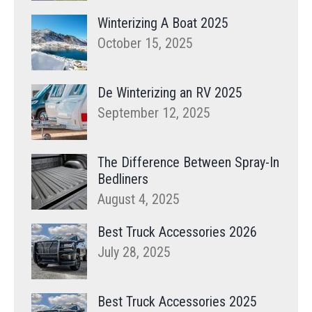
Winterizing A Boat 2025
October 15, 2025
De Winterizing an RV 2025
September 12, 2025
The Difference Between Spray-In
Bedliners
August 4, 2025
Best Truck Accessories 2026
July 28, 2025
Best Truck Accessories 2025