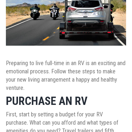
Preparing to live full-time in an RV is an exciting and
emotional process. Follow these steps to make
your new living arrangement a happy and healthy
venture.
PURCHASE AN RV
First, start by setting a budget for your RV
purchase. What can you afford and what types of
amenities do you need? Travel trailers and fifth