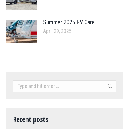
Summer 2025 RV Care
April 29, 2025
Search:
Recent posts