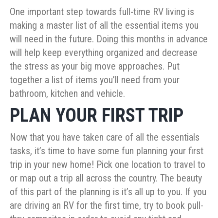
One important step towards full-time RV living is
making a master list of all the essential items you
will need in the future. Doing this months in advance
will help keep everything organized and decrease
the stress as your big move approaches. Put
together a list of items you’ll need from your
bathroom, kitchen and vehicle.
PLAN YOUR FIRST TRIP
Now that you have taken care of all the essentials
tasks, it’s time to have some fun planning your first
trip in your new home! Pick one location to travel to
or map out a trip all across the country. The beauty
of this part of the planning is it’s all up to you. If you
are driving an RV for the first time, try to book pull-