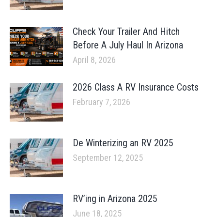
Check Your Trailer And Hitch
Before A July Haul In Arizona
April 8, 2026
2026 Class A RV Insurance Costs
February 7, 2026
De Winterizing an RV 2025
September 12, 2025
RV’ing in Arizona 2025
June 18, 2025