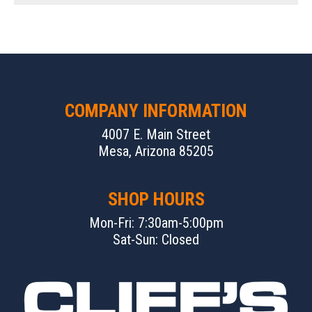
COMPANY INFORMATION
4007 E. Main Street
Mesa, Arizona 85205
SHOP HOURS
Mon-Fri: 7:30am-5:00pm
Sat-Sun: Closed