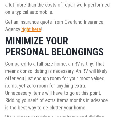
a lot more than the costs of repair work performed
on a typical automobile.
Get an insurance quote from Overland Insurance
Agency
right here
!
MINIMIZE YOUR
PERSONAL BELONGINGS
Compared to a full-size home, an RV is tiny. That
means consolidating is necessary. An RV will likely
offer you just enough room for your most valued
items, yet zero room for anything extra.
Unnecessary items will have to go at this point.
Ridding yourself of extra items months in advance
is the best way to de-clutter your home.