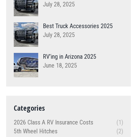
July 28, 2025
Best Truck Accessories 2025
July 28, 2025
RV’ing in Arizona 2025
June 18, 2025
Categories
2026 Class A RV Insurance Costs
(1)
5th Wheel Hitches
(2)