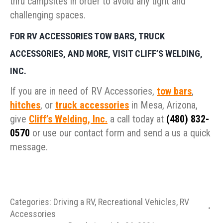
thru campsites in order to avoid any tight and
challenging spaces.
FOR RV ACCESSORIES TOW BARS, TRUCK
ACCESSORIES, AND MORE, VISIT CLIFF’S WELDING,
INC.
If you are in need of RV Accessories,
tow bars
,
hitches
, or
truck accessories
in Mesa, Arizona,
give
Cliff’s Welding, Inc.
a call today at
(480) 832-
0570
or use our contact form and send a us a quick
message.
Categories:
Driving a RV
,
Recreational Vehicles
,
RV
Accessories