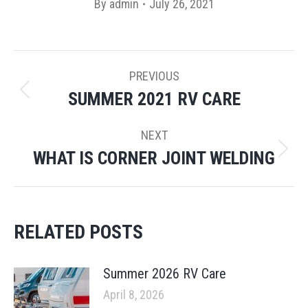
By
admin
July 26, 2021
POST
PREVIOUS
NAVIGATION
SUMMER 2021 RV CARE
Previous
post:
NEXT
WHAT IS CORNER JOINT WELDING
Next
post:
RELATED POSTS
Summer 2026 RV Care
April 8, 2026