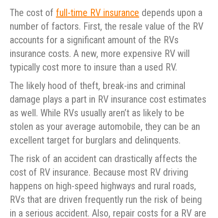
The cost of
full-time RV insurance
depends upon a
number of factors. First, the resale value of the RV
accounts for a significant amount of the RVs
insurance costs. A new, more expensive RV will
typically cost more to insure than a used RV.
The likely hood of theft, break-ins and criminal
damage plays a part in RV insurance cost estimates
as well. While RVs usually aren’t as likely to be
stolen as your average automobile, they can be an
excellent target for burglars and delinquents.
The risk of an accident can drastically affects the
cost of RV insurance. Because most RV driving
happens on high-speed highways and rural roads,
RVs that are driven frequently run the risk of being
in a serious accident. Also, repair costs for a RV are