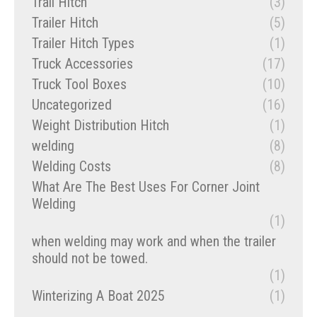
Trail Hitch
(3)
Trailer Hitch
(5)
Trailer Hitch Types
(1)
Truck Accessories
(17)
Truck Tool Boxes
(10)
Uncategorized
(16)
Weight Distribution Hitch
(1)
welding
(8)
Welding Costs
(8)
What Are The Best Uses For Corner Joint
Welding
(1)
when welding may work and when the trailer
should not be towed.
(1)
Winterizing A Boat 2025
(1)