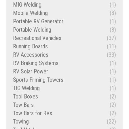
MIG Welding
(1)
Mobile Welding
(8)
Portable RV Generator
(1)
Portable Welding
(8)
Recreational Vehicles
(37)
Running Boards
(11)
RV Accessories
(33)
RV Braking Systems
(1)
RV Solar Power
(1)
Sports Filming Towers
(1)
TIG Welding
(1)
Tool Boxes
(2)
Tow Bars
(2)
Tow Bars for RVs
(2)
Towing
(22)