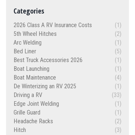
Categories
2026 Class A RV Insurance Costs
(1)
5th Wheel Hitches
(2)
Arc Welding
(1)
Bed Liner
(5)
Best Truck Accessories 2026
(1)
Boat Launching
(1)
Boat Maintenance
(4)
De Winterizing an RV 2025
(1)
Driving a RV
(33)
Edge Joint Welding
(1)
Grille Guard
(1)
Headache Racks
(2)
Hitch
(3)