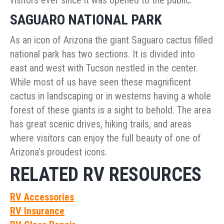
visitors ever since it was opened to the public.
SAGUARO NATIONAL PARK
As an icon of Arizona the giant Saguaro cactus filled
national park has two sections. It is divided into
east and west with Tucson nestled in the center.
While most of us have seen these magnificent
cactus in landscaping or in westerns having a whole
forest of these giants is a sight to behold. The area
has great scenic drives, hiking trails, and areas
where visitors can enjoy the full beauty of one of
Arizona’s proudest icons.
RELATED RV RESOURCES
RV Accessories
RV Insurance