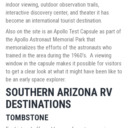
indoor viewing, outdoor observation trails,
interactive discovery center, and theater it has
become an international tourist destination.
Also on the site is an Apollo Test Capsule as part of
the Apollo Astronaut Memorial Park that
memorializes the efforts of the astronauts who
trained in the area during the 1960’s. A viewing
window in the capsule makes it possible for visitors
to get a clear look at what it might have been like to
be an early space explorer.
SOUTHERN ARIZONA RV
DESTINATIONS
TOMBSTONE