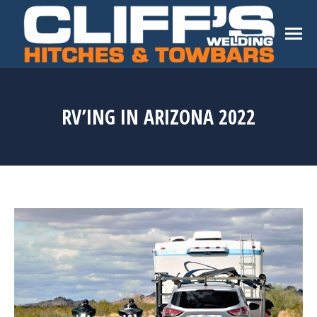
RV’ING IN ARIZONA 2022
You are here: