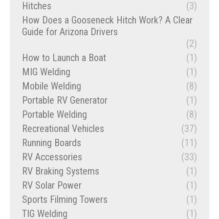
Hitches
(3)
How Does a Gooseneck Hitch Work? A Clear
Guide for Arizona Drivers
(2)
How to Launch a Boat
(1)
MIG Welding
(1)
Mobile Welding
(8)
Portable RV Generator
(1)
Portable Welding
(8)
Recreational Vehicles
(37)
Running Boards
(11)
RV Accessories
(33)
RV Braking Systems
(1)
RV Solar Power
(1)
Sports Filming Towers
(1)
TIG Welding
(1)