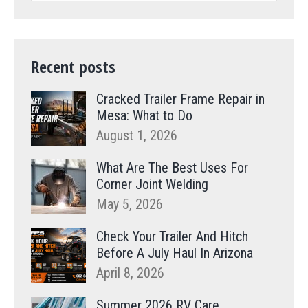
Recent posts
Cracked Trailer Frame Repair in
Mesa: What to Do
August 1, 2026
What Are The Best Uses For
Corner Joint Welding
May 5, 2026
Check Your Trailer And Hitch
Before A July Haul In Arizona
April 8, 2026
Summer 2026 RV Care