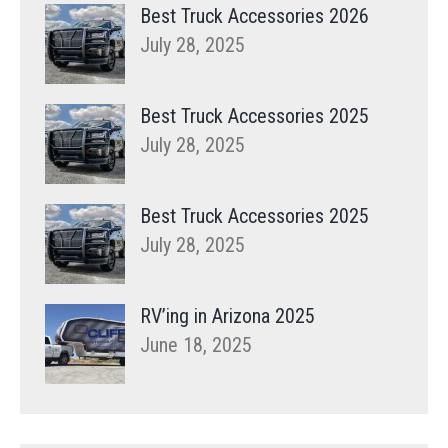
Best Truck Accessories 2026
July 28, 2025
Best Truck Accessories 2025
July 28, 2025
Best Truck Accessories 2025
July 28, 2025
RV’ing in Arizona 2025
June 18, 2025