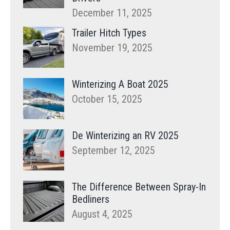
December 11, 2025
Trailer Hitch Types
November 19, 2025
Winterizing A Boat 2025
October 15, 2025
De Winterizing an RV 2025
September 12, 2025
The Difference Between Spray-In
Bedliners
August 4, 2025