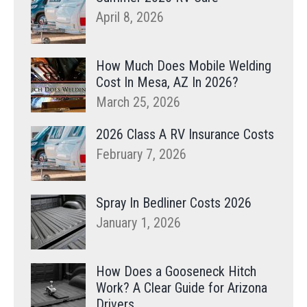
April 8, 2026
How Much Does Mobile Welding
Cost In Mesa, AZ In 2026?
March 25, 2026
2026 Class A RV Insurance Costs
February 7, 2026
Spray In Bedliner Costs 2026
January 1, 2026
How Does a Gooseneck Hitch
Work? A Clear Guide for Arizona
Drivers