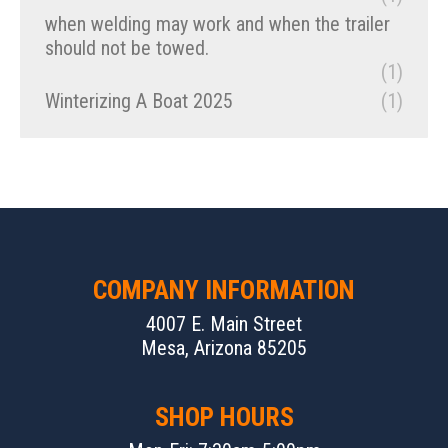
when welding may work and when the trailer
should not be towed.
(1)
Winterizing A Boat 2025
(1)
COMPANY INFORMATION
4007 E. Main Street
Mesa, Arizona 85205
SHOP HOURS