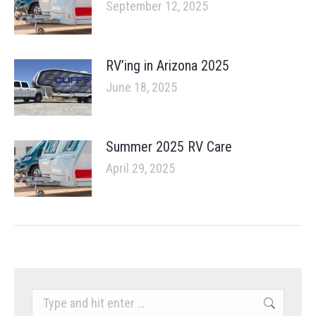
September 12, 2025
RV’ing in Arizona 2025
June 18, 2025
Summer 2025 RV Care
April 29, 2025
Search: