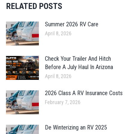
RELATED POSTS
Summer 2026 RV Care
April 8, 2026
Check Your Trailer And Hitch
Before A July Haul In Arizona
April 8, 2026
2026 Class A RV Insurance Costs
February 7, 2026
De Winterizing an RV 2025