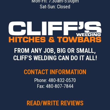
Mon-Fri: 7:30am-5:00pm
Sat-Sun: Closed
FROM ANY JOB, BIG OR SMALL,
CLIFF'S WELDING CAN DO IT ALL!
CONTACT INFORMATION
Phone: 480-832-0570
Fax: 480-807-7844
READ/WRITE REVIEWS