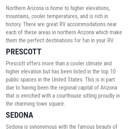
Northern Arizona is home to higher elevations,
mountains, cooler temperatures, and is rich in
history. There are great RV accommodations near
each of these areas in northern Arizona which make
them the perfect destinations for fun in your RV.
PRESCOTT
Prescott offers more than a cooler climate and
higher elevation but has been listed in the top 10
public spaces in the United States. This is in part
due to having been the regional capital of Arizona
that is enriched with a courthouse sitting proudly in
the charming town square.
SEDONA
Sedona is synonymous with the famous beauty of