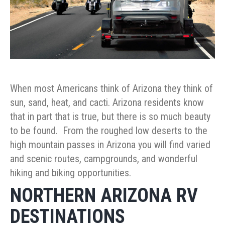
When most Americans think of Arizona they think of
sun, sand, heat, and cacti. Arizona residents know
that in part that is true, but there is so much beauty
to be found. From the roughed low deserts to the
high mountain passes in Arizona you will find varied
and scenic routes, campgrounds, and wonderful
hiking and biking opportunities.
NORTHERN ARIZONA RV
DESTINATIONS