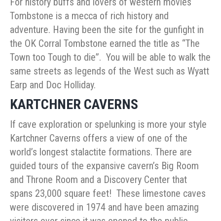
For history buffs and lovers of western movies
Tombstone is a mecca of rich history and
adventure. Having been the site for the gunfight in
the OK Corral Tombstone earned the title as “The
Town too Tough to die”. You will be able to walk the
same streets as legends of the West such as Wyatt
Earp and Doc Holliday.
KARTCHNER CAVERNS
If cave exploration or spelunking is more your style
Kartchner Caverns offers a view of one of the
world’s longest stalactite formations. There are
guided tours of the expansive cavern’s Big Room
and Throne Room and a Discovery Center that
spans 23,000 square feet! These limestone caves
were discovered in 1974 and have been amazing