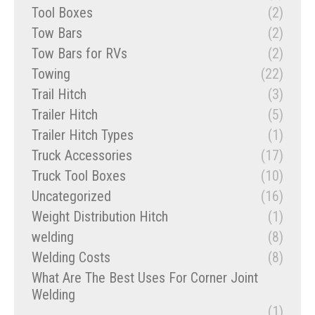
Tool Boxes
(2)
Tow Bars
(2)
Tow Bars for RVs
(2)
Towing
(22)
Trail Hitch
(3)
Trailer Hitch
(5)
Trailer Hitch Types
(1)
Truck Accessories
(17)
Truck Tool Boxes
(10)
Uncategorized
(16)
Weight Distribution Hitch
(1)
welding
(8)
Welding Costs
(8)
What Are The Best Uses For Corner Joint
Welding
(1)