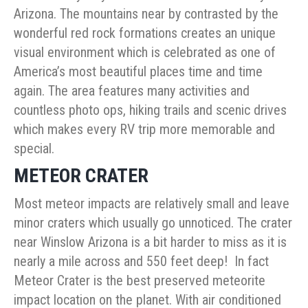
Arizona. The mountains near by contrasted by the
wonderful red rock formations creates an unique
visual environment which is celebrated as one of
America’s most beautiful places time and time
again. The area features many activities and
countless photo ops, hiking trails and scenic drives
which makes every RV trip more memorable and
special.
METEOR CRATER
Most meteor impacts are relatively small and leave
minor craters which usually go unnoticed. The crater
near Winslow Arizona is a bit harder to miss as it is
nearly a mile across and 550 feet deep! In fact
Meteor Crater is the best preserved meteorite
impact location on the planet. With air conditioned