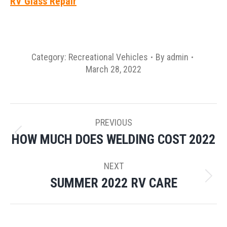
RV Glass Repair
Category:
Recreational Vehicles
By
admin
March 28, 2022
POST
PREVIOUS
NAVIGATION
HOW MUCH DOES WELDING COST 2022
Previous
post:
NEXT
SUMMER 2022 RV CARE
Next
post: