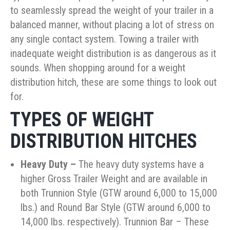
to seamlessly spread the weight of your trailer in a
balanced manner, without placing a lot of stress on
any single contact system. Towing a trailer with
inadequate weight distribution is as dangerous as it
sounds. When shopping around for a weight
distribution hitch, these are some things to look out
for.
TYPES OF WEIGHT
DISTRIBUTION HITCHES
Heavy Duty
–
The heavy duty systems have a
higher Gross Trailer Weight and are available in
both Trunnion Style (GTW around 6,000 to 15,000
lbs.) and Round Bar Style (GTW around 6,000 to
14,000 lbs. respectively). Trunnion Bar – These