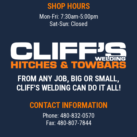
SHOP HOURS
Mon-Fri: 7:30am-5:00pm
Sat-Sun: Closed
FROM ANY JOB, BIG OR SMALL,
CLIFF'S WELDING CAN DO IT ALL!
CONTACT INFORMATION
Phone: 480-832-0570
Fax: 480-807-7844