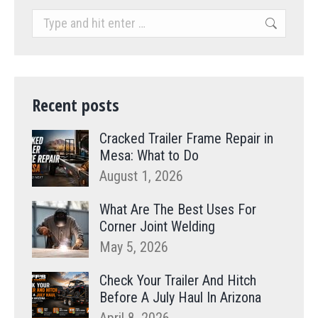
Search:
Recent posts
Cracked Trailer Frame Repair in
Mesa: What to Do
August 1, 2026
What Are The Best Uses For
Corner Joint Welding
May 5, 2026
Check Your Trailer And Hitch
Before A July Haul In Arizona