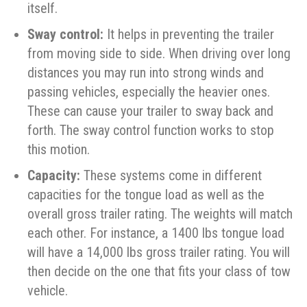
itself.
Sway control:
It helps in preventing the trailer
from moving side to side. When driving over long
distances you may run into strong winds and
passing vehicles, especially the heavier ones.
These can cause your trailer to sway back and
forth. The sway control function works to stop
this motion.
Capacity:
These systems come in different
capacities for the tongue load as well as the
overall gross trailer rating. The weights will match
each other. For instance, a 1400 lbs tongue load
will have a 14,000 lbs gross trailer rating. You will
then decide on the one that fits your class of tow
vehicle.