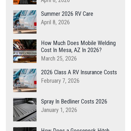
April 8, 2026
Summer 2026 RV Care
April 8, 2026
How Much Does Mobile Welding
Cost In Mesa, AZ In 2026?
March 25, 2026
2026 Class A RV Insurance Costs
February 7, 2026
Spray In Bedliner Costs 2026
January 1, 2026
How Does a Gooseneck Hitch