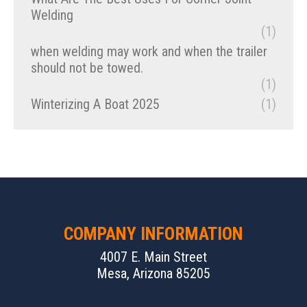
Welding
(1)
when welding may work and when the trailer
should not be towed.
(1)
Winterizing A Boat 2025
(1)
COMPANY INFORMATION
4007 E. Main Street
Mesa, Arizona 85205