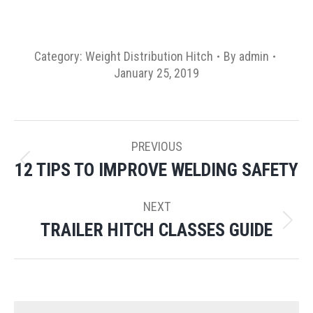
Category:
Weight Distribution Hitch
By
admin
January 25, 2019
POST
PREVIOUS
NAVIGATION
12 TIPS TO IMPROVE WELDING SAFETY
Previous
post:
NEXT
TRAILER HITCH CLASSES GUIDE
Next
post: