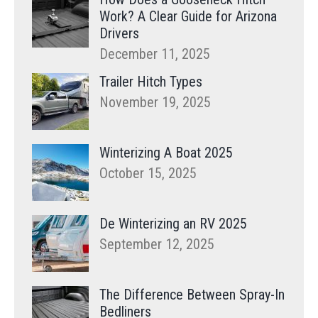
Work? A Clear Guide for Arizona
Drivers
December 11, 2025
Trailer Hitch Types
November 19, 2025
Winterizing A Boat 2025
October 15, 2025
De Winterizing an RV 2025
September 12, 2025
The Difference Between Spray-In
Bedliners