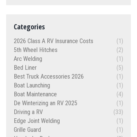
Categories
2026 Class A RV Insurance Costs
(1)
5th Wheel Hitches
(2)
Arc Welding
(1)
Bed Liner
(5)
Best Truck Accessories 2026
(1)
Boat Launching
(1)
Boat Maintenance
(4)
De Winterizing an RV 2025
(1)
Driving a RV
(33)
Edge Joint Welding
(1)
Grille Guard
(1)