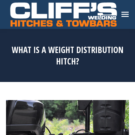
WHAT IS A WEIGHT DISTRIBUTION
HITCH?
You are here: