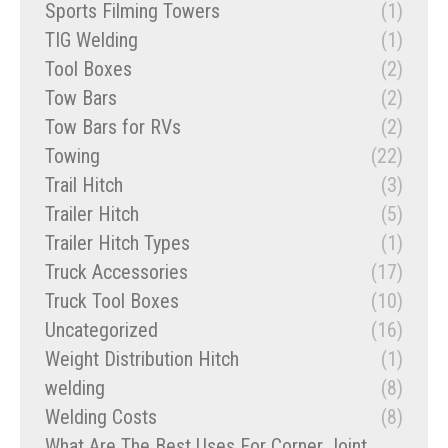
Sports Filming Towers
(1)
TIG Welding
(1)
Tool Boxes
(2)
Tow Bars
(2)
Tow Bars for RVs
(2)
Towing
(22)
Trail Hitch
(3)
Trailer Hitch
(5)
Trailer Hitch Types
(1)
Truck Accessories
(17)
Truck Tool Boxes
(10)
Uncategorized
(16)
Weight Distribution Hitch
(1)
welding
(8)
Welding Costs
(8)
What Are The Best Uses For Corner Joint