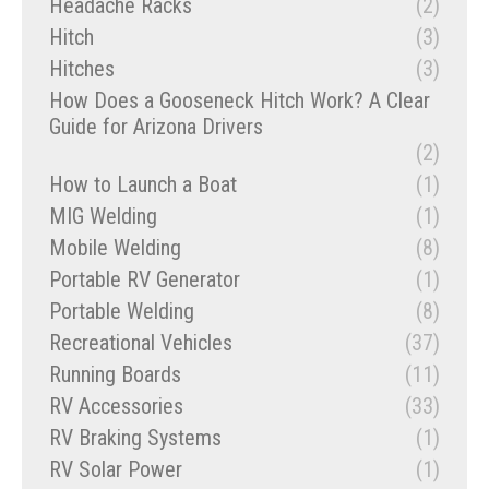
Headache Racks
(2)
Hitch
(3)
Hitches
(3)
How Does a Gooseneck Hitch Work? A Clear
Guide for Arizona Drivers
(2)
How to Launch a Boat
(1)
MIG Welding
(1)
Mobile Welding
(8)
Portable RV Generator
(1)
Portable Welding
(8)
Recreational Vehicles
(37)
Running Boards
(11)
RV Accessories
(33)
RV Braking Systems
(1)
RV Solar Power
(1)