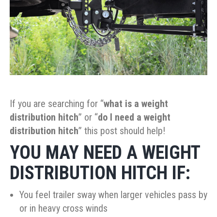
If you are searching for “
what is a
weight
distribution hitch
” or “
do I need a
weight
distribution hitch
” this post should help!
YOU MAY NEED A
WEIGHT
DISTRIBUTION HITCH IF:
You feel trailer sway when larger vehicles pass by
or in heavy cross winds