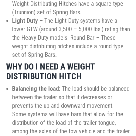
Weight Distributing Hitches have a square type
(Trunnion) set of Spring Bars.
Light Duty
–
The Light Duty systems have a
lower GTW (around 3,500 – 5,000 lbs.) rating than
the Heavy Duty models. Round Bar – These
weight distributing hitches include a round type
set of Spring Bars
.
WHY DO I NEED A WEIGHT
DISTRIBUTION HITCH
Balancing the load:
The load should be balanced
between the trailer so that it decreases or
prevents the up and downward movement.
Some systems will have bars that allow for the
distribution of the load of the trailer tongue,
among the axles of the tow vehicle and the trailer