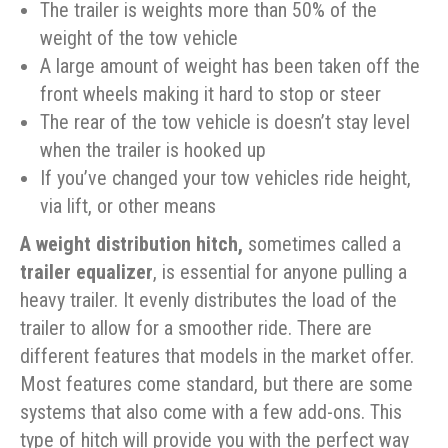
The trailer is weights more than 50% of the
weight of the tow vehicle
A large amount of weight has been taken off the
front wheels making it hard to stop or steer
The rear of the tow vehicle is doesn’t stay level
when the trailer is hooked up
If you’ve changed your tow vehicles ride height,
via lift, or other means
A weight distribution hitch,
sometimes called a
trailer equalizer
, is essential for anyone pulling a
heavy trailer. It evenly distributes the load of the
trailer to allow for a smoother ride. There are
different features that models in the market offer.
Most features come standard, but there are some
systems that also come with a few add-ons. This
type of hitch will provide you with the perfect way