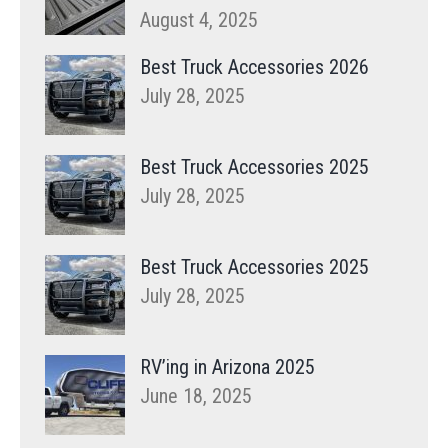
August 4, 2025
Best Truck Accessories 2026
July 28, 2025
Best Truck Accessories 2025
July 28, 2025
Best Truck Accessories 2025
July 28, 2025
RV’ing in Arizona 2025
June 18, 2025