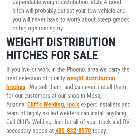
dependable weight distribution hitch. A good
hitch will probably outlast your tow vehicle and
you will never have to worry about steep grades
or big rigs roaring by.
WEIGHT DISTRIBUTION
HITCHES FOR SALE
If you live or work in the Phoenix area we carry the
best selection of quality
weight distribution
hitches
. We sell them, and can even install them
for our customers at our shop in Mesa,
Arizona.
Cliff’s Welding, Inc.’s
expert installers and
team of highly skilled welders can install anything.
Call Cliff’s Welding, Inc. for all of your truck and RV
accessory needs at
480-832-0570
today.