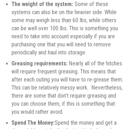
The weight of the system:
Some of these
systems can also be on the heavier side. While
some may weigh less than 60 lbs, while others
can be well over 100 lbs. This is something you
need to take into account especially if you are
purchasing one that you will need to remove
periodically and haul into storage.
Greasing requirements:
Nearly all of the hitches
will require frequent greasing. This means that
after each outing you will have to re-grease them.
This can be relatively messy work. Nevertheless,
there are some that don’t require greasing and
you can choose them, if this is something that
you would rather avoid.
Spend The Money:
Spend the money and get a