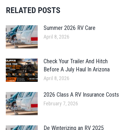
RELATED POSTS
Summer 2026 RV Care
April 8, 2026
Check Your Trailer And Hitch
Before A July Haul In Arizona
April 8, 2026
2026 Class A RV Insurance Costs
February 7, 2026
De Winterizing an RV 2025