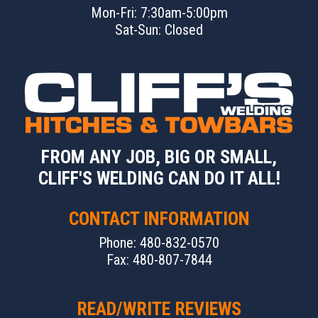
Mon-Fri: 7:30am-5:00pm
Sat-Sun: Closed
FROM ANY JOB, BIG OR SMALL,
CLIFF'S WELDING CAN DO IT ALL!
CONTACT INFORMATION
Phone: 480-832-0570
Fax: 480-807-7844
READ/WRITE REVIEWS