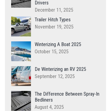
Drivers
December 11, 2025
Trailer Hitch Types
November 19, 2025
Winterizing A Boat 2025
October 15, 2025
De Winterizing an RV 2025
September 12, 2025
The Difference Between Spray-In
Bedliners
August 4, 2025