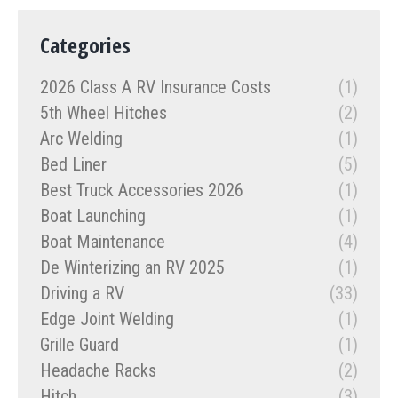
Categories
2026 Class A RV Insurance Costs
(1)
5th Wheel Hitches
(2)
Arc Welding
(1)
Bed Liner
(5)
Best Truck Accessories 2026
(1)
Boat Launching
(1)
Boat Maintenance
(4)
De Winterizing an RV 2025
(1)
Driving a RV
(33)
Edge Joint Welding
(1)
Grille Guard
(1)
Headache Racks
(2)
Hitch
(3)