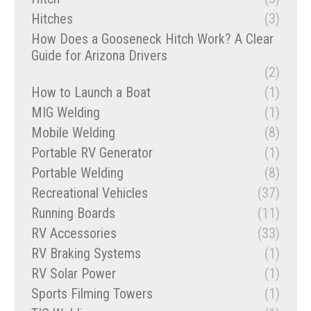
Hitches
(3)
How Does a Gooseneck Hitch Work? A Clear
Guide for Arizona Drivers
(2)
How to Launch a Boat
(1)
MIG Welding
(1)
Mobile Welding
(8)
Portable RV Generator
(1)
Portable Welding
(8)
Recreational Vehicles
(37)
Running Boards
(11)
RV Accessories
(33)
RV Braking Systems
(1)
RV Solar Power
(1)
Sports Filming Towers
(1)