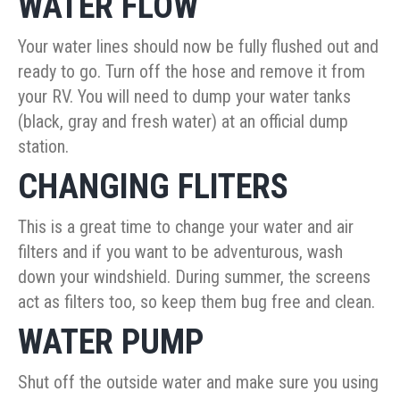
WATER FLOW
Your water lines should now be fully flushed out and
ready to go. Turn off the hose and remove it from
your RV. You will need to dump your water tanks
(black, gray and fresh water) at an official dump
station.
CHANGING FLITERS
This is a great time to change your water and air
filters and if you want to be adventurous, wash
down your windshield. During summer, the screens
act as filters too, so keep them bug free and clean.
WATER PUMP
Shut off the outside water and make sure you using