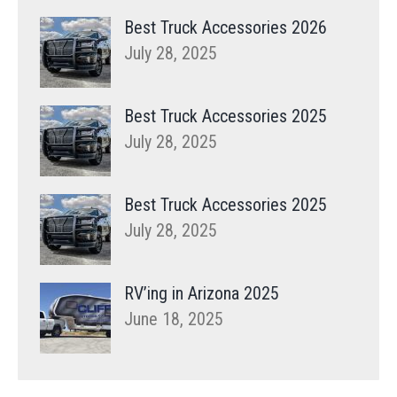
Best Truck Accessories 2026
July 28, 2025
Best Truck Accessories 2025
July 28, 2025
Best Truck Accessories 2025
July 28, 2025
RV’ing in Arizona 2025
June 18, 2025