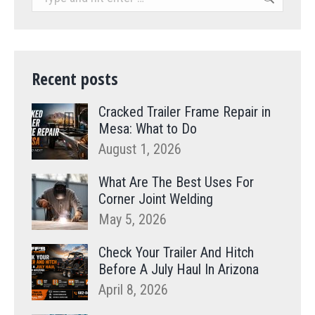
Recent posts
Cracked Trailer Frame Repair in
Mesa: What to Do
August 1, 2026
What Are The Best Uses For
Corner Joint Welding
May 5, 2026
Check Your Trailer And Hitch
Before A July Haul In Arizona
April 8, 2026