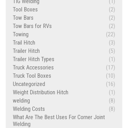
TIG Welding
(1)
Tool Boxes
(2)
Tow Bars
(2)
Tow Bars for RVs
(2)
Towing
(22)
Trail Hitch
(3)
Trailer Hitch
(5)
Trailer Hitch Types
(1)
Truck Accessories
(17)
Truck Tool Boxes
(10)
Uncategorized
(16)
Weight Distribution Hitch
(1)
welding
(8)
Welding Costs
(8)
What Are The Best Uses For Corner Joint
Welding