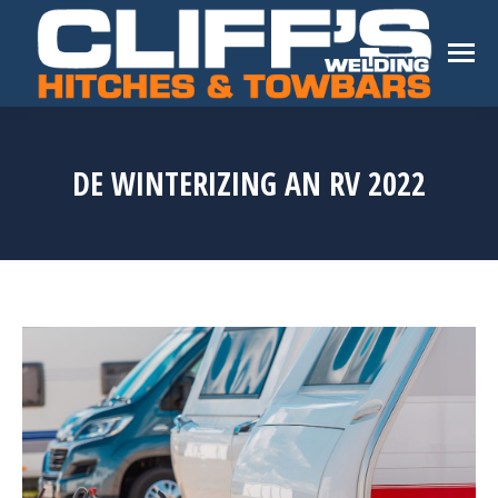
DE WINTERIZING AN RV 2022
You are here: