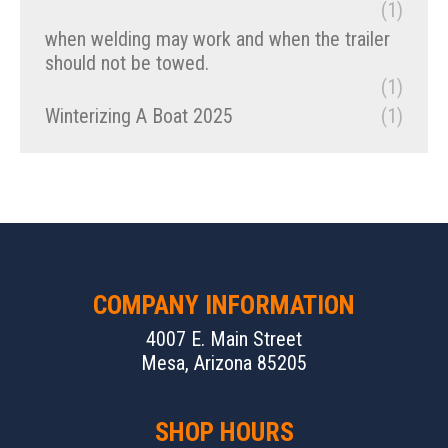
(1)
when welding may work and when the trailer
should not be towed.
(1)
Winterizing A Boat 2025
(1)
COMPANY INFORMATION
4007 E. Main Street
Mesa, Arizona 85205
SHOP HOURS