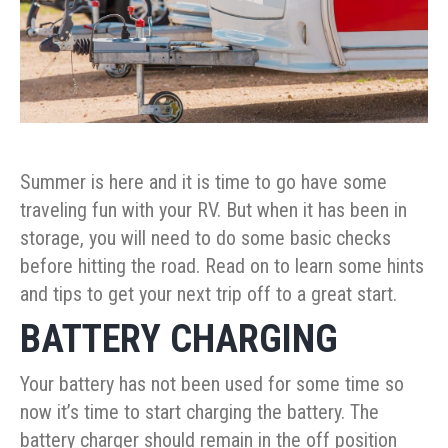
Summer is here and it is time to go have some
traveling fun with your RV. But when it has been in
storage, you will need to do some basic checks
before hitting the road. Read on to learn some hints
and tips to get your next trip off to a great start.
BATTERY CHARGING
Your battery has not been used for some time so
now it’s time to start charging the battery. The
battery charger should remain in the off position