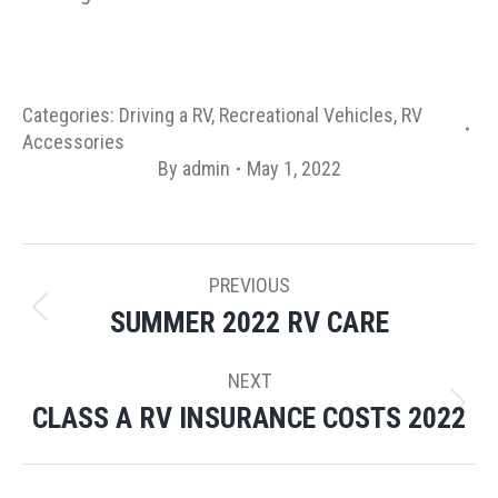
Categories:
Driving a RV
,
Recreational Vehicles
,
RV
Accessories
By
admin
May 1, 2022
POST
PREVIOUS
NAVIGATION
SUMMER 2022 RV CARE
Previous
post:
NEXT
CLASS A RV INSURANCE COSTS 2022
Next
post: