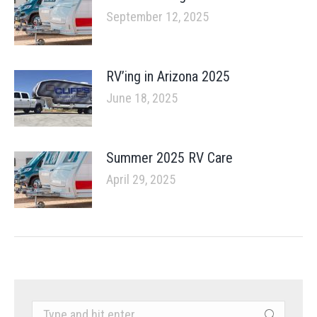
September 12, 2025
RV’ing in Arizona 2025
June 18, 2025
Summer 2025 RV Care
April 29, 2025
Search: