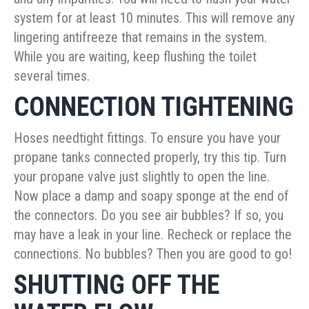
system for at least 10 minutes. This will remove any
lingering antifreeze that remains in the system.
While you are waiting, keep flushing the toilet
several times.
CONNECTION TIGHTENING
Hoses needtight fittings. To ensure you have your
propane tanks connected properly, try this tip. Turn
your propane valve just slightly to open the line.
Now place a damp and soapy sponge at the end of
the connectors. Do you see air bubbles? If so, you
may have a leak in your line. Recheck or replace the
connections. No bubbles? Then you are good to go!
SHUTTING OFF THE