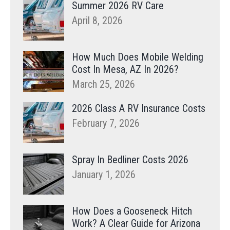
Summer 2026 RV Care
April 8, 2026
How Much Does Mobile Welding
Cost In Mesa, AZ In 2026?
March 25, 2026
2026 Class A RV Insurance Costs
February 7, 2026
Spray In Bedliner Costs 2026
January 1, 2026
How Does a Gooseneck Hitch
Work? A Clear Guide for Arizona