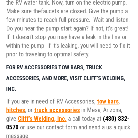
the RV water tank. Now, turn on the electric pump.
Make sure thefaucets are closed. Give the pump a
few minutes to reach full pressure. Wait and listen.
Do you hear the pump start again? If not, it’s great!
If it doesn’t stop you may have a leak in the line or
within the pump. If it’s leaking, you will need to fix it
prior to traveling to optimal safety.
FOR RV ACCESSORIES TOW BARS, TRUCK
ACCESSORIES, AND MORE, VISIT CLIFF’S WELDING,
INC.
If you are in need of RV Accessories,
tow bars
,
hitches
, or
truck accessories
in Mesa, Arizona,
give
Cliff’s Welding, Inc.
a call today at
(480) 832-
0570
or use our contact form and send a us a quick
message.