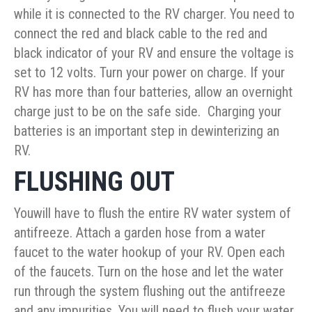
while it is connected to the RV charger. You need to
connect the red and black cable to the red and
black indicator of your RV and ensure the voltage is
set to 12 volts. Turn your power on charge. If your
RV has more than four batteries, allow an overnight
charge just to be on the safe side. Charging your
batteries is an important step in dewinterizing an
RV.
FLUSHING OUT
Youwill have to flush the entire RV water system of
antifreeze. Attach a garden hose from a water
faucet to the water hookup of your RV. Open each
of the faucets. Turn on the hose and let the water
run through the system flushing out the antifreeze
and any impurities. You will need to flush your water