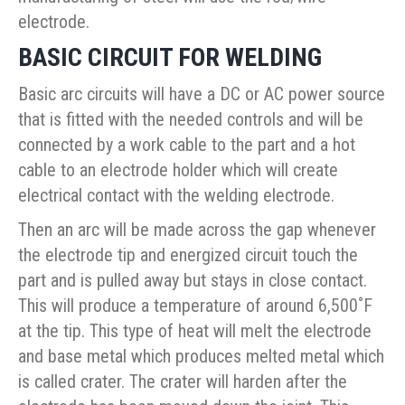
electrode.
BASIC CIRCUIT FOR WELDING
Basic arc circuits will have a DC or AC power source
that is fitted with the needed controls and will be
connected by a work cable to the part and a hot
cable to an electrode holder which will create
electrical contact with the welding electrode.
Then an arc will be made across the gap whenever
the electrode tip and energized circuit touch the
part and is pulled away but stays in close contact.
This will produce a temperature of around 6,500˚F
at the tip. This type of heat will melt the electrode
and base metal which produces melted metal which
is called crater. The crater will harden after the