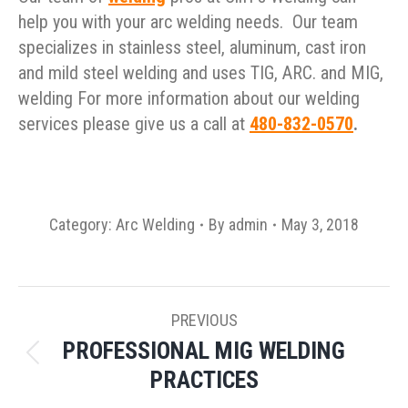
help you with your arc welding needs. Our team
specializes in stainless steel, aluminum, cast iron
and mild steel welding and uses TIG, ARC. and MIG,
welding For more information about our welding
services please give us a call at
480-832-0570
.
Category:
Arc Welding
By
admin
May 3, 2018
POST
PREVIOUS
NAVIGATION
PROFESSIONAL MIG WELDING
Previous
PRACTICES
post: