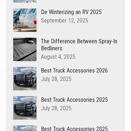
De Winterizing an RV 2025
September 12, 2025
The Difference Between Spray-In
Bedliners
August 4, 2025
Best Truck Accessories 2026
July 28, 2025
Best Truck Accessories 2025
July 28, 2025
Best Truck Accessories 2025