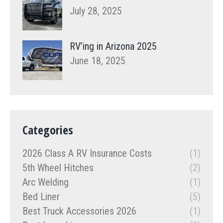
July 28, 2025
RV’ing in Arizona 2025
June 18, 2025
Categories
2026 Class A RV Insurance Costs
(1)
5th Wheel Hitches
(2)
Arc Welding
(1)
Bed Liner
(5)
Best Truck Accessories 2026
(1)