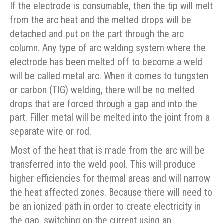
If the electrode is consumable, then the tip will melt
from the arc heat and the melted drops will be
detached and put on the part through the arc
column. Any type of arc welding system where the
electrode has been melted off to become a weld
will be called metal arc. When it comes to tungsten
or carbon (TIG) welding, there will be no melted
drops that are forced through a gap and into the
part. Filler metal will be melted into the joint from a
separate wire or rod.
Most of the heat that is made from the arc will be
transferred into the weld pool. This will produce
higher efficiencies for thermal areas and will narrow
the heat affected zones. Because there will need to
be an ionized path in order to create electricity in
the gap, switching on the current using an