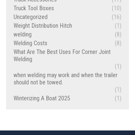
Truck Tool Boxes
(10)
Uncategorized
(16)
Weight Distribution Hitch
(1)
welding
(8)
Welding Costs
(8)
What Are The Best Uses For Corner Joint
Welding
(1)
when welding may work and when the trailer
should not be towed.
(1)
Winterizing A Boat 2025
(1)