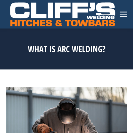
WHAT IS ARC WELDING?
You are here: