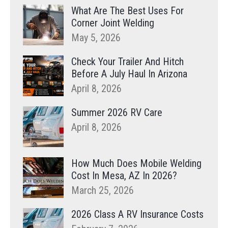
What Are The Best Uses For
Corner Joint Welding
May 5, 2026
Check Your Trailer And Hitch
Before A July Haul In Arizona
April 8, 2026
Summer 2026 RV Care
April 8, 2026
How Much Does Mobile Welding
Cost In Mesa, AZ In 2026?
March 25, 2026
2026 Class A RV Insurance Costs