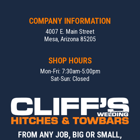
COMPANY INFORMATION
4007 E. Main Street
Mesa, Arizona 85205
SHOP HOURS
Mon-Fri: 7:30am-5:00pm
Sat-Sun: Closed
FROM ANY JOB, BIG OR SMALL,