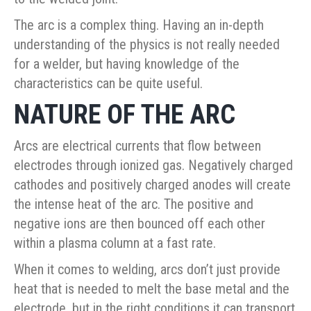
The arc is a complex thing. Having an in-depth
understanding of the physics is not really needed
for a welder, but having knowledge of the
characteristics can be quite useful.
NATURE OF THE ARC
Arcs are electrical currents that flow between
electrodes through ionized gas. Negatively charged
cathodes and positively charged anodes will create
the intense heat of the arc. The positive and
negative ions are then bounced off each other
within a plasma column at a fast rate.
When it comes to welding, arcs don’t just provide
heat that is needed to melt the base metal and the
electrode, but in the right conditions it can transport