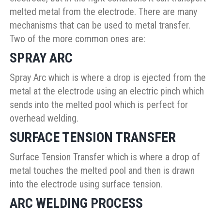
melted metal from the electrode. There are many
mechanisms that can be used to metal transfer.
Two of the more common ones are:
SPRAY ARC
Spray Arc which is where a drop is ejected from the
metal at the electrode using an electric pinch which
sends into the melted pool which is perfect for
overhead welding.
SURFACE TENSION TRANSFER
Surface Tension Transfer which is where a drop of
metal touches the melted pool and then is drawn
into the electrode using surface tension.
ARC WELDING PROCESS