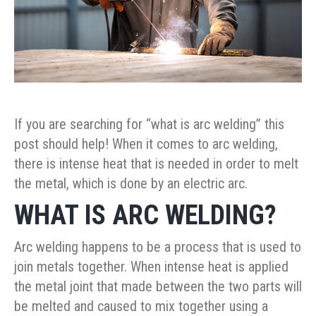
If you are searching for “what is arc welding” this
post should help! When it comes to arc welding,
there is intense heat that is needed in order to melt
the metal, which is done by an electric arc.
WHAT IS ARC WELDING?
Arc welding happens to be a process that is used to
join metals together. When intense heat is applied
the metal joint that made between the two parts will
be melted and caused to mix together using a