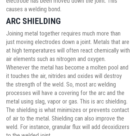
electrode has been moved down the joint. This
causes a welding bond.
ARC SHIELDING
Joining metal together requires much more than
just moving electrodes down a joint. Metals that are
at high temperatures will often react chemically with
air elements such as nitrogen and oxygen.
Whenever the metal has become a molten pool and
it touches the air, nitrides and oxides will destroy
the strength of the weld. So, most arc welding
processes will have a covering for the arc and the
metal using slag, vapor or gas. This is arc shielding.
The shielding is what minimizes or prevents contact
of air to the metal. Shielding can also improve the
weld. For instance, granular flux will add deoxidizers
to the welded joint.