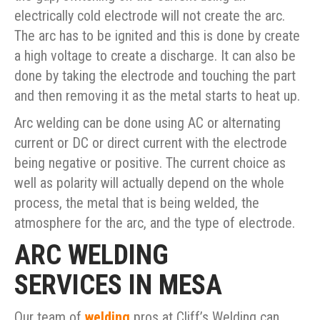
electrically cold electrode will not create the arc.
The arc has to be ignited and this is done by create
a high voltage to create a discharge. It can also be
done by taking the electrode and touching the part
and then removing it as the metal starts to heat up.
Arc welding can be done using AC or alternating
current or DC or direct current with the electrode
being negative or positive. The current choice as
well as polarity will actually depend on the whole
process, the metal that is being welded, the
atmosphere for the arc, and the type of electrode.
ARC WELDING
SERVICES IN MESA
Our team of
welding
pros at Cliff’s Welding can