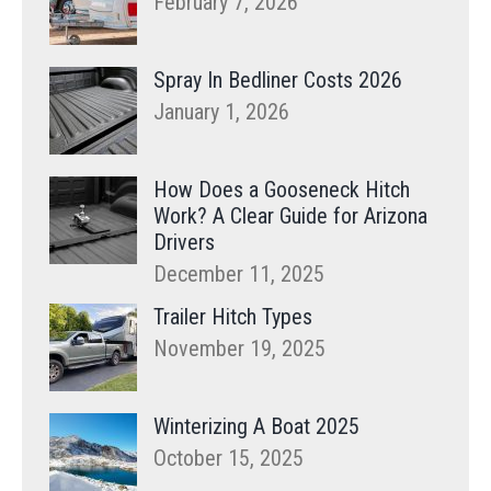
February 7, 2026
Spray In Bedliner Costs 2026
January 1, 2026
How Does a Gooseneck Hitch
Work? A Clear Guide for Arizona
Drivers
December 11, 2025
Trailer Hitch Types
November 19, 2025
Winterizing A Boat 2025
October 15, 2025