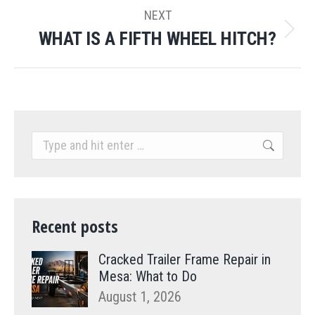
NEXT
WHAT IS A FIFTH WHEEL HITCH?
Next
post:
Search:
Recent posts
Cracked Trailer Frame Repair in
Mesa: What to Do
August 1, 2026