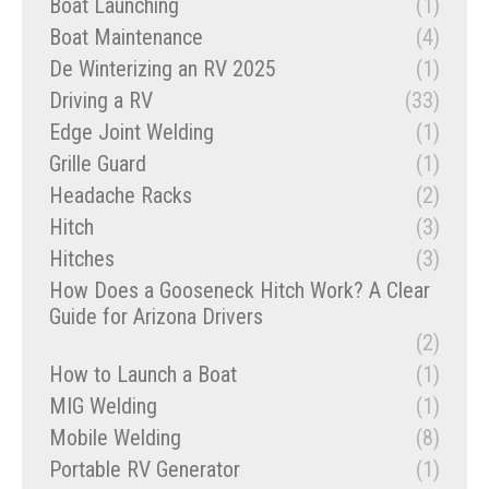
Boat Launching
(1)
Boat Maintenance
(4)
De Winterizing an RV 2025
(1)
Driving a RV
(33)
Edge Joint Welding
(1)
Grille Guard
(1)
Headache Racks
(2)
Hitch
(3)
Hitches
(3)
How Does a Gooseneck Hitch Work? A Clear
Guide for Arizona Drivers
(2)
How to Launch a Boat
(1)
MIG Welding
(1)
Mobile Welding
(8)
Portable RV Generator
(1)