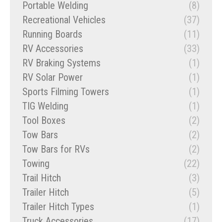
Portable Welding
(8)
Recreational Vehicles
(37)
Running Boards
(11)
RV Accessories
(33)
RV Braking Systems
(1)
RV Solar Power
(1)
Sports Filming Towers
(1)
TIG Welding
(1)
Tool Boxes
(2)
Tow Bars
(2)
Tow Bars for RVs
(2)
Towing
(22)
Trail Hitch
(3)
Trailer Hitch
(5)
Trailer Hitch Types
(1)
Truck Accessories
(17)