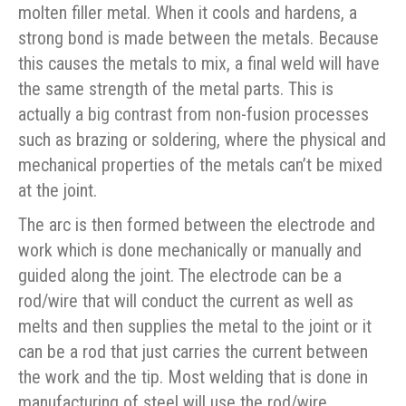
molten filler metal. When it cools and hardens, a
strong bond is made between the metals. Because
this causes the metals to mix, a final weld will have
the same strength of the metal parts. This is
actually a big contrast from non-fusion processes
such as brazing or soldering, where the physical and
mechanical properties of the metals can’t be mixed
at the joint.
The arc is then formed between the electrode and
work which is done mechanically or manually and
guided along the joint. The electrode can be a
rod/wire that will conduct the current as well as
melts and then supplies the metal to the joint or it
can be a rod that just carries the current between
the work and the tip. Most welding that is done in
manufacturing of steel will use the rod/wire